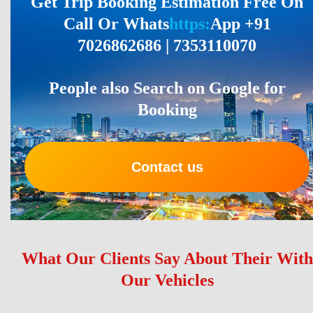
Get Trip Booking Estimation Free On
Call Or Whats
https:
App +91
7026862686 | 7353110070
People also Search on Google for
Booking
Contact us
What Our Clients Say About Their With
Our Vehicles