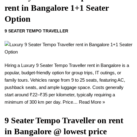
rent in Bangalore 1+1 Seater
Option
9 SEATER TEMPO TRAVELLER
Hiring a Luxury 9 Seater Tempo Traveller rent in Bangalore is a
popular, budget-friendly option for group trips, IT outings, or
family tours. Vehicles range from 9 to 25 seats, featuring AC,
pushback seats, and ample luggage space. Costs generally
start around ₹22–₹35 per kilometer, typically requiring a
minimum of 300 km per day. Price…
Read More »
9 Seater Tempo Traveller on rent
in Bangalore @ lowest price