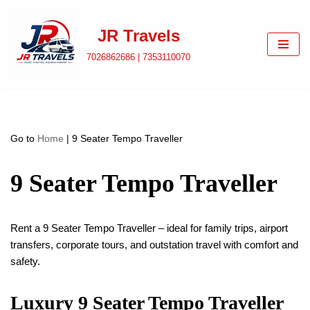
JR Travels
Skip
to
7026862686 | 7353110070
content
Go to
Home
|
9 Seater Tempo Traveller
9 Seater Tempo Traveller
Rent a 9 Seater Tempo Traveller – ideal for family trips, airport
transfers, corporate tours, and outstation travel with comfort and
safety.
Luxury 9 Seater Tempo Traveller