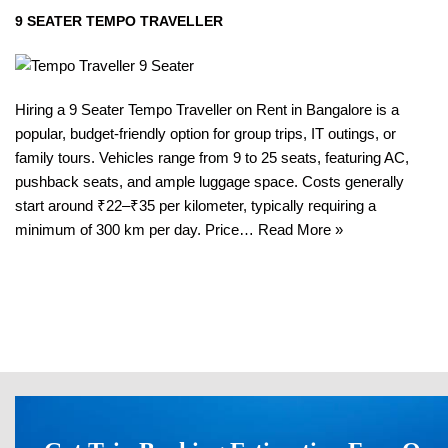
9 SEATER TEMPO TRAVELLER
Hiring a 9 Seater Tempo Traveller on Rent in Bangalore is a
popular, budget-friendly option for group trips, IT outings, or
family tours. Vehicles range from 9 to 25 seats, featuring AC,
pushback seats, and ample luggage space. Costs generally
start around ₹22–₹35 per kilometer, typically requiring a
minimum of 300 km per day. Price…
Read More »