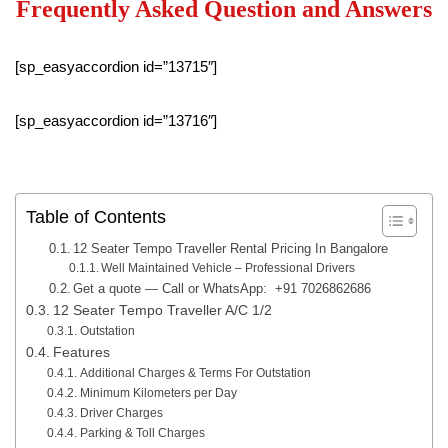
Frequently Asked Question and Answers
[sp_easyaccordion id=”13715″]
[sp_easyaccordion id=”13716″]
Table of Contents
12 Seater Tempo Traveller Rental Pricing In Bangalore
Well Maintained Vehicle – Professional Drivers
Get a quote — Call or WhatsApp: +91 7026862686
12 Seater Tempo Traveller A/C 1/2
Outstation
Features
Additional Charges & Terms For Outstation
Minimum Kilometers per Day
Driver Charges
Parking & Toll Charges