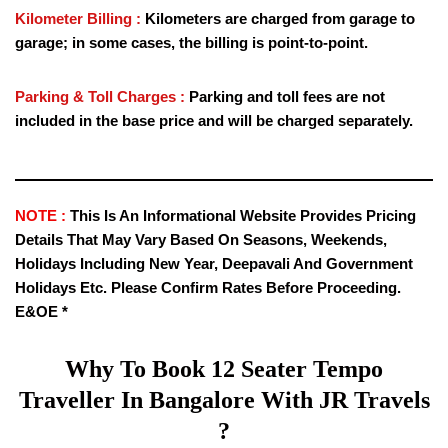
Kilometer Billing :
Kilometers are charged from garage to
garage; in some cases, the billing is point-to-point.
Parking & Toll Charges :
Parking and toll fees are not
included in the base price and will be charged separately.
NOTE :
This Is An Informational Website Provides Pricing
Details That May Vary Based On Seasons, Weekends,
Holidays Including New Year, Deepavali And Government
Holidays Etc. Please Confirm Rates Before Proceeding.
E&OE *
Why To Book
12 Seater Tempo
Traveller
In Bangalore With JR Travels
?