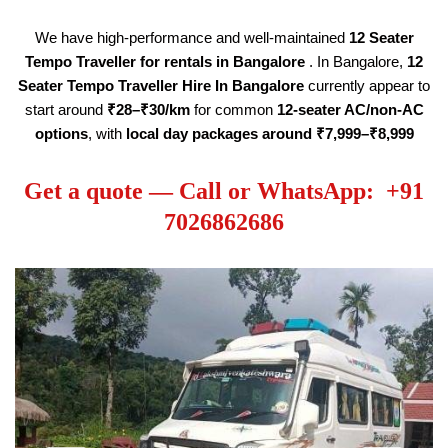
We have high-performance and well-maintained
12 Seater
Tempo Traveller
for rentals in Bangalore
. In Bangalore,
12
Seater Tempo Traveller Hire
In Bangalore
currently appear to
start around
₹28–₹30/km
for common
12-seater AC/non-AC
options
, with
local day packages around ₹7,999–₹8,999
Get a quote — Call or WhatsApp: +91
7026862686