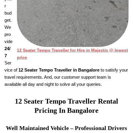
r
bud
get.
We
pro
vide
24/
12 Seater Tempo Traveller for Hire in Majestic @ lowest
7
price
Ser
vice of
12 Seater Tempo Traveller in Bangalore
to satisfy your
travel requirements. And, our customer support team is
available all day and night to solve all your queries.
12 Seater Tempo Traveller
Rental
Pricing
In Bangalore
Well Maintained Vehicle – Professional Drivers