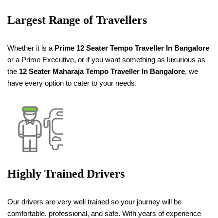
Largest Range of Travellers
Whether it is a
Prime 12 Seater Tempo Traveller
In Bangalore
or a Prime Executive, or if you want something as luxurious as
the
12 Seater
Maharaja
Tempo Traveller
In Bangalore
, we
have every option to cater to your needs.
Highly Trained Drivers
Our drivers are very well trained so your journey will be
comfortable, professional, and safe. With years of experience