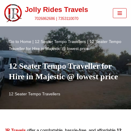
Jolly Rides Travels
Skip
7026862686 | 7353110070
to
content
Go to
Home
|
12 Seater Tempo Travellers
|
12 Seater Tempo
Traveller for Hire in Majestic @ lowest price
12 Seater Tempo Traveller for
Hire in Majestic @ lowest price
12 Seater Tempo Travellers
JR Travels
offer a comfortable, hassle-free, and affordable
12