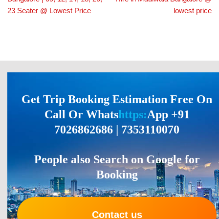
23 Seater @ Lowest Price
lowest price
Get Trip Booking Estimation Free On
Call Or Whats
https:
App +91
7026862686 | 7353110070
People also Search on Google for
Booking
Contact us