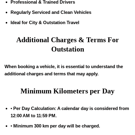
Professional & Trained Drivers
Regularly Serviced and Clean Vehicles
Ideal for City & Outstation Travel
Additional Charges & Terms For
Outstation
When booking a vehicle, it is essential to understand the
additional charges and terms that may apply.
Minimum Kilometers per Day
•
Per Day Calculation: A calendar day is considered from
12:00 AM to 11:59 PM.
•
Minimum 300 km per day will be charged.