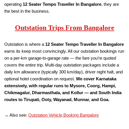
operating
12 Seater Tempo Traveller
In Bangalore
, they are
the best in the business.
Outstation Trips From Bangalore
Outstation is where a
12 Seater Tempo Traveller
In Bangalore
earns its keep most convincingly. All our outstation bookings run
on a per-km garage-to-garage rate — the fare you’re quoted
covers the entire trip. Multi-day outstation packages include a
daily km allowance (typically 300 km/day), driver night halt, and
optional hotel coordination on request.
We cover Karnataka
extensively, with regular runs to Mysore, Coorg, Hampi,
Chikmagalur, Dharmasthala, and Kollur — and South India
routes to Tirupati, Ooty, Wayanad, Munnar, and Goa.
→ Also see:
Outstation Vehicle Booking Bangalore