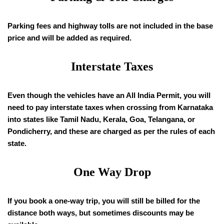
Parking fees and highway tolls are not included in the base
price and will be added as required.
Interstate Taxes
Even though the vehicles have an All India Permit, you will
need to pay interstate taxes when crossing from Karnataka
into states like Tamil Nadu, Kerala, Goa, Telangana, or
Pondicherry, and these are charged as per the rules of each
state.
One Way Drop
If you book a one-way trip, you will still be billed for the
distance both ways, but sometimes discounts may be