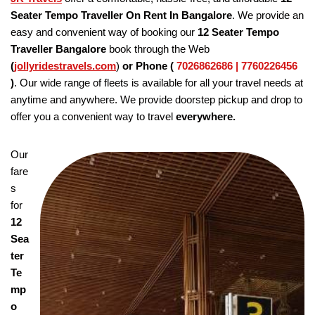
Seater Tempo Traveller On Rent In Bangalore
. We provide an
easy and convenient way of booking our
12 Seater Tempo
Traveller Bangalore
book through the Web
(
jollyridestravels.com
)
or Phone (
7026862686 | 7760226456
)
. Our wide range of fleets is available for all your travel needs at
anytime and anywhere. We provide doorstep pickup and drop to
offer you a convenient way to travel
everywhere.
Our
fare
s
for
12
Sea
ter
Te
mp
o