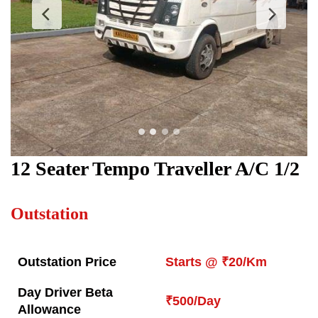
12 Seater Tempo Traveller
A/C 1/2
Outstation
Outstation Price
Starts @ ₹20/Km
Day Driver Beta
₹500/Day
Allowance