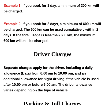
Example 1:
If you book for 1 day, a minimum of 300 km will
be charged.
Example 2:
If you book for 2 days, a minimum of 600 km will
be charged. The 600 km can be used cumulatively within 2
days. If the total usage is less than 600 km, the minimum
600 km will still be charged.
Driver Charges
Separate charges apply for the driver, including a daily
allowance (Bata) from 6:00 am to 10:00 pm, and an
additional allowance for night driving if the vehicle is used
after 10:00 pm or before 6:00 am. The driver allowance
varies depending on the type of vehicle.
Parking & Toll Charges