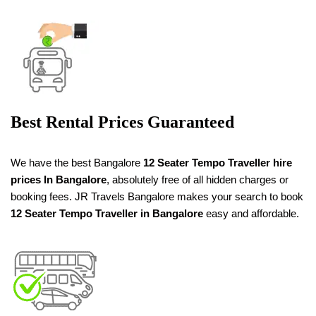
Best Rental Prices Guaranteed
We have the best Bangalore
12 Seater Tempo Traveller
hire
prices
In Bangalore
, absolutely free of all hidden charges or
booking fees. JR Travels Bangalore makes your search to book
12 Seater Tempo Traveller in Bangalore
easy and affordable.