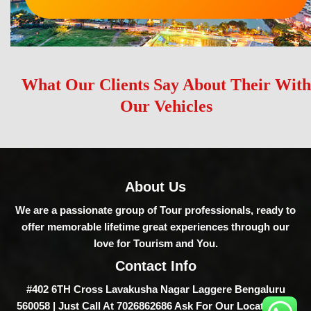
What Our Clients Say About Their With
Our Vehicles
About Us
We are a passionate group of Tour professionals, ready to
offer memorable lifetime great experiences through our
love for Tourism and You.
Contact Info
#402 6TH Cross Lavakusha Nagar Laggere Bengaluru
560058 | Just Call At 7026862686 Ask For Our Location Or