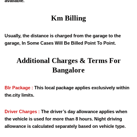
available.
Km Billing
Usually, the distance is charged from the garage to the
garage, In Some Cases Will Be Billed Point To Point.
Additional Charges & Terms For
Bangalore
Blr Package :
This local package applies exclusively within
the.city limits.
Driver Charges :
The driver’s day allowance applies when
the vehicle is used for more than 8 hours. Night driving
allowance is calculated separately based on vehicle type.