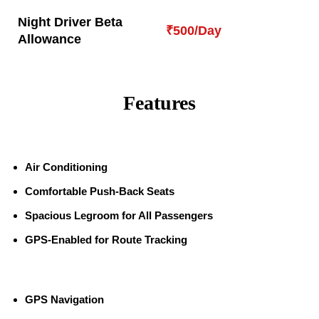
Night Driver Beta
₹500/Day
Allowance
Features
Air Conditioning
Comfortable Push-Back Seats
Spacious Legroom for All Passengers
GPS-Enabled for Route Tracking
GPS Navigation