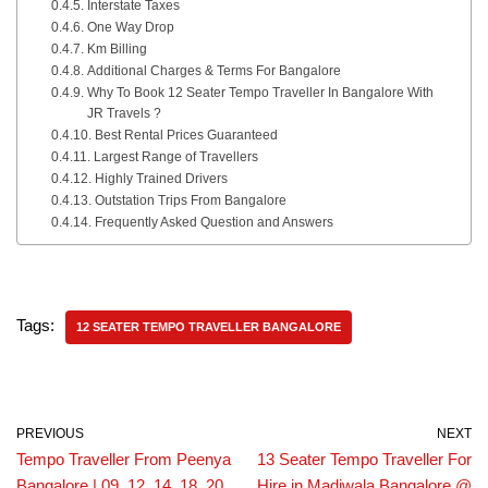
Interstate Taxes
One Way Drop
Km Billing
Additional Charges & Terms For Bangalore
Why To Book 12 Seater Tempo Traveller In Bangalore With
JR Travels ?
Best Rental Prices Guaranteed
Largest Range of Travellers
Highly Trained Drivers
Outstation Trips From Bangalore
Frequently Asked Question and Answers
Tags:
12 SEATER TEMPO TRAVELLER BANGALORE
PREVIOUS
NEXT
Tempo Traveller From Peenya
13 Seater Tempo Traveller For
Bangalore | 09, 12, 14, 18, 20,
Hire in Madiwala Bangalore @