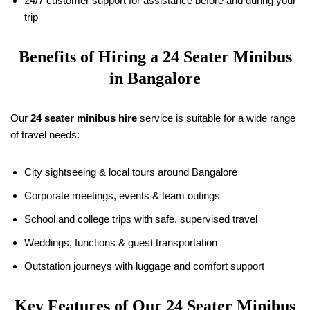
24/7 customer support for assistance before and during your
trip
Benefits of Hiring a 24 Seater Minibus
in Bangalore
Our
24 seater minibus hire
service is suitable for a wide range
of travel needs:
City sightseeing & local tours around Bangalore
Corporate meetings, events & team outings
School and college trips with safe, supervised travel
Weddings, functions & guest transportation
Outstation journeys with luggage and comfort support
Key Features of Our 24 Seater Minibus