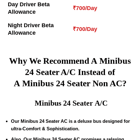
Day Driver Beta
₹700/Day
Allowance
Night Driver Beta
₹700/Day
Allowance
Why We Recommend A Minibus
24 Seater A/C Instead of
A Minibus 24 Seater Non AC?
Minibus 24 Seater A/C
Our Minibus 24 Seater AC is a deluxe bus designed for
ultra-Comfort & Sophistication.
Also, Our Minibus 24 Seater AC promises a relaxing