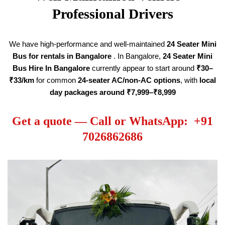
Professional Drivers
We have high-performance and well-maintained
24 Seater
Mini
Bus for rentals in Bangalore
. In Bangalore,
24 Seater
Mini
Bus Hire
In Bangalore
currently appear to start around
₹30–
₹33/km
for common
24-seater AC/non-AC options
, with
local
day packages around ₹7,999–₹8,999
Get a quote — Call or WhatsApp: +91
7026862686