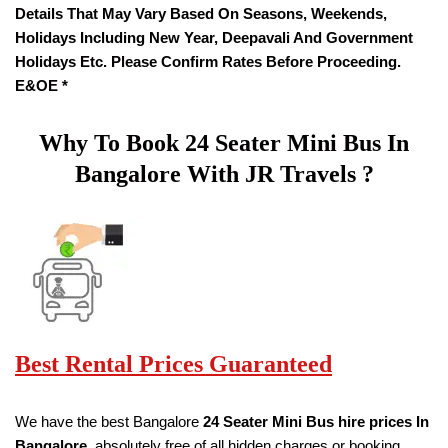
Details That May Vary Based On Seasons, Weekends,
Holidays Including New Year, Deepavali And Government
Holidays Etc. Please Confirm Rates Before Proceeding.
E&OE *
Why To Book
24 Seater
Mini Bus In
Bangalore With JR Travels ?
Best Rental Prices Guaranteed
We have the best Bangalore
24 Seater Mini Bus hire prices
In
Bangalore
, absolutely free of all hidden charges or booking