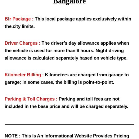
Bangalore
Blr Package :
This local package applies exclusively within
the.city limits.
Driver Charges :
The driver’s day allowance applies when
the vehicle is used for more than 8 hours. Night driving
allowance is calculated separately based on vehicle type.
Kilometer Billing :
Kilometers are charged from garage to
garage; in some cases, the billing is point-to-point.
Parking & Toll Charges :
Parking and toll fees are not
included in the base price and will be charged separately.
NOTE :
This Is An Informational Website Provides Pricing