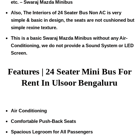
etc. – Swaraj Mazda Minibus
Also, The Interiors of 24 Seater Bus Non AC is very
simple & basic in design, the seats are not cushioned but
simple rexine texture.
This is a basic Swaraj Mazda Minibus without any Air-
Conditioning, we do not provide a Sound System or LED
Screen.
Features | 24 Seater Mini Bus For
Rent In Ulsoor Bengaluru
Air Conditioning
Comfortable Push-Back Seats
Spacious Legroom for All Passengers