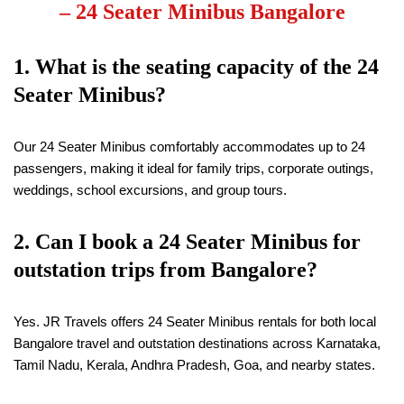
–
24 Seater Minibus Bangalore
1. What is the seating capacity of the 24
Seater Minibus?
Our 24 Seater Minibus comfortably accommodates up to 24
passengers, making it ideal for family trips, corporate outings,
weddings, school excursions, and group tours.
2. Can I book a 24 Seater Minibus for
outstation trips from Bangalore?
Yes. JR Travels offers 24 Seater Minibus rentals for both local
Bangalore travel and outstation destinations across Karnataka,
Tamil Nadu, Kerala, Andhra Pradesh, Goa, and nearby states.