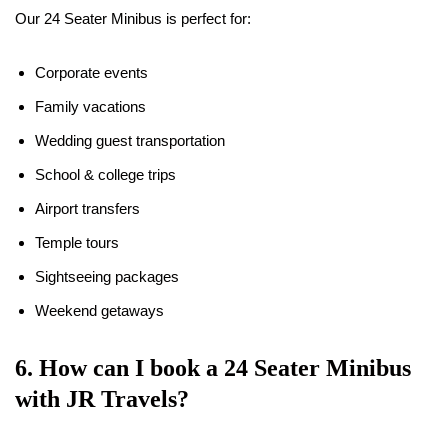
Our 24 Seater Minibus is perfect for:
Corporate events
Family vacations
Wedding guest transportation
School & college trips
Airport transfers
Temple tours
Sightseeing packages
Weekend getaways
6. How can I book a 24 Seater Minibus
with JR Travels?