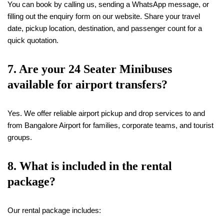
You can book by calling us, sending a WhatsApp message, or
filling out the enquiry form on our website. Share your travel
date, pickup location, destination, and passenger count for a
quick quotation.
7. Are your 24 Seater Minibuses
available for airport transfers?
Yes. We offer reliable airport pickup and drop services to and
from Bangalore Airport for families, corporate teams, and tourist
groups.
8. What is included in the rental
package?
Our rental package includes: