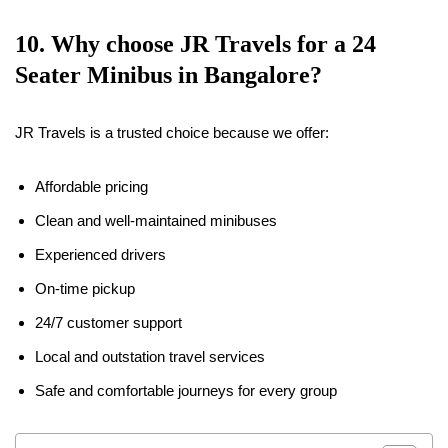
10. Why choose JR Travels for a 24
Seater Minibus in Bangalore?
JR Travels is a trusted choice because we offer:
Affordable pricing
Clean and well-maintained minibuses
Experienced drivers
On-time pickup
24/7 customer support
Local and outstation travel services
Safe and comfortable journeys for every group