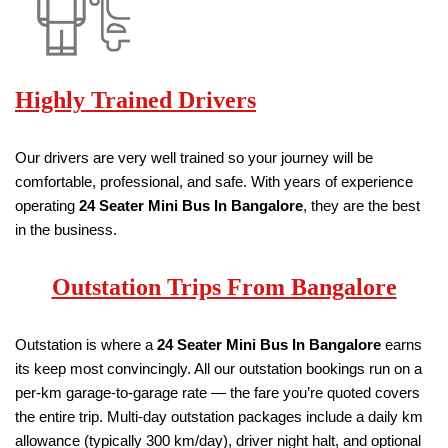
Highly Trained Drivers
Our drivers are very well trained so your journey will be
comfortable, professional, and safe. With years of experience
operating
24 Seater
Mini Bus
In Bangalore
, they are the best
in the business.
Outstation Trips From Bangalore
Outstation is where a
24 Seater
Mini Bus
In Bangalore
earns
its keep most convincingly. All our outstation bookings run on a
per-km garage-to-garage rate — the fare you’re quoted covers
the entire trip. Multi-day outstation packages include a daily km
allowance (typically 300 km/day), driver night halt, and optional