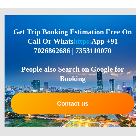
Get Trip Booking Estimation Free On
Call Or Whats
https:
App +91
7026862686 | 7353110070
People also Search on Google for
Booking
Contact us