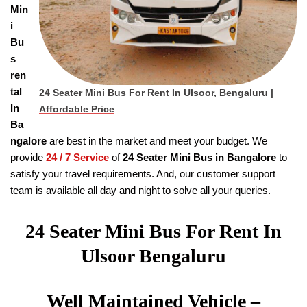
Min
i
Bu
s
ren
tal
24 Seater Mini Bus For Rent In Ulsoor, Bengaluru |
In
Affordable Price
Ba
ngalore
are best in the market and meet your budget. We
provide
24 / 7 Service
of
24 Seater
Mini Bus in Bangalore
to
satisfy your travel requirements. And, our customer support
team is available all day and night to solve all your queries.
24 Seater Mini Bus For Rent In
Ulsoor Bengaluru
Well Maintained Vehicle –