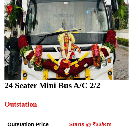
24 Seater Mini Bus A/C 2/2
Outstation
Outstation Price
Starts @ ₹33/Km