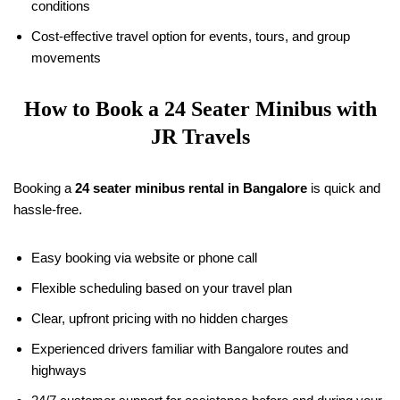
conditions
Cost-effective travel option for events, tours, and group
movements
How to Book a 24 Seater Minibus with
JR Travels
Booking a
24 seater minibus rental in Bangalore
is quick and
hassle-free.
Easy booking via website or phone call
Flexible scheduling based on your travel plan
Clear, upfront pricing with no hidden charges
Experienced drivers familiar with Bangalore routes and
highways