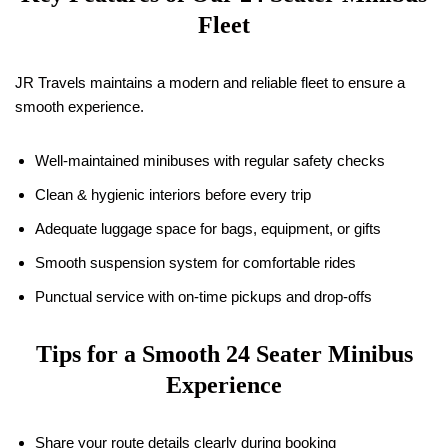
Fleet
JR Travels maintains a modern and reliable fleet to ensure a
smooth experience.
Well-maintained minibuses with regular safety checks
Clean & hygienic interiors before every trip
Adequate luggage space for bags, equipment, or gifts
Smooth suspension system for comfortable rides
Punctual service with on-time pickups and drop-offs
Tips for a Smooth 24 Seater Minibus
Experience
Share your route details clearly during booking