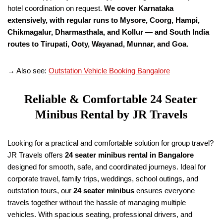
hotel coordination on request.
We cover Karnataka
extensively, with regular runs to Mysore, Coorg, Hampi,
Chikmagalur, Dharmasthala, and Kollur — and South India
routes to Tirupati, Ooty, Wayanad, Munnar, and Goa.
→ Also see:
Outstation Vehicle Booking Bangalore
Reliable & Comfortable 24 Seater
Minibus Rental by JR Travels
Looking for a practical and comfortable solution for group travel?
JR Travels offers
24 seater minibus rental in Bangalore
designed for smooth, safe, and coordinated journeys. Ideal for
corporate travel, family trips, weddings, school outings, and
outstation tours, our
24 seater minibus
ensures everyone
travels together without the hassle of managing multiple
vehicles. With spacious seating, professional drivers, and