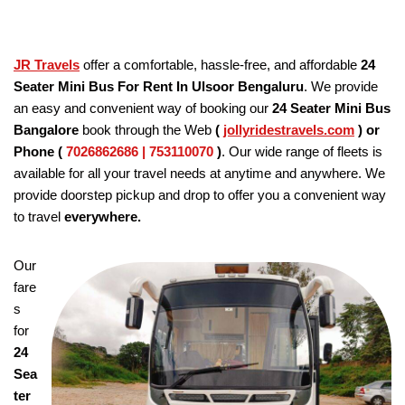
JR Travels
offer a comfortable, hassle-free, and affordable
24
Seater Mini Bus For Rent In Ulsoor Bengaluru
. We provide
an easy and convenient way of booking our
24 Seater
Mini Bus
Bangalore
book through the Web
(
jollyridestravels.com
)
or
Phone (
7026862686 | 753110070
)
. Our wide range of fleets is
available for all your travel needs at anytime and anywhere. We
provide doorstep pickup and drop to offer you a convenient way
to travel
everywhere.
Our
fare
s
for
24
Sea
ter