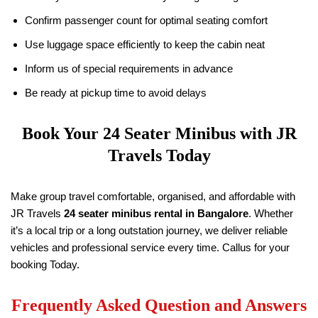
Confirm passenger count for optimal seating comfort
Use luggage space efficiently to keep the cabin neat
Inform us of special requirements in advance
Be ready at pickup time to avoid delays
Book Your 24 Seater Minibus with
JR
Travels
Today
Make group travel comfortable, organised, and affordable with
JR Travels
24 seater minibus rental in Bangalore
. Whether
it’s a local trip or a long outstation journey, we deliver reliable
vehicles and professional service every time. Callus for your
booking Today.
Frequently Asked Question and Answers