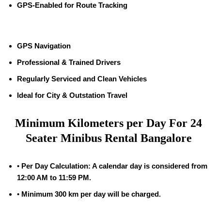
GPS-Enabled for Route Tracking
GPS Navigation
Professional & Trained Drivers
Regularly Serviced and Clean Vehicles
Ideal for City & Outstation Travel
Minimum Kilometers per Day For 24
Seater Minibus Rental Bangalore
•
Per Day Calculation: A calendar day is considered from
12:00 AM to 11:59 PM.
•
Minimum 300 km per day will be charged.