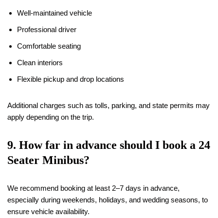
Well-maintained vehicle
Professional driver
Comfortable seating
Clean interiors
Flexible pickup and drop locations
Additional charges such as tolls, parking, and state permits may
apply depending on the trip.
9. How far in advance should I book a 24
Seater Minibus?
We recommend booking at least 2–7 days in advance,
especially during weekends, holidays, and wedding seasons, to
ensure vehicle availability.