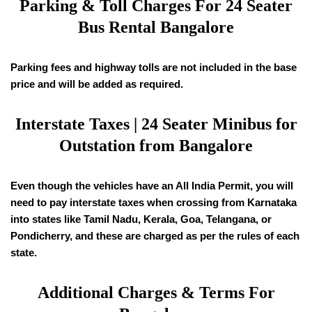
Parking & Toll Charges For 24 Seater
Bus Rental Bangalore
Parking fees and highway tolls are not included in the base
price and will be added as required.
Interstate Taxes | 24 Seater Minibus for
Outstation from Bangalore
Even though the vehicles have an All India Permit, you will
need to pay interstate taxes when crossing from Karnataka
into states like Tamil Nadu, Kerala, Goa, Telangana, or
Pondicherry, and these are charged as per the rules of each
state.
Additional Charges & Terms For