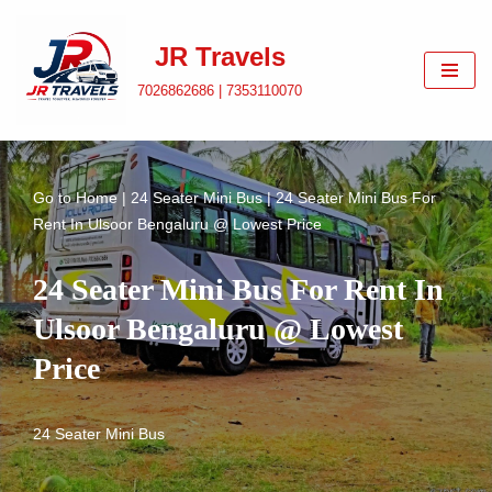
JR Travels
Skip
to
7026862686 | 7353110070
content
Go to
Home
|
24 Seater Mini Bus
|
24 Seater Mini Bus For
Rent In Ulsoor Bengaluru @ Lowest Price
24 Seater Mini Bus For Rent In
Ulsoor Bengaluru @ Lowest
Price
24 Seater Mini Bus