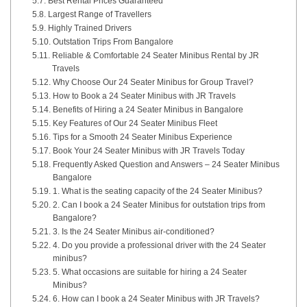
Best Rental Prices Guaranteed
Largest Range of Travellers
Highly Trained Drivers
Outstation Trips From Bangalore
Reliable & Comfortable 24 Seater Minibus Rental by JR
Travels
Why Choose Our 24 Seater Minibus for Group Travel?
How to Book a 24 Seater Minibus with JR Travels
Benefits of Hiring a 24 Seater Minibus in Bangalore
Key Features of Our 24 Seater Minibus Fleet
Tips for a Smooth 24 Seater Minibus Experience
Book Your 24 Seater Minibus with JR Travels Today
Frequently Asked Question and Answers – 24 Seater Minibus
Bangalore
1. What is the seating capacity of the 24 Seater Minibus?
2. Can I book a 24 Seater Minibus for outstation trips from
Bangalore?
3. Is the 24 Seater Minibus air-conditioned?
4. Do you provide a professional driver with the 24 Seater
minibus?
5. What occasions are suitable for hiring a 24 Seater
Minibus?
6. How can I book a 24 Seater Minibus with JR Travels?