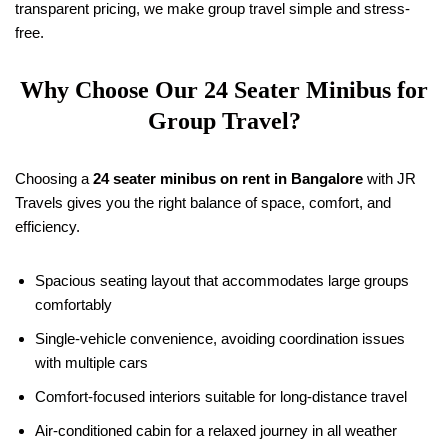
transparent pricing, we make group travel simple and stress-
free.
Why Choose Our 24 Seater Minibus for
Group Travel?
Choosing a
24 seater minibus on rent in Bangalore
with JR
Travels gives you the right balance of space, comfort, and
efficiency.
Spacious seating layout that accommodates large groups
comfortably
Single-vehicle convenience, avoiding coordination issues
with multiple cars
Comfort-focused interiors suitable for long-distance travel
Air-conditioned cabin for a relaxed journey in all weather