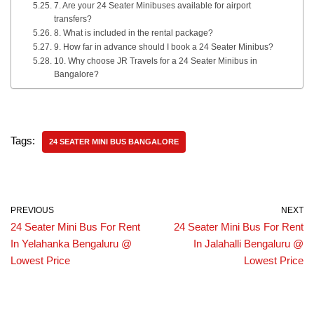
7. Are your 24 Seater Minibuses available for airport
transfers?
8. What is included in the rental package?
9. How far in advance should I book a 24 Seater Minibus?
10. Why choose JR Travels for a 24 Seater Minibus in
Bangalore?
Tags:
24 SEATER MINI BUS BANGALORE
PREVIOUS
NEXT
24 Seater Mini Bus For Rent
24 Seater Mini Bus For Rent
In Yelahanka Bengaluru @
In Jalahalli Bengaluru @
Lowest Price
Lowest Price