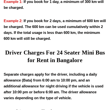
Example 1:
If you book for 1 day, a minimum of 300 km will
be charged.
Example 2:
If you book for 2 days, a minimum of 600 km will
be charged. The 600 km can be used cumulatively within 2
days. If the total usage is less than 600 km, the minimum
600 km will still be charged.
Driver Charges For 24 Seater Mini Bus
for Rent in Bangalore
Separate charges apply for the driver, including a daily
allowance (Bata) from 6:00 am to 10:00 pm, and an
additional allowance for night driving if the vehicle is used
after 10:00 pm or before 6:00 am. The driver allowance
varies depending on the type of vehicle.