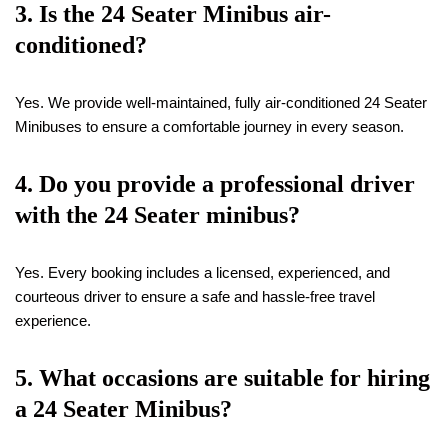
3. Is the 24 Seater Minibus air-
conditioned?
Yes. We provide well-maintained, fully air-conditioned 24 Seater
Minibuses to ensure a comfortable journey in every season.
4. Do you provide a professional driver
with the 24 Seater minibus?
Yes. Every booking includes a licensed, experienced, and
courteous driver to ensure a safe and hassle-free travel
experience.
5. What occasions are suitable for hiring
a 24 Seater Minibus?