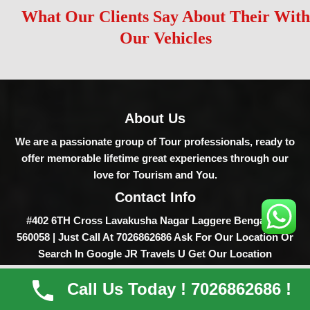
What Our Clients Say About Their With
Our Vehicles
About Us
We are a passionate group of Tour professionals, ready to
offer memorable lifetime great experiences through our
love for Tourism and You.
Contact Info
#402 6TH Cross Lavakusha Nagar Laggere Bengaluru
560058 | Just Call At 7026862686 Ask For Our Location Or
Search In Google JR Travels U Get Our Location
Home
Vehicles
About
Contact
Service
Call Us Today ! 7026862686 !
Destinations