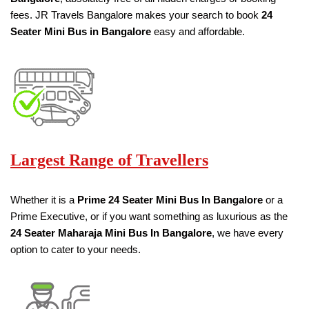
fees. JR Travels Bangalore makes your search to book
24
Seater
Mini Bus in Bangalore
easy and affordable.
Largest Range of Travellers
Whether it is a
Prime
24 Seater
Mini Bus
In Bangalore
or a
Prime Executive, or if you want something as luxurious as the
24 Seater
Maharaja Mini Bus
In Bangalore
, we have every
option to cater to your needs.