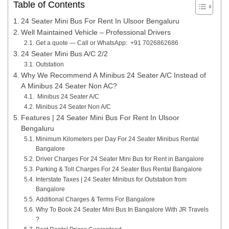
Table of Contents
24 Seater Mini Bus For Rent In Ulsoor Bengaluru
Well Maintained Vehicle – Professional Drivers
Get a quote — Call or WhatsApp: +91 7026862686
24 Seater Mini Bus A/C 2/2
Outstation
Why We Recommend A Minibus 24 Seater A/C Instead of
A Minibus 24 Seater Non AC?
Minibus 24 Seater A/C
Minibus 24 Seater Non A/C
Features | 24 Seater Mini Bus For Rent In Ulsoor
Bengaluru
Minimum Kilometers per Day For 24 Seater Minibus Rental
Bangalore
Driver Charges For 24 Seater Mini Bus for Rent in Bangalore
Parking & Toll Charges For 24 Seater Bus Rental Bangalore
Interstate Taxes | 24 Seater Minibus for Outstation from
Bangalore
Additional Charges & Terms For Bangalore
Why To Book 24 Seater Mini Bus In Bangalore With JR Travels
?