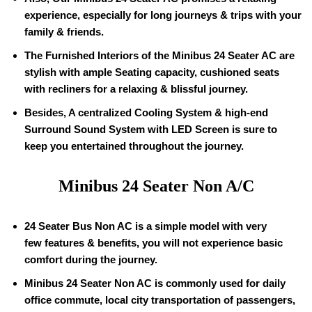
experience, especially for long journeys & trips with your
family & friends.
The Furnished Interiors of the Minibus 24 Seater AC are
stylish with ample Seating capacity, cushioned seats
with recliners for a relaxing & blissful journey.
Besides, A centralized Cooling System & high-end
Surround Sound System with LED Screen is sure to
keep you entertained throughout the journey.
Minibus 24 Seater Non A/C
24 Seater Bus Non AC is a simple model with very
few features & benefits, you will not experience basic
comfort during the journey.
Minibus 24 Seater Non AC is commonly used for daily
office commute, local city transportation of passengers,