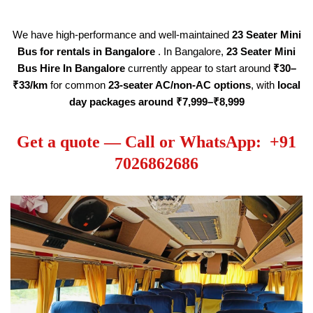
We have high-performance and well-maintained
23 Seater
Mini
Bus for rentals in Bangalore
. In Bangalore,
23 Seater
Mini
Bus Hire
In Bangalore
currently appear to start around
₹30–
₹33/km
for common
23-seater AC/non-AC options
, with
local
day packages around ₹7,999–₹8,999
Get a quote — Call or WhatsApp: +91
7026862686