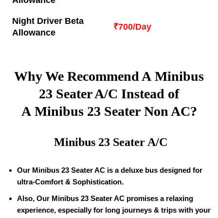
Allowance
Night Driver Beta
₹700/Day
Allowance
Why We Recommend A Minibus
23 Seater A/C Instead of
A Minibus 23 Seater Non AC?
Minibus 23 Seater A/C
Our Minibus 23 Seater AC is a deluxe bus designed for
ultra-Comfort & Sophistication.
Also, Our Minibus 23 Seater AC promises a relaxing
experience, especially for long journeys & trips with your