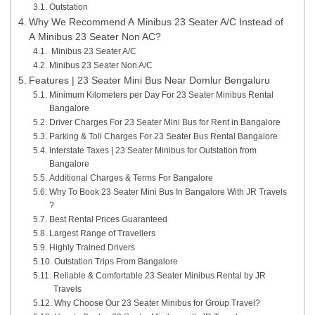
Outstation
Why We Recommend A Minibus 23 Seater A/C Instead of
A Minibus 23 Seater Non AC?
Minibus 23 Seater A/C
Minibus 23 Seater Non A/C
Features | 23 Seater Mini Bus Near Domlur Bengaluru
Minimum Kilometers per Day For 23 Seater Minibus Rental
Bangalore
Driver Charges For 23 Seater Mini Bus for Rent in Bangalore
Parking & Toll Charges For 23 Seater Bus Rental Bangalore
Interstate Taxes | 23 Seater Minibus for Outstation from
Bangalore
Additional Charges & Terms For Bangalore
Why To Book 23 Seater Mini Bus In Bangalore With JR Travels
?
Best Rental Prices Guaranteed
Largest Range of Travellers
Highly Trained Drivers
Outstation Trips From Bangalore
Reliable & Comfortable 23 Seater Minibus Rental by JR
Travels
Why Choose Our 23 Seater Minibus for Group Travel?