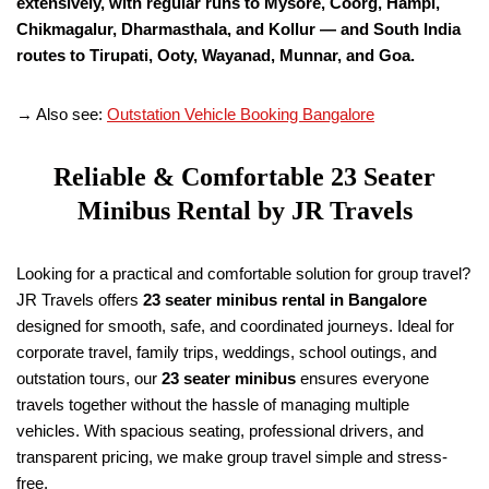
extensively, with regular runs to Mysore, Coorg, Hampi,
Chikmagalur, Dharmasthala, and Kollur — and South India
routes to Tirupati, Ooty, Wayanad, Munnar, and Goa.
→ Also see:
Outstation Vehicle Booking Bangalore
Reliable & Comfortable 23 Seater
Minibus Rental by JR Travels
Looking for a practical and comfortable solution for group travel?
JR Travels offers
23 seater minibus rental in Bangalore
designed for smooth, safe, and coordinated journeys. Ideal for
corporate travel, family trips, weddings, school outings, and
outstation tours, our
23 seater minibus
ensures everyone
travels together without the hassle of managing multiple
vehicles. With spacious seating, professional drivers, and
transparent pricing, we make group travel simple and stress-
free.