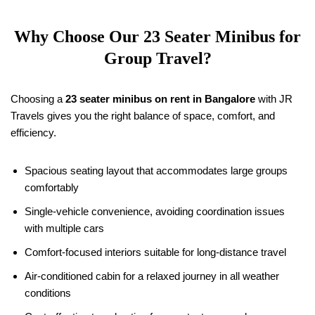
Why Choose Our 23 Seater Minibus for
Group Travel?
Choosing a
23 seater minibus on rent in Bangalore
with JR
Travels gives you the right balance of space, comfort, and
efficiency.
Spacious seating layout that accommodates large groups
comfortably
Single-vehicle convenience, avoiding coordination issues
with multiple cars
Comfort-focused interiors suitable for long-distance travel
Air-conditioned cabin for a relaxed journey in all weather
conditions