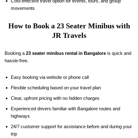
Cost-effective travel option for events, tours, and group
movements
How to Book a 23 Seater Minibus with
JR Travels
Booking a
23 seater minibus rental in Bangalore
is quick and
hassle-free.
Easy booking via website or phone call
Flexible scheduling based on your travel plan
Clear, upfront pricing with no hidden charges
Experienced drivers familiar with Bangalore routes and
highways
24/7 customer support for assistance before and during your
trip