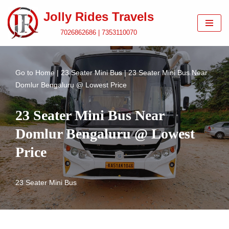
Jolly Rides Travels
Skip
7026862686 | 7353110070
to
content
Go to
Home
|
23 Seater Mini Bus
|
23 Seater Mini Bus Near
Domlur Bengaluru @ Lowest Price
23 Seater Mini Bus Near
Domlur Bengaluru @ Lowest
Price
23 Seater Mini Bus