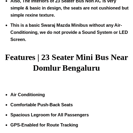
Also, The Interiors of 23 Seater Bus Non AC is very
simple & basic in design, the seats are not cushioned but
simple rexine texture.
This is a basic Swaraj Mazda Minibus without any Air-
Conditioning, we do not provide a Sound System or LED
Screen.
Features | 23 Seater Mini Bus Near
Domlur Bengaluru
Air Conditioning
Comfortable Push-Back Seats
Spacious Legroom for All Passengers
GPS-Enabled for Route Tracking