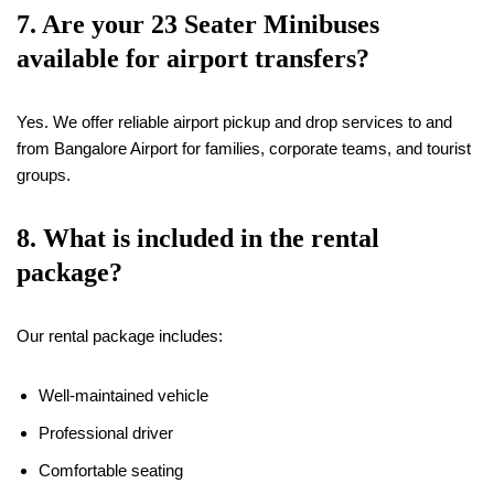
7. Are your 23 Seater Minibuses
available for airport transfers?
Yes. We offer reliable airport pickup and drop services to and
from Bangalore Airport for families, corporate teams, and tourist
groups.
8. What is included in the rental
package?
Our rental package includes:
Well-maintained vehicle
Professional driver
Comfortable seating