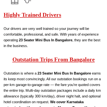
Highly Trained Drivers
Our drivers are very well trained so your journey will be
comfortable, professional, and safe. With years of experience
operating
23 Seater
Mini Bus
In Bangalore
, they are the best
in the business.
Outstation Trips From Bangalore
Outstation is where a
23 Seater
Mini Bus
In Bangalore
earns
its keep most convincingly. All our outstation bookings run on a
per-km garage-to-garage rate — the fare you’re quoted covers
the entire trip. Multi-day outstation packages include a daily km
allowance (typically 300 km/day), driver night halt, and optional
hotel coordination on request.
We cover Karnataka