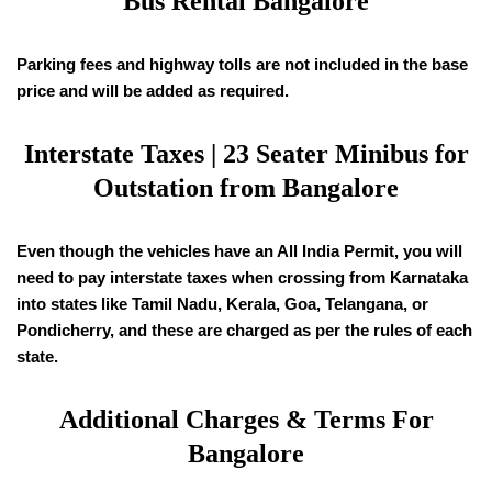
Bus Rental Bangalore
Parking fees and highway tolls are not included in the base
price and will be added as required.
Interstate Taxes | 23 Seater Minibus for
Outstation from Bangalore
Even though the vehicles have an All India Permit, you will
need to pay interstate taxes when crossing from Karnataka
into states like Tamil Nadu, Kerala, Goa, Telangana, or
Pondicherry, and these are charged as per the rules of each
state.
Additional Charges & Terms For
Bangalore