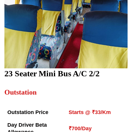
23 Seater Mini Bus A/C 2/2
Outstation
Outstation Price
Starts @ ₹33/Km
Day Driver Beta
₹700/Day