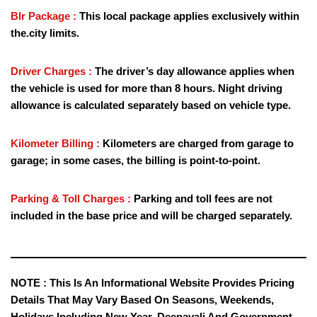
Blr Package :
This local package applies exclusively within
the.city limits.
Driver Charges :
The driver’s day allowance applies when
the vehicle is used for more than 8 hours. Night driving
allowance is calculated separately based on vehicle type.
Kilometer Billing :
Kilometers are charged from garage to
garage; in some cases, the billing is point-to-point.
Parking & Toll Charges :
Parking and toll fees are not
included in the base price and will be charged separately.
NOTE :
This Is An Informational Website Provides Pricing
Details That May Vary Based On Seasons, Weekends,
Holidays Including New Year, Deepavali And Government