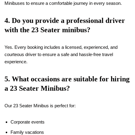
Minibuses to ensure a comfortable journey in every season.
4. Do you provide a professional driver
with the 23 Seater minibus?
Yes. Every booking includes a licensed, experienced, and
courteous driver to ensure a safe and hassle-free travel
experience.
5. What occasions are suitable for hiring
a 23 Seater Minibus?
Our 23 Seater Minibus is perfect for:
Corporate events
Family vacations