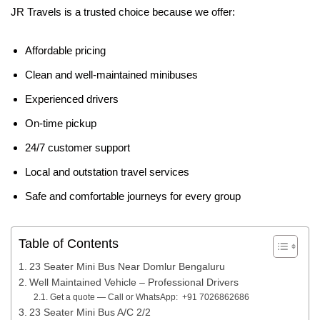
JR Travels is a trusted choice because we offer:
Affordable pricing
Clean and well-maintained minibuses
Experienced drivers
On-time pickup
24/7 customer support
Local and outstation travel services
Safe and comfortable journeys for every group
Table of Contents
23 Seater Mini Bus Near Domlur Bengaluru
Well Maintained Vehicle – Professional Drivers
Get a quote — Call or WhatsApp: +91 7026862686
23 Seater Mini Bus A/C 2/2