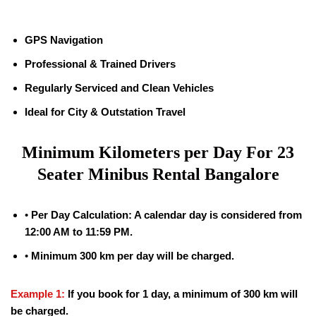
GPS Navigation
Professional & Trained Drivers
Regularly Serviced and Clean Vehicles
Ideal for City & Outstation Travel
Minimum Kilometers per Day For 23
Seater Minibus Rental Bangalore
•
Per Day Calculation: A calendar day is considered from
12:00 AM to 11:59 PM.
•
Minimum 300 km per day will be charged.
Example 1:
If you book for 1 day, a minimum of 300 km will
be charged.