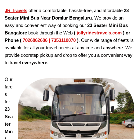
JR Travels
offer a comfortable, hassle-free, and affordable
23
Seater Mini Bus Near Domlur Bengaluru
. We provide an
easy and convenient way of booking our
23 Seater
Mini Bus
Bangalore
book through the Web
(
jollyridestravels.com
)
or
Phone (
7026862686 | 7353110070
)
. Our wide range of fleets is
available for all your travel needs at anytime and anywhere. We
provide doorstep pickup and drop to offer you a convenient way
to travel
everywhere.
Our
fare
s
for
23
Sea
ter
Min
i