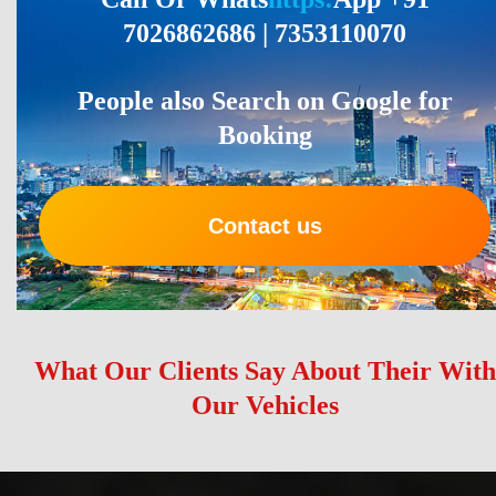
7026862686 | 7353110070
People also Search on Google for
Booking
Contact us
What Our Clients Say About Their With
Our Vehicles