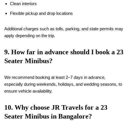
Clean interiors
Flexible pickup and drop locations
Additional charges such as tolls, parking, and state permits may
apply depending on the trip.
9. How far in advance should I book a 23
Seater Minibus?
We recommend booking at least 2–7 days in advance,
especially during weekends, holidays, and wedding seasons, to
ensure vehicle availability.
10. Why choose JR Travels for a 23
Seater Minibus in Bangalore?