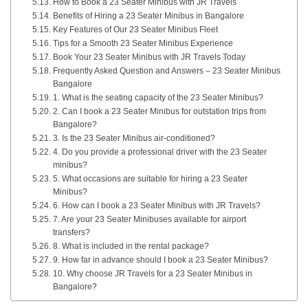
How to Book a 23 Seater Minibus with JR Travels
Benefits of Hiring a 23 Seater Minibus in Bangalore
Key Features of Our 23 Seater Minibus Fleet
Tips for a Smooth 23 Seater Minibus Experience
Book Your 23 Seater Minibus with JR Travels Today
Frequently Asked Question and Answers – 23 Seater Minibus
Bangalore
1. What is the seating capacity of the 23 Seater Minibus?
2. Can I book a 23 Seater Minibus for outstation trips from
Bangalore?
3. Is the 23 Seater Minibus air-conditioned?
4. Do you provide a professional driver with the 23 Seater
minibus?
5. What occasions are suitable for hiring a 23 Seater
Minibus?
6. How can I book a 23 Seater Minibus with JR Travels?
7. Are your 23 Seater Minibuses available for airport
transfers?
8. What is included in the rental package?
9. How far in advance should I book a 23 Seater Minibus?
10. Why choose JR Travels for a 23 Seater Minibus in
Bangalore?