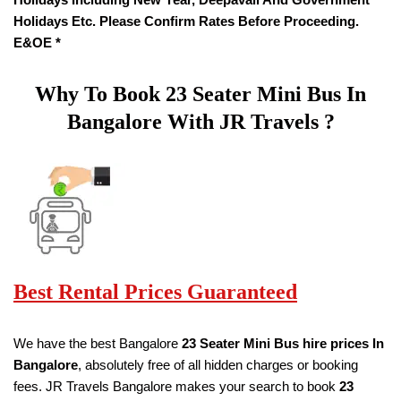
Holidays Etc. Please Confirm Rates Before Proceeding.
E&OE *
Why To Book
23 Seater
Mini Bus In
Bangalore With JR Travels ?
Best Rental Prices Guaranteed
We have the best Bangalore
23 Seater Mini Bus hire prices
In
Bangalore
, absolutely free of all hidden charges or booking
fees. JR Travels Bangalore makes your search to book
23