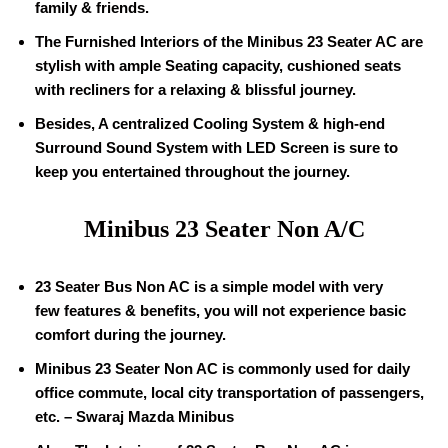
family & friends.
The Furnished Interiors of the Minibus 23 Seater AC are
stylish with ample Seating capacity, cushioned seats
with recliners for a relaxing & blissful journey.
Besides, A centralized Cooling System & high-end
Surround Sound System with LED Screen is sure to
keep you entertained throughout the journey.
Minibus 23 Seater Non A/C
23 Seater Bus Non AC is a simple model with very
few features & benefits, you will not experience basic
comfort during the journey.
Minibus 23 Seater Non AC is commonly used for daily
office commute, local city transportation of passengers,
etc. – Swaraj Mazda Minibus