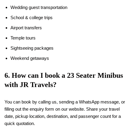
Wedding guest transportation
School & college trips
Airport transfers
Temple tours
Sightseeing packages
Weekend getaways
6. How can I book a 23 Seater Minibus
with JR Travels?
You can book by calling us, sending a WhatsApp message, or
filling out the enquiry form on our website. Share your travel
date, pickup location, destination, and passenger count for a
quick quotation.