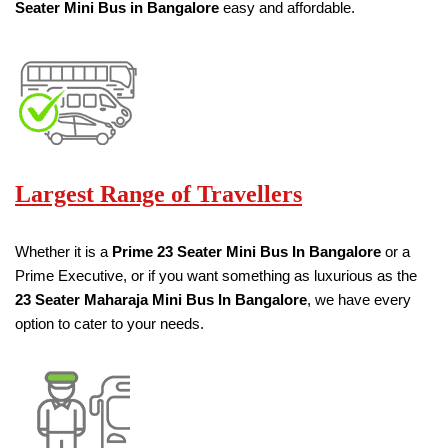
Seater
Mini Bus in Bangalore
easy and affordable.
Largest Range of Travellers
Whether it is a
Prime
23 Seater
Mini Bus
In Bangalore
or a
Prime Executive, or if you want something as luxurious as the
23 Seater
Maharaja Mini Bus
In Bangalore
, we have every
option to cater to your needs.