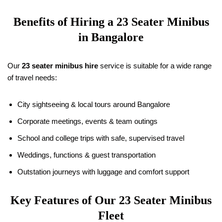
Benefits of Hiring a 23 Seater Minibus
in Bangalore
Our
23 seater minibus hire
service is suitable for a wide range
of travel needs:
City sightseeing & local tours around Bangalore
Corporate meetings, events & team outings
School and college trips with safe, supervised travel
Weddings, functions & guest transportation
Outstation journeys with luggage and comfort support
Key Features of Our 23 Seater Minibus
Fleet