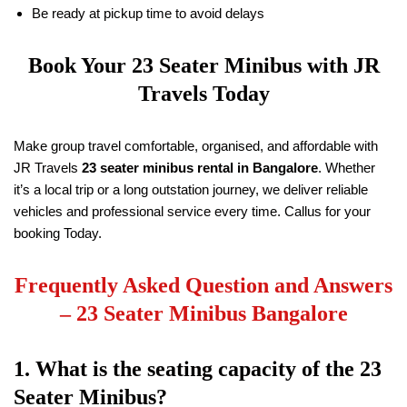
Be ready at pickup time to avoid delays
Book Your 23 Seater Minibus with
JR
Travels
Today
Make group travel comfortable, organised, and affordable with
JR Travels
23 seater minibus rental in Bangalore
. Whether
it’s a local trip or a long outstation journey, we deliver reliable
vehicles and professional service every time. Callus for your
booking Today.
Frequently Asked Question and Answers
–
23 Seater Minibus Bangalore
1. What is the seating capacity of the 23
Seater Minibus?