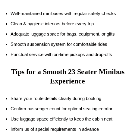
Well-maintained minibuses with regular safety checks
Clean & hygienic interiors before every trip
Adequate luggage space for bags, equipment, or gifts
Smooth suspension system for comfortable rides
Punctual service with on-time pickups and drop-offs
Tips for a Smooth 23 Seater Minibus
Experience
Share your route details clearly during booking
Confirm passenger count for optimal seating comfort
Use luggage space efficiently to keep the cabin neat
Inform us of special requirements in advance