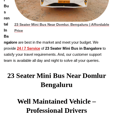
Bu
s
ren
tal
23 Seater Mini Bus Near Domlur, Bengaluru | Affordable
In
Price
Ba
ngalore
are best in the market and meet your budget. We
provide
24 / 7 Service
of
23 Seater
Mini Bus in Bangalore
to
satisfy your travel requirements. And, our customer support
team is available all day and night to solve all your queries.
23 Seater Mini Bus Near Domlur
Bengaluru
Well Maintained Vehicle –
Professional Drivers