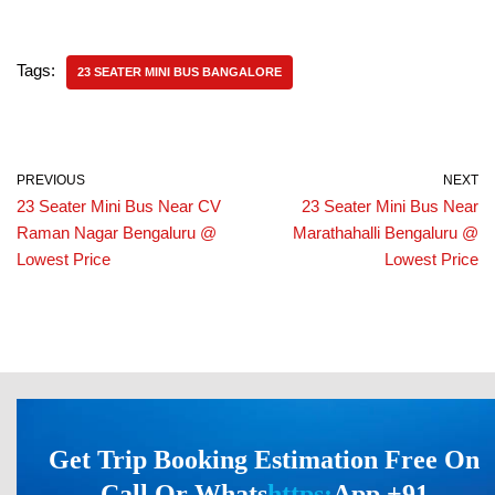
Tags:
23 SEATER MINI BUS BANGALORE
PREVIOUS
NEXT
23 Seater Mini Bus Near CV
23 Seater Mini Bus Near
Raman Nagar Bengaluru @
Marathahalli Bengaluru @
Lowest Price
Lowest Price
Get Trip Booking Estimation Free On
Call Or Whats
https:
App +91