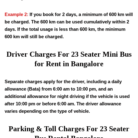
Example 2:
If you book for 2 days, a minimum of 600 km will
be charged. The 600 km can be used cumulatively within 2
days. If the total usage is less than 600 km, the minimum
600 km will still be charged.
Driver Charges For 23 Seater Mini Bus
for Rent in Bangalore
Separate charges apply for the driver, including a daily
allowance (Bata) from 6:00 am to 10:00 pm, and an
additional allowance for night driving if the vehicle is used
after 10:00 pm or before 6:00 am. The driver allowance
varies depending on the type of vehicle.
Parking & Toll Charges For 23 Seater