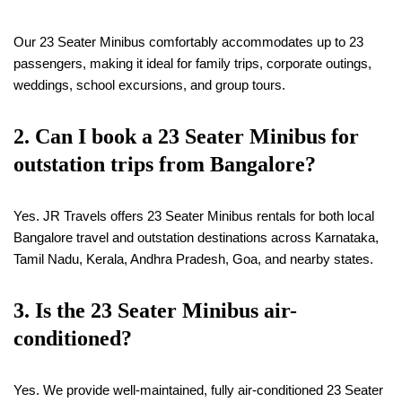
Our 23 Seater Minibus comfortably accommodates up to 23
passengers, making it ideal for family trips, corporate outings,
weddings, school excursions, and group tours.
2. Can I book a 23 Seater Minibus for
outstation trips from Bangalore?
Yes. JR Travels offers 23 Seater Minibus rentals for both local
Bangalore travel and outstation destinations across Karnataka,
Tamil Nadu, Kerala, Andhra Pradesh, Goa, and nearby states.
3. Is the 23 Seater Minibus air-
conditioned?
Yes. We provide well-maintained, fully air-conditioned 23 Seater