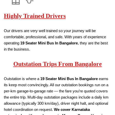
Highly Trained Drivers
Our drivers are very well trained so your journey will be
comfortable, professional, and safe. With years of experience
operating
19
Seater
Mini Bus
In Bangalore
, they are the best
in the business.
Outstation Trips From Bangalore
Outstation is where a
19
Seater
Mini Bus
In Bangalore
earns
its keep most convincingly. All our outstation bookings run on a
per-km garage-to-garage rate — the fare you’re quoted covers
the entire trip. Multi-day outstation packages include a daily km
allowance (typically 300 km/day), driver night halt, and optional
hotel coordination on request.
We cover Karnataka