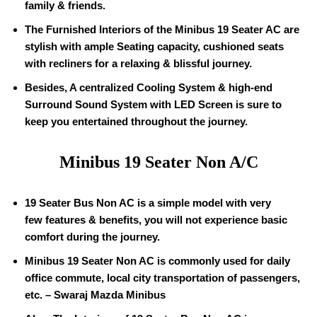
family & friends.
The Furnished Interiors of the Minibus
19
Seater AC are
stylish with ample Seating capacity, cushioned seats
with recliners for a relaxing & blissful journey.
Besides, A centralized Cooling System & high-end
Surround Sound System with LED Screen is sure to
keep you entertained throughout the journey.
Minibus
19
Seater Non A/C
19
Seater Bus Non AC is a simple model with very
few features & benefits, you will not experience basic
comfort during the journey.
Minibus
19
Seater Non AC is commonly used for daily
office commute, local city transportation of passengers,
etc. – Swaraj Mazda Minibus