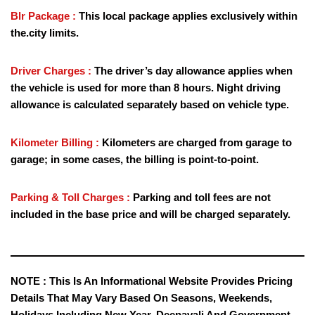
Blr Package :
This local package applies exclusively within
the.city limits.
Driver Charges :
The driver’s day allowance applies when
the vehicle is used for more than 8 hours. Night driving
allowance is calculated separately based on vehicle type.
Kilometer Billing :
Kilometers are charged from garage to
garage; in some cases, the billing is point-to-point.
Parking & Toll Charges :
Parking and toll fees are not
included in the base price and will be charged separately.
NOTE :
This Is An Informational Website Provides Pricing
Details That May Vary Based On Seasons, Weekends,
Holidays Including New Year, Deepavali And Government