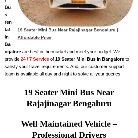
Bu
s
ren
tal
19 Seater Mini Bus Near Rajajinagar Bengaluru
|
In
Affordable Price
Ba
ngalore
are best in the market and meet your budget. We
provide
24 / 7 Service
of
19
Seater
Mini Bus in Bangalore
to
satisfy your travel requirements. And, our customer support
team is available all day and night to solve all your queries.
19 Seater Mini Bus Near
Rajajinagar Bengaluru
Well Maintained Vehicle –
Professional Drivers