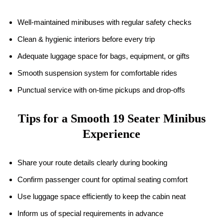
Well-maintained minibuses with regular safety checks
Clean & hygienic interiors before every trip
Adequate luggage space for bags, equipment, or gifts
Smooth suspension system for comfortable rides
Punctual service with on-time pickups and drop-offs
Tips for a Smooth
19
Seater Minibus
Experience
Share your route details clearly during booking
Confirm passenger count for optimal seating comfort
Use luggage space efficiently to keep the cabin neat
Inform us of special requirements in advance