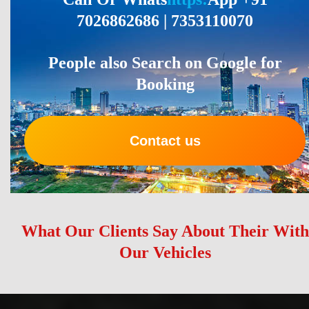
7026862686 | 7353110070
People also Search on Google for
Booking
Contact us
What Our Clients Say About Their With
Our Vehicles