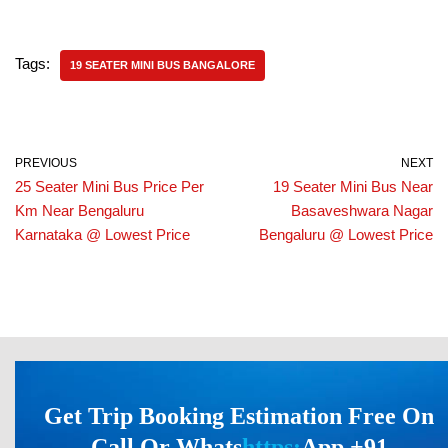
Tags:
19 SEATER MINI BUS BANGALORE
PREVIOUS
NEXT
25 Seater Mini Bus Price Per
19 Seater Mini Bus Near
Km Near Bengaluru
Basaveshwara Nagar
Karnataka @ Lowest Price
Bengaluru @ Lowest Price
Get Trip Booking Estimation Free On
Call Or Whats
https:
App +91