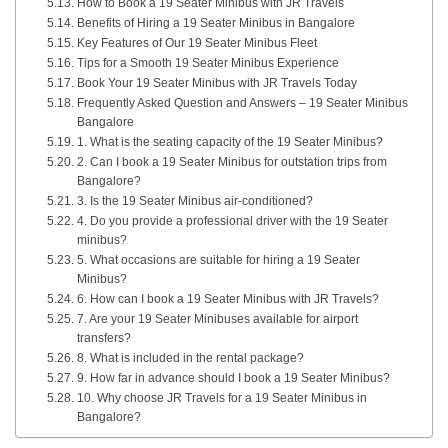
How to Book a 19 Seater Minibus with JR Travels
Benefits of Hiring a 19 Seater Minibus in Bangalore
Key Features of Our 19 Seater Minibus Fleet
Tips for a Smooth 19 Seater Minibus Experience
Book Your 19 Seater Minibus with JR Travels Today
Frequently Asked Question and Answers – 19 Seater Minibus
Bangalore
1. What is the seating capacity of the 19 Seater Minibus?
2. Can I book a 19 Seater Minibus for outstation trips from
Bangalore?
3. Is the 19 Seater Minibus air-conditioned?
4. Do you provide a professional driver with the 19 Seater
minibus?
5. What occasions are suitable for hiring a 19 Seater
Minibus?
6. How can I book a 19 Seater Minibus with JR Travels?
7. Are your 19 Seater Minibuses available for airport
transfers?
8. What is included in the rental package?
9. How far in advance should I book a 19 Seater Minibus?
10. Why choose JR Travels for a 19 Seater Minibus in
Bangalore?