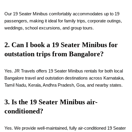
Our 19 Seater Minibus comfortably accommodates up to 19
passengers, making it ideal for family trips, corporate outings,
weddings, school excursions, and group tours.
2. Can I book a
19
Seater Minibus for
outstation trips from Bangalore?
Yes. JR Travels offers 19 Seater Minibus rentals for both local
Bangalore travel and outstation destinations across Karnataka,
Tamil Nadu, Kerala, Andhra Pradesh, Goa, and nearby states.
3. Is the
19
Seater Minibus air-
conditioned?
Yes. We provide well-maintained, fully air-conditioned 19 Seater