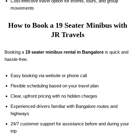
Cost-effective travel option for events, tours, and group
movements
How to Book a
19
Seater Minibus with
JR Travels
Booking a
19
seater minibus rental in Bangalore
is quick and
hassle-free.
Easy booking via website or phone call
Flexible scheduling based on your travel plan
Clear, upfront pricing with no hidden charges
Experienced drivers familiar with Bangalore routes and
highways
24/7 customer support for assistance before and during your
trip