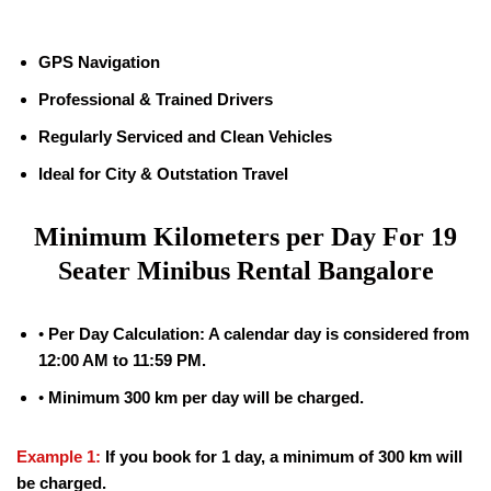
GPS Navigation
Professional & Trained Drivers
Regularly Serviced and Clean Vehicles
Ideal for City & Outstation Travel
Minimum Kilometers per Day For
19
Seater Minibus Rental Bangalore
•
Per Day Calculation: A calendar day is considered from
12:00 AM to 11:59 PM.
•
Minimum 300 km per day will be charged.
Example 1:
If you book for 1 day, a minimum of 300 km will
be charged.