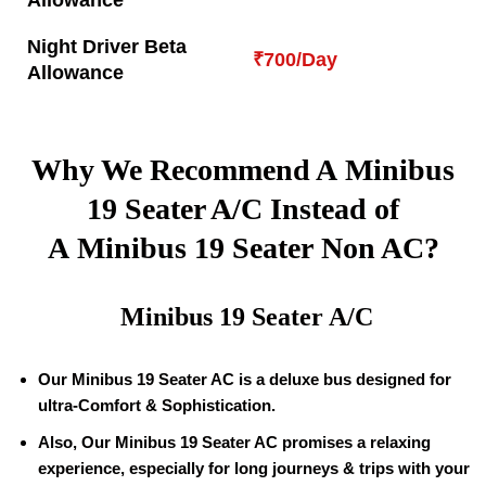
Allowance
Night Driver Beta
₹700/Day
Allowance
Why We Recommend A Minibus
19
Seater A/C Instead of
A Minibus
19
Seater Non AC?
Minibus
19
Seater A/C
Our Minibus
19
Seater AC is a deluxe bus designed for
ultra-Comfort & Sophistication.
Also, Our Minibus
19
Seater AC promises a relaxing
experience, especially for long journeys & trips with your