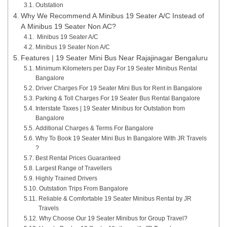
Outstation
Why We Recommend A Minibus 19 Seater A/C Instead of
A Minibus 19 Seater Non AC?
Minibus 19 Seater A/C
Minibus 19 Seater Non A/C
Features | 19 Seater Mini Bus Near Rajajinagar Bengaluru
Minimum Kilometers per Day For 19 Seater Minibus Rental
Bangalore
Driver Charges For 19 Seater Mini Bus for Rent in Bangalore
Parking & Toll Charges For 19 Seater Bus Rental Bangalore
Interstate Taxes | 19 Seater Minibus for Outstation from
Bangalore
Additional Charges & Terms For Bangalore
Why To Book 19 Seater Mini Bus In Bangalore With JR Travels
?
Best Rental Prices Guaranteed
Largest Range of Travellers
Highly Trained Drivers
Outstation Trips From Bangalore
Reliable & Comfortable 19 Seater Minibus Rental by JR
Travels
Why Choose Our 19 Seater Minibus for Group Travel?