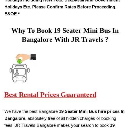
Holidays Etc. Please Confirm Rates Before Proceeding.
E&OE *
Why To Book
19
Seater
Mini Bus In
Bangalore With JR Travels ?
Best Rental Prices Guaranteed
We have the best Bangalore
19
Seater Mini Bus hire prices
In
Bangalore
, absolutely free of all hidden charges or booking
fees. JR Travels Bangalore makes your search to book
19