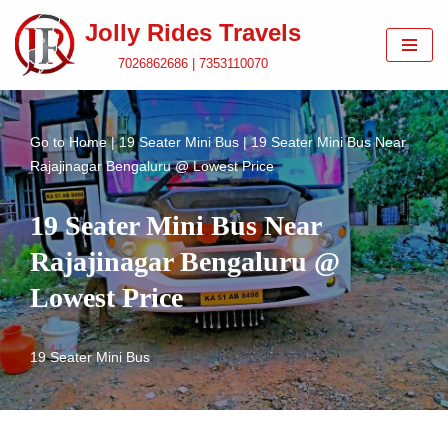
Jolly Rides Travels
Skip
7026862686 | 7353110070
to
content
Go to
Home
|
19 Seater Mini Bus
|
19 Seater Mini Bus Near
Rajajinagar Bengaluru @ Lowest Price
19 Seater Mini Bus Near
Rajajinagar Bengaluru @
Lowest Price
19 Seater Mini Bus