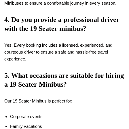
Minibuses to ensure a comfortable journey in every season.
4. Do you provide a professional driver
with the
19
Seater minibus?
Yes. Every booking includes a licensed, experienced, and
courteous driver to ensure a safe and hassle-free travel
experience.
5. What occasions are suitable for hiring
a
19
Seater Minibus?
Our 19 Seater Minibus is perfect for:
Corporate events
Family vacations