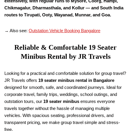
extensively, with regular runs to Mysore, Coorg, Hampi,
Chikmagalur, Dharmasthala, and Kollur — and South India
routes to Tirupati, Ooty, Wayanad, Munnar, and Goa.
→ Also see:
Outstation Vehicle Booking Bangalore
Reliable & Comfortable
19
Seater
Minibus Rental by JR Travels
Looking for a practical and comfortable solution for group travel?
JR Travels offers
19
seater minibus rental in Bangalore
designed for smooth, safe, and coordinated journeys. Ideal for
corporate travel, family trips, weddings, school outings, and
outstation tours, our
19
seater minibus
ensures everyone
travels together without the hassle of managing multiple
vehicles. With spacious seating, professional drivers, and
transparent pricing, we make group travel simple and stress-
free.