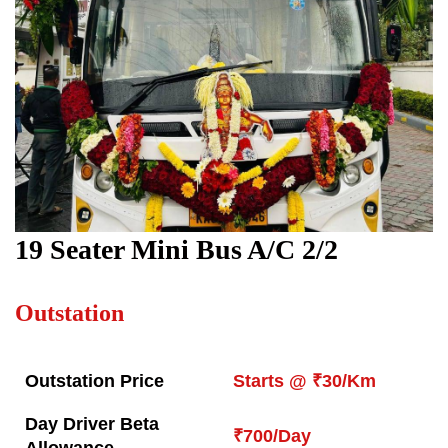
19
Seater Mini Bus A/C 2/2
Outstation
Outstation Price
Starts @ ₹30/Km
Day Driver Beta
₹700/Day