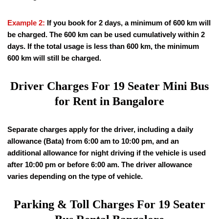
Example 2:
If you book for 2 days, a minimum of 600 km will
be charged. The 600 km can be used cumulatively within 2
days. If the total usage is less than 600 km, the minimum
600 km will still be charged.
Driver Charges For
19
Seater Mini Bus
for Rent in Bangalore
Separate charges apply for the driver, including a daily
allowance (Bata) from 6:00 am to 10:00 pm, and an
additional allowance for night driving if the vehicle is used
after 10:00 pm or before 6:00 am. The driver allowance
varies depending on the type of vehicle.
Parking & Toll Charges For
19
Seater