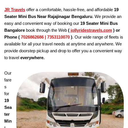
JR Travels
offer a comfortable, hassle-free, and affordable
19
Seater Mini Bus Near Rajajinagar Bengaluru
. We provide an
easy and convenient way of booking our
19 Seater
Mini Bus
Bangalore
book through the Web
(
jollyridestravels.com
)
or
Phone (
7026862686 | 7353110070
)
. Our wide range of fleets is
available for all your travel needs at anytime and anywhere. We
provide doorstep pickup and drop to offer you a convenient way
to travel
everywhere.
Our
fare
s
for
19
Sea
ter
Min
i