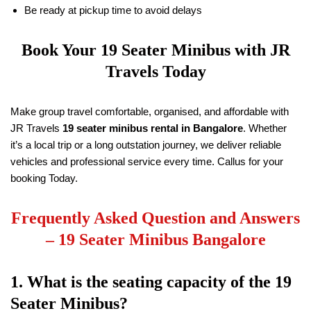
Be ready at pickup time to avoid delays
Book Your
19
Seater Minibus with
JR
Travels
Today
Make group travel comfortable, organised, and affordable with
JR Travels
19
seater minibus rental in Bangalore
. Whether
it’s a local trip or a long outstation journey, we deliver reliable
vehicles and professional service every time. Callus for your
booking Today.
Frequently Asked Question and Answers
–
19
Seater Minibus Bangalore
1. What is the seating capacity of the
19
Seater Minibus?