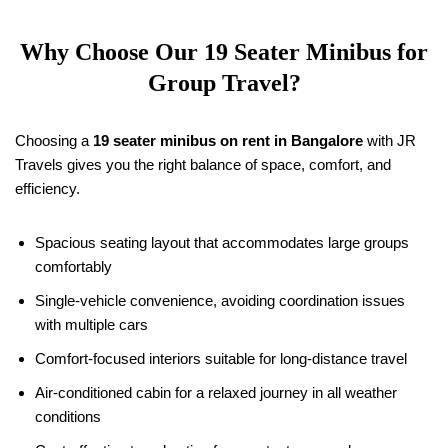
Why Choose Our
19
Seater Minibus for
Group Travel?
Choosing a
19
seater minibus on rent in Bangalore
with JR
Travels gives you the right balance of space, comfort, and
efficiency.
Spacious seating layout that accommodates large groups
comfortably
Single-vehicle convenience, avoiding coordination issues
with multiple cars
Comfort-focused interiors suitable for long-distance travel
Air-conditioned cabin for a relaxed journey in all weather
conditions