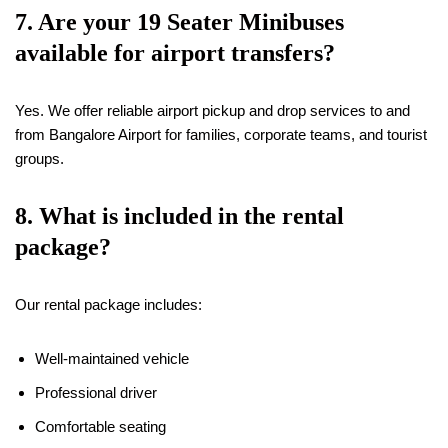
7. Are your
19
Seater Minibuses
available for airport transfers?
Yes. We offer reliable airport pickup and drop services to and
from Bangalore Airport for families, corporate teams, and tourist
groups.
8. What is included in the rental
package?
Our rental package includes:
Well-maintained vehicle
Professional driver
Comfortable seating