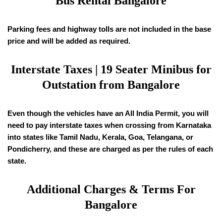
Bus Rental Bangalore
Parking fees and highway tolls are not included in the base
price and will be added as required.
Interstate Taxes |
19
Seater Minibus for
Outstation from Bangalore
Even though the vehicles have an All India Permit, you will
need to pay interstate taxes when crossing from Karnataka
into states like Tamil Nadu, Kerala, Goa, Telangana, or
Pondicherry, and these are charged as per the rules of each
state.
Additional Charges & Terms For
Bangalore