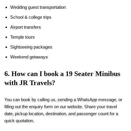
Wedding guest transportation
School & college trips
Airport transfers
Temple tours
Sightseeing packages
Weekend getaways
6. How can I book a
19
Seater Minibus
with JR Travels?
You can book by calling us, sending a WhatsApp message, or
filling out the enquiry form on our website. Share your travel
date, pickup location, destination, and passenger count for a
quick quotation.