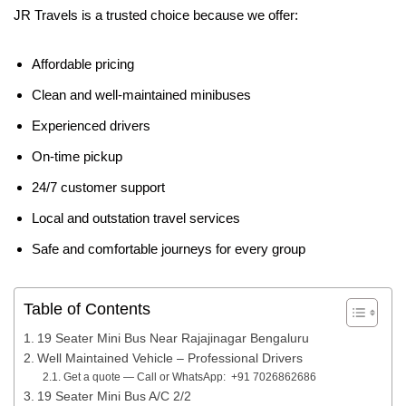
JR Travels is a trusted choice because we offer:
Affordable pricing
Clean and well-maintained minibuses
Experienced drivers
On-time pickup
24/7 customer support
Local and outstation travel services
Safe and comfortable journeys for every group
Table of Contents
19 Seater Mini Bus Near Rajajinagar Bengaluru
Well Maintained Vehicle – Professional Drivers
Get a quote — Call or WhatsApp: +91 7026862686
19 Seater Mini Bus A/C 2/2