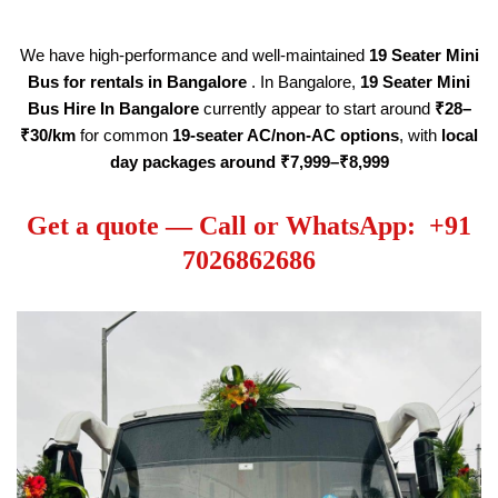
We have high-performance and well-maintained
19
Seater
Mini
Bus for rentals in Bangalore
. In Bangalore,
19
Seater
Mini
Bus Hire
In Bangalore
currently appear to start around
₹28–
₹30/km
for common
19
-seater AC/non-AC options
, with
local
day packages around ₹7,999–₹8,999
Get a quote — Call or WhatsApp: +91
7026862686