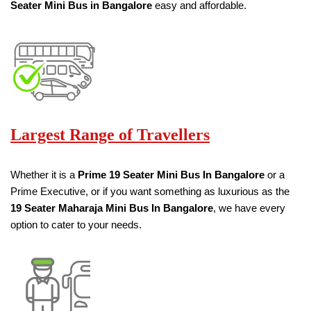
Seater
Mini Bus in Bangalore
easy and affordable.
Largest Range of Travellers
Whether it is a
Prime
19
Seater
Mini Bus
In Bangalore
or a
Prime Executive, or if you want something as luxurious as the
19
Seater
Maharaja Mini Bus
In Bangalore
, we have every
option to cater to your needs.