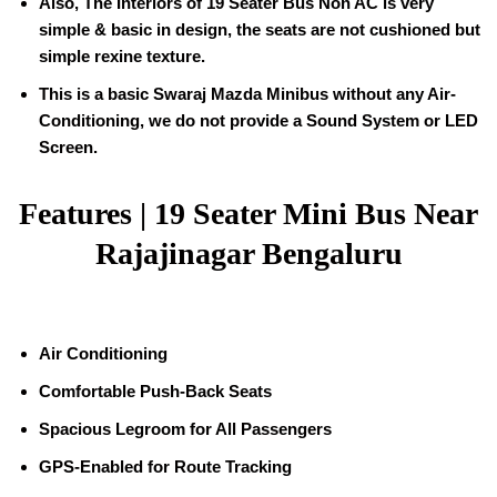
Also, The Interiors of
19
Seater Bus Non AC is very
simple & basic in design, the seats are not cushioned but
simple rexine texture.
This is a basic Swaraj Mazda Minibus without any Air-
Conditioning, we do not provide a Sound System or LED
Screen.
Features |
19 Seater Mini Bus Near
Rajajinagar Bengaluru
Air Conditioning
Comfortable Push-Back Seats
Spacious Legroom for All Passengers
GPS-Enabled for Route Tracking