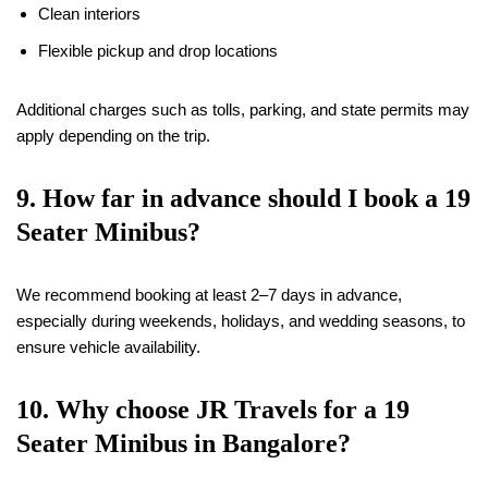
Clean interiors
Flexible pickup and drop locations
Additional charges such as tolls, parking, and state permits may
apply depending on the trip.
9. How far in advance should I book a
19
Seater Minibus?
We recommend booking at least 2–7 days in advance,
especially during weekends, holidays, and wedding seasons, to
ensure vehicle availability.
10. Why choose JR Travels for a
19
Seater Minibus in Bangalore?