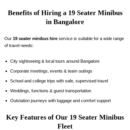
Benefits of Hiring a
19
Seater Minibus
in Bangalore
Our
19
seater minibus hire
service is suitable for a wide range
of travel needs:
City sightseeing & local tours around Bangalore
Corporate meetings, events & team outings
School and college trips with safe, supervised travel
Weddings, functions & guest transportation
Outstation journeys with luggage and comfort support
Key Features of Our
19
Seater Minibus
Fleet