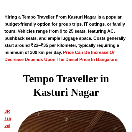
Hiring a Tempo Traveller From Kasturi Nagar is a popular,
budget-friendly option for group trips, IT outings, or family
tours. Vehicles range from 9 to 25 seats, featuring AC,
pushback seats, and ample luggage space. Costs generally
start around ₹22–₹35 per kilometer, typically requiring a
minimum of 300 km per day.
Price Can Be Increase Or
Decrease Depends Upon The Diesel Price In Bangalore
.
Tempo Traveller in
Kasturi Nagar
JR
Tra
vel