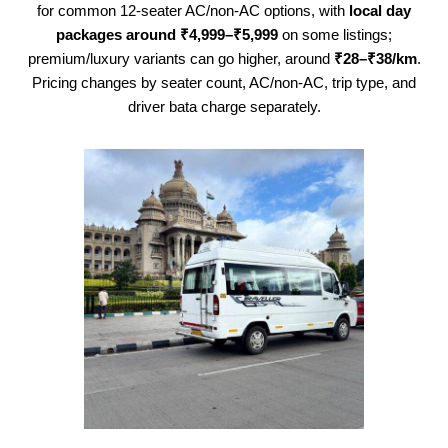
for common 12-seater AC/non-AC options, with
local day
packages around ₹4,999–₹5,999
on some listings;
premium/luxury variants can go higher, around
₹28–₹38/km
.
Pricing changes by seater count, AC/non-AC, trip type, and
driver bata charge separately.