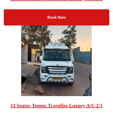
Book Now
13 Seater Tempo Traveller Luxury A/C 2/1