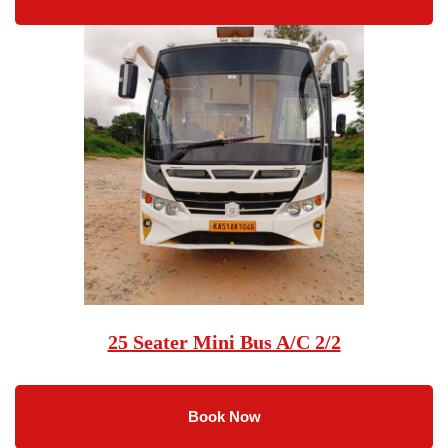
25 Seater Mini Bus A/C 2/2
Book Now