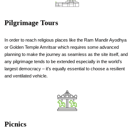
Pilgrimage Tours
In order to reach religious places like the Ram Mandir Ayodhya
or Golden Temple Amritsar which requires some advanced
planning to make the journey as seamless as the site itself, and
any pilgrimage tends to be extended especially in the world’s
largest democracy – it’s equally essential to choose a resilient
and ventilated vehicle.
Picnics