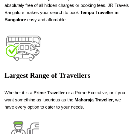
absolutely free of all hidden charges or booking fees. JR Travels
Bangalore makes your search to book
Tempo Traveller in
Bangalore
easy and affordable.
Largest Range of Travellers
Whether it is a
Prime Traveller
or a Prime Executive, or if you
want something as luxurious as the
Maharaja Traveller
, we
have every option to cater to your needs.