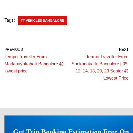
Tags:
TT VEHICLES BANGALORE
PREVIOUS
NEXT
Tempo Traveller From
Tempo Traveller From
Madanayakahalli Bangalore @
Sunkadakatte Bangalore | 09,
lowest price
12, 14, 18, 20, 23 Seater @
Lowest Price
Get Trip Booking Estimation Free On