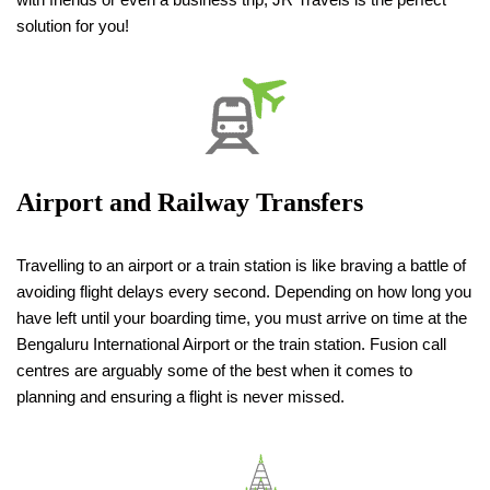
solution for you!
Airport and Railway Transfers
Travelling to an airport or a train station is like braving a battle of
avoiding flight delays every second. Depending on how long you
have left until your boarding time, you must arrive on time at the
Bengaluru International Airport or the train station. Fusion call
centres are arguably some of the best when it comes to
planning and ensuring a flight is never missed.