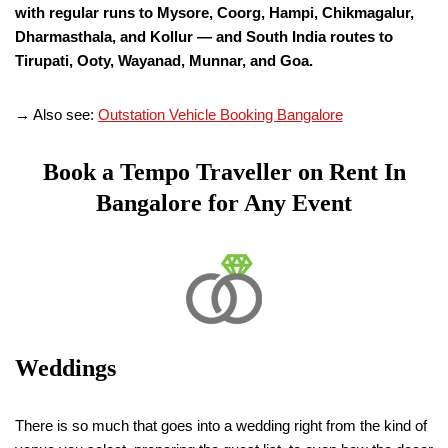
with regular runs to Mysore, Coorg, Hampi, Chikmagalur,
Dharmasthala, and Kollur — and South India routes to
Tirupati, Ooty, Wayanad, Munnar, and Goa.
→ Also see:
Outstation Vehicle Booking Bangalore
Book a Tempo Traveller on Rent In
Bangalore for Any Event
Weddings
There is so much that goes into a wedding right from the kind of