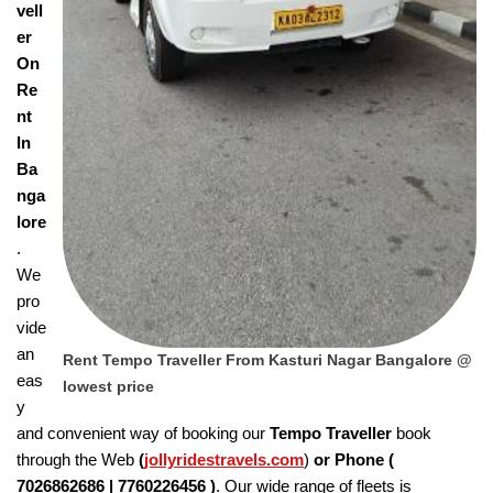
vell
er
On
Re
nt
In
Ba
nga
lore
.
We
pro
vide
an
Rent Tempo Traveller From Kasturi Nagar Bangalore @
eas
lowest price
y
and convenient way of booking our
Tempo Traveller
book
through the Web
(
jollyridestravels.com
)
or Phone (
7026862686 | 7760226456
)
. Our wide range of fleets is