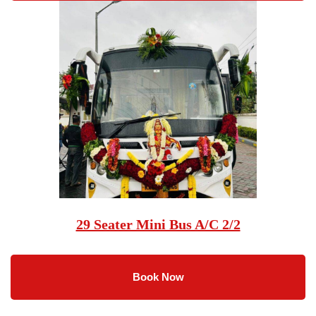
29 Seater Mini Bus A/C 2/2
Book Now