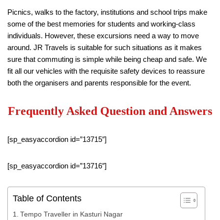
Picnics, walks to the factory, institutions and school trips make
some of the best memories for students and working-class
individuals. However, these excursions need a way to move
around. JR Travels is suitable for such situations as it makes
sure that commuting is simple while being cheap and safe. We
fit all our vehicles with the requisite safety devices to reassure
both the organisers and parents responsible for the event.
Frequently Asked Question and Answers
[sp_easyaccordion id=”13715″]
[sp_easyaccordion id=”13716″]
Table of Contents
Tempo Traveller in Kasturi Nagar