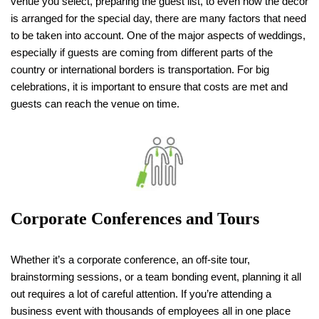
venue you select, preparing the guest list, to even how the decor
is arranged for the special day, there are many factors that need
to be taken into account. One of the major aspects of weddings,
especially if guests are coming from different parts of the
country or international borders is transportation. For big
celebrations, it is important to ensure that costs are met and
guests can reach the venue on time.
Corporate Conferences and Tours
Whether it’s a corporate conference, an off-site tour,
brainstorming sessions, or a team bonding event, planning it all
out requires a lot of careful attention. If you’re attending a
business event with thousands of employees all in one place