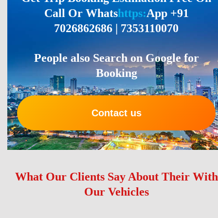
Call Or Whats
https:
App +91
7026862686 | 7353110070
People also Search on Google for
Booking
Contact us
What Our Clients Say About Their With
Our Vehicles