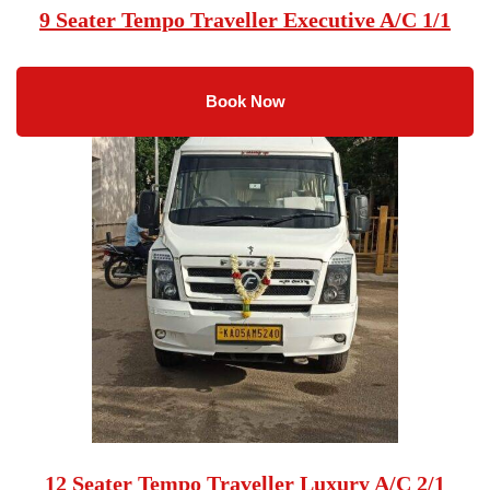
9 Seater Tempo Traveller Executive A/C 1/1
Book Now
12 Seater Tempo Traveller Luxury A/C 2/1