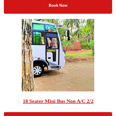
Book Now
18 Seater Mini Bus Non A/C 2/2