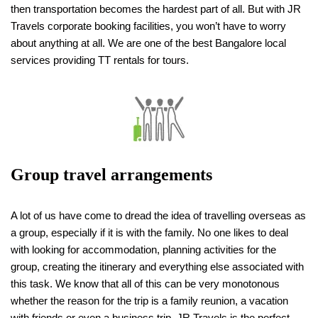
then transportation becomes the hardest part of all. But with JR
Travels corporate booking facilities, you won’t have to worry
about anything at all. We are one of the best Bangalore local
services providing TT rentals for tours.
Group travel arrangements
A lot of us have come to dread the idea of travelling overseas as
a group, especially if it is with the family. No one likes to deal
with looking for accommodation, planning activities for the
group, creating the itinerary and everything else associated with
this task. We know that all of this can be very monotonous
whether the reason for the trip is a family reunion, a vacation
with friends or even a business trip, JR Travels is the perfect