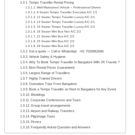
Tempo Traveller Rental Pricing
Well Maintained Vehicle – Professional Drivers
9 Seater Tempo Traveller Executive A/C 1/1
12 Seater Tempo Traveller Luxury A/C 2/1
13 Seater Tempo Traveller Luxury A/C 2/1
16 Seater Tempo Traveller Luxury A/C 2/2
18 Seater Mini Bus Non A/C 2/2
21 Seater Mini Bus A/C 2/2
25 Seater Mini Bus A/C 2/2
29 Seater Mini Bus A/C 2/2
Get a quote — Call or WhatsApp: +91 7026862686
Vehicle Safety & Hygiene
Why To Book Tempo Traveller In Bangalore With JR Travels ?
Best Rental Prices Guaranteed
Largest Range of Travellers
Highly Trained Drivers
Outstation Trips From Bangalore
Book a Tempo Traveller on Rent In Bangalore for Any Event
Weddings
Corporate Conferences and Tours
Group travel arrangements
Airport and Railway Transfers
Pilgrimage Tours
Picnics
Frequently Asked Question and Answers