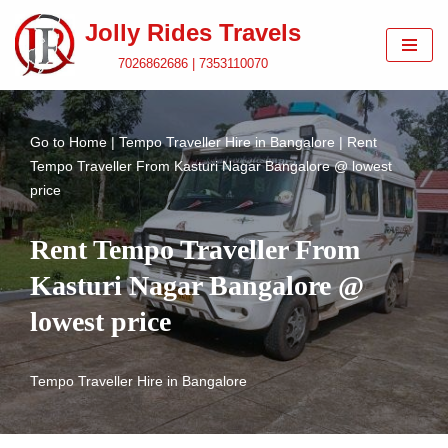
Jolly Rides Travels
Skip
7026862686 | 7353110070
to
content
Go to
Home
|
Tempo Traveller Hire in Bangalore
|
Rent
Tempo Traveller From Kasturi Nagar Bangalore @ lowest
price
Rent Tempo Traveller From
Kasturi Nagar Bangalore @
lowest price
Tempo Traveller Hire in Bangalore