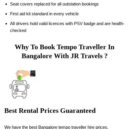
Seat covers replaced for all outstation bookings
First aid kit standard in every vehicle
All drivers hold valid licences with PSV badge and are health-
checked
Why To Book Tempo Traveller In
Bangalore With JR Travels ?
Best Rental Prices Guaranteed
We have the best Bangalore tempo traveller hire prices,