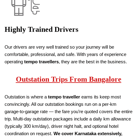
Highly Trained Drivers
Our drivers are very well trained so your journey will be
comfortable, professional, and safe. With years of experience
operating
tempo travellers
, they are the best in the business.
Outstation Trips From Bangalore
Outstation is where a
tempo traveller
earns its keep most
convincingly. All our outstation bookings run on a per-km
garage-to-garage rate — the fare you’re quoted covers the entire
trip. Multi-day outstation packages include a daily km allowance
(typically 300 km/day), driver night halt, and optional hotel
coordination on request.
We cover Karnataka extensively,