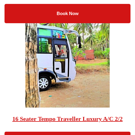
Book Now
16 Seater Tempo Traveller Luxury A/C 2/2