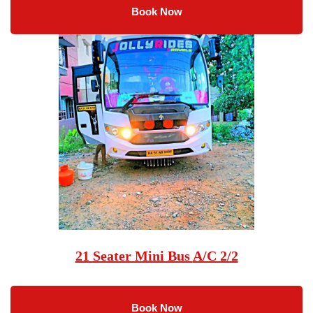
Book Now
21 Seater Mini Bus
A/C 2/2
Book Now