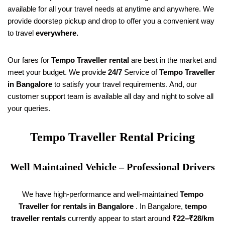
available for all your travel needs at anytime and anywhere. We
provide doorstep pickup and drop to offer you a convenient way
to travel
everywhere.
Our fares for
Tempo Traveller rental
are best in the market and
meet your budget. We provide
24/7
Service of
Tempo Traveller
in Bangalore
to satisfy your travel requirements. And, our
customer support team is available all day and night to solve all
your queries.
Tempo Traveller Rental Pricing
Well Maintained Vehicle – Professional Drivers
We have high-performance and well-maintained
Tempo
Traveller for rentals in Bangalore
. In Bangalore,
tempo
traveller rentals
currently appear to start around
₹22–₹28/km