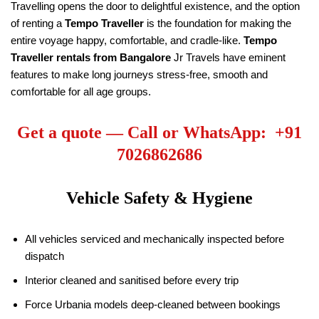
Travelling opens the door to delightful existence, and the option
of renting a
Tempo Traveller
is the foundation for making the
entire voyage happy, comfortable, and cradle-like.
Tempo
Traveller rentals from Bangalore
Jr Travels have eminent
features to make long journeys stress-free, smooth and
comfortable for all age groups.
Get a quote — Call or WhatsApp: +91
7026862686
Vehicle Safety & Hygiene
All vehicles serviced and mechanically inspected before
dispatch
Interior cleaned and sanitised before every trip
Force Urbania models deep-cleaned between bookings