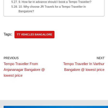
9. How far in advance should I book a Tempo Traveller?
10. Why choose JR Travels for a Tempo Traveller in
Bangalore?
Tags:
TT VEHICLES BANGALORE
PREVIOUS
NEXT
Tempo Traveller From
Tempo Traveller In Varthur
Anjananagar Bangalore @
Bangalore @ lowest price
lowest price