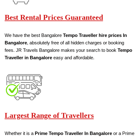
Best Rental Prices Guaranteed
We have the best Bangalore
Tempo Traveller hire prices
In
Bangalore
, absolutely free of all hidden charges or booking
fees. JR Travels Bangalore makes your search to book
Tempo
Traveller in Bangalore
easy and affordable.
Largest Range of Travellers
Whether it is a
Prime Tempo Traveller
In Bangalore
or a Prime