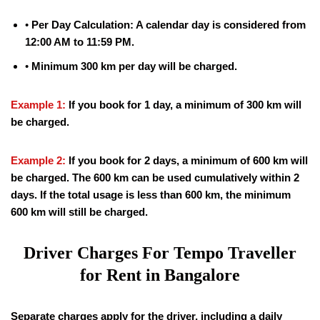
•
Per Day Calculation: A calendar day is considered from
12:00 AM to 11:59 PM.
•
Minimum 300 km per day will be charged.
Example 1:
If you book for 1 day, a minimum of 300 km will
be charged.
Example 2:
If you book for 2 days, a minimum of 600 km will
be charged. The 600 km can be used cumulatively within 2
days. If the total usage is less than 600 km, the minimum
600 km will still be charged.
Driver Charges For Tempo Traveller
for Rent in Bangalore
Separate charges apply for the driver, including a daily