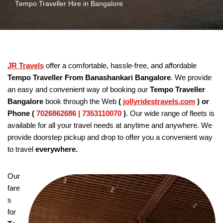
Tempo Traveller Hire in Bangalore
JR Travels
offer a comfortable, hassle-free, and affordable
Tempo Traveller From Banashankari Bangalore
. We provide
an easy and convenient way of booking our
Tempo Traveller
Bangalore
book through the Web
(
jollyridestravels.com
)
or
Phone (
7026862686 | 7353110070
)
. Our wide range of fleets is
available for all your travel needs at anytime and anywhere. We
provide doorstep pickup and drop to offer you a convenient way
to travel
everywhere.
Our
fare
s
for