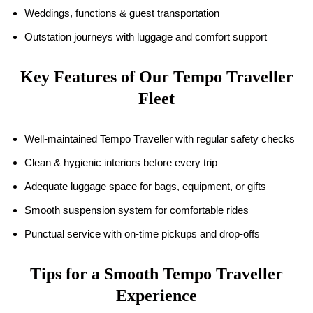
Weddings, functions & guest transportation
Outstation journeys with luggage and comfort support
Key Features of Our Tempo Traveller
Fleet
Well-maintained Tempo Traveller with regular safety checks
Clean & hygienic interiors before every trip
Adequate luggage space for bags, equipment, or gifts
Smooth suspension system for comfortable rides
Punctual service with on-time pickups and drop-offs
Tips for a Smooth Tempo Traveller
Experience