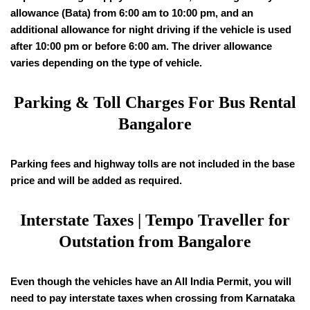
allowance (Bata) from 6:00 am to 10:00 pm, and an
additional allowance for night driving if the vehicle is used
after 10:00 pm or before 6:00 am. The driver allowance
varies depending on the type of vehicle.
Parking & Toll Charges For Bus Rental
Bangalore
Parking fees and highway tolls are not included in the base
price and will be added as required.
Interstate Taxes | Tempo Traveller for
Outstation from Bangalore
Even though the vehicles have an All India Permit, you will
need to pay interstate taxes when crossing from Karnataka