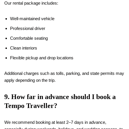
Our rental package includes:
Well-maintained vehicle
Professional driver
Comfortable seating
Clean interiors
Flexible pickup and drop locations
Additional charges such as tolls, parking, and state permits may
apply depending on the trip.
9. How far in advance should I book a
Tempo Traveller?
We recommend booking at least 2–7 days in advance,