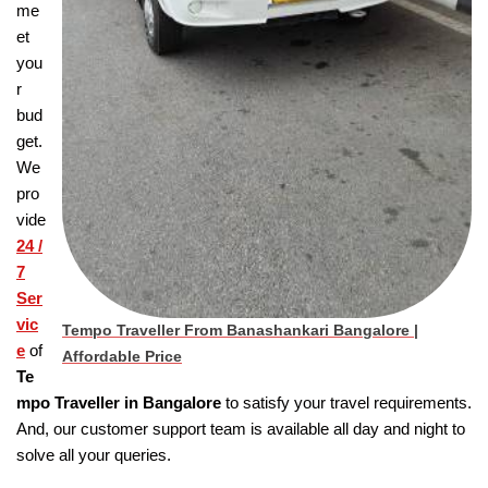
me
et
you
r
bud
get.
We
pro
vide
24 /
7
Ser
vic
Tempo Traveller From Banashankari Bangalore |
e
of
Affordable Price
Te
mpo Traveller in Bangalore
to satisfy your travel requirements.
And, our customer support team is available all day and night to
solve all your queries.