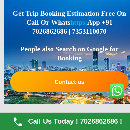
Get Trip Booking Estimation Free On
Call Or Whats
https:
App +91
7026862686 | 7353110070
People also Search on Google for
Booking
Contact us
What Our Clients Say About Their With
Call Us Today ! 7026862686 !
Our Vehicles