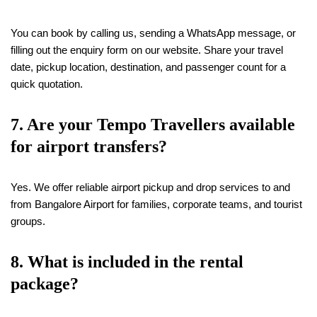
You can book by calling us, sending a WhatsApp message, or
filling out the enquiry form on our website. Share your travel
date, pickup location, destination, and passenger count for a
quick quotation.
7. Are your Tempo Travellers available
for airport transfers?
Yes. We offer reliable airport pickup and drop services to and
from Bangalore Airport for families, corporate teams, and tourist
groups.
8. What is included in the rental
package?