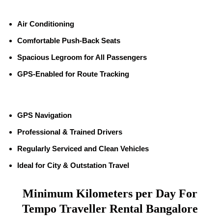
Air Conditioning
Comfortable Push-Back Seats
Spacious Legroom for All Passengers
GPS-Enabled for Route Tracking
GPS Navigation
Professional & Trained Drivers
Regularly Serviced and Clean Vehicles
Ideal for City & Outstation Travel
Minimum Kilometers per Day For
Tempo Traveller Rental Bangalore