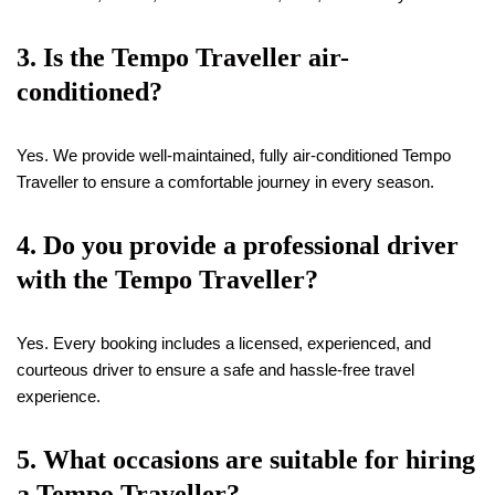
3. Is the Tempo Traveller air-
conditioned?
Yes. We provide well-maintained, fully air-conditioned Tempo
Traveller to ensure a comfortable journey in every season.
4. Do you provide a professional driver
with the Tempo Traveller?
Yes. Every booking includes a licensed, experienced, and
courteous driver to ensure a safe and hassle-free travel
experience.
5. What occasions are suitable for hiring
a Tempo Traveller?