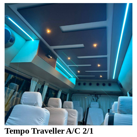
Tempo Traveller A/C 2/1