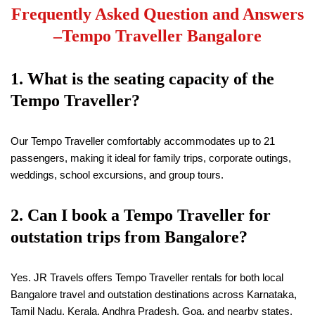
Frequently Asked Question and Answers
–
Tempo Traveller Bangalore
1. What is the seating capacity of the
Tempo Traveller?
Our Tempo Traveller comfortably accommodates up to 21
passengers, making it ideal for family trips, corporate outings,
weddings, school excursions, and group tours.
2. Can I book a Tempo Traveller for
outstation trips from Bangalore?
Yes. JR Travels offers Tempo Traveller rentals for both local
Bangalore travel and outstation destinations across Karnataka,
Tamil Nadu, Kerala, Andhra Pradesh, Goa, and nearby states.