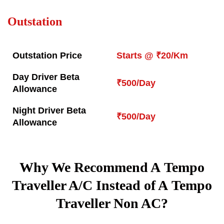
Outstation
Outstation Price
Starts @ ₹20/Km
Day Driver Beta
₹500/Day
Allowance
Night Driver Beta
₹500/Day
Allowance
Why We Recommend A Tempo
Traveller A/C Instead of A Tempo
Traveller Non AC?