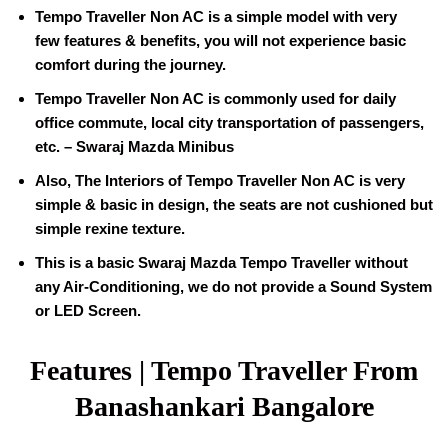
Tempo Traveller
Non AC is a simple model with very
few features & benefits, you will not experience basic
comfort during the journey.
Tempo Traveller Non AC is commonly used for daily
office commute, local city transportation of passengers,
etc. – Swaraj Mazda Minibus
Also, The Interiors of
Tempo Traveller
Non AC is very
simple & basic in design, the seats are not cushioned but
simple rexine texture.
This is a basic Swaraj Mazda Tempo Traveller without
any Air-Conditioning, we do not provide a Sound System
or LED Screen.
Features | Tempo Traveller From
Banashankari Bangalore