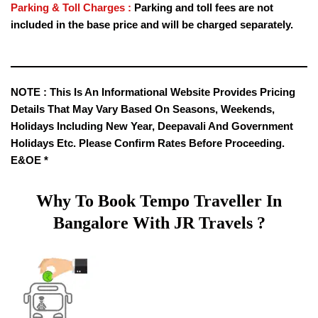
Parking & Toll Charges :
Parking and toll fees are not
included in the base price and will be charged separately.
NOTE :
This Is An Informational Website Provides Pricing
Details That May Vary Based On Seasons, Weekends,
Holidays Including New Year, Deepavali And Government
Holidays Etc. Please Confirm Rates Before Proceeding.
E&OE *
Why To Book Tempo Traveller In
Bangalore With JR Travels ?