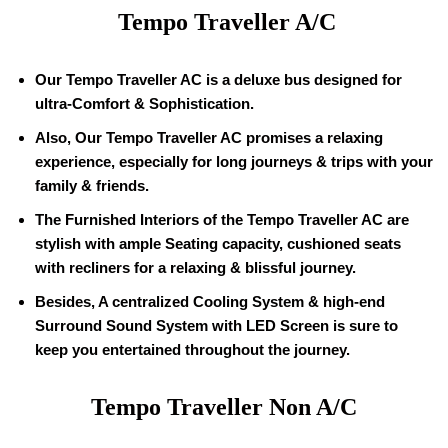
Tempo Traveller A/C
Our Tempo Traveller AC is a deluxe bus designed for
ultra-Comfort & Sophistication.
Also, Our Tempo Traveller AC promises a relaxing
experience, especially for long journeys & trips with your
family & friends.
The Furnished Interiors of the Tempo Traveller AC are
stylish with ample Seating capacity, cushioned seats
with recliners for a relaxing & blissful journey.
Besides, A centralized Cooling System & high-end
Surround Sound System with LED Screen is sure to
keep you entertained throughout the journey.
Tempo Traveller Non A/C