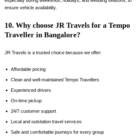
especially during weekends, holidays, and wedding seasons, to
ensure vehicle availability.
10. Why choose JR Travels for a Tempo
Traveller in Bangalore?
JR Travels is a trusted choice because we offer:
Affordable pricing
Clean and well-maintained Tempo Travellers
Experienced drivers
On-time pickup
24/7 customer support
Local and outstation travel services
Safe and comfortable journeys for every group