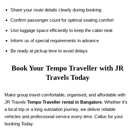
Share your route details clearly during booking
Confirm passenger count for optimal seating comfort
Use luggage space efficiently to keep the cabin neat
Inform us of special requirements in advance
Be ready at pickup time to avoid delays
Book Your Tempo Traveller with
JR
Travels
Today
Make group travel comfortable, organised, and affordable with
JR Travels
Tempo Traveller rental in Bangalore
. Whether it’s
a local trip or a long outstation journey, we deliver reliable
vehicles and professional service every time. Callus for your
booking Today.