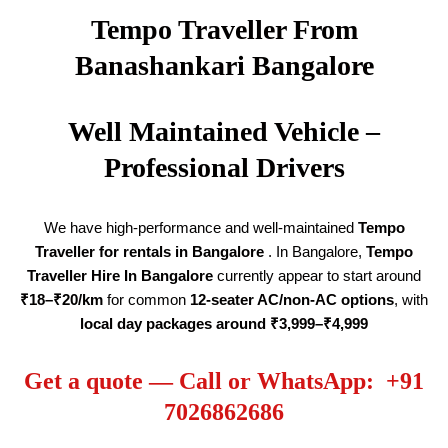
Tempo Traveller From
Banashankari Bangalore
Well Maintained Vehicle –
Professional Drivers
We have high-performance and well-maintained
Tempo
Traveller for rentals in Bangalore
. In Bangalore,
Tempo
Traveller Hire
In Bangalore
currently appear to start around
₹18–₹20/km
for common
12-seater AC/non-AC options
, with
local day packages around ₹3,999–₹4,999
Get a quote — Call or WhatsApp: +91
7026862686