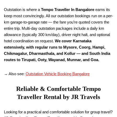
Outstation is where a
Tempo Traveller
In Bangalore
earns its
keep most convincingly. All our outstation bookings run on a per-
km garage-to-garage rate — the fare you’re quoted covers the
entire trip. Multi-day outstation packages include a daily km
allowance (typically 300 km/day), driver night halt, and optional
hotel coordination on request.
We cover Karnataka
extensively, with regular runs to Mysore, Coorg, Hampi,
Chikmagalur, Dharmasthala, and Kollur — and South India
routes to Tirupati, Ooty, Wayanad, Munnar, and Goa.
→ Also see:
Outstation Vehicle Booking Bangalore
Reliable & Comfortable Tempo
Traveller Rental by JR Travels
Looking for a practical and comfortable solution for group travel?