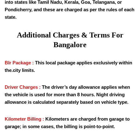
into states like Tamil Nadu, Kerala, Goa, Telangana, or
Pondicherry, and these are charged as per the rules of each
state.
Additional Charges & Terms For
Bangalore
Blr Package :
This local package applies exclusively within
the.city limits.
Driver Charges :
The driver’s day allowance applies when
the vehicle is used for more than 8 hours. Night driving
allowance is calculated separately based on vehicle type.
Kilometer Billing :
Kilometers are charged from garage to
garage; in some cases, the billing is point-to-point.