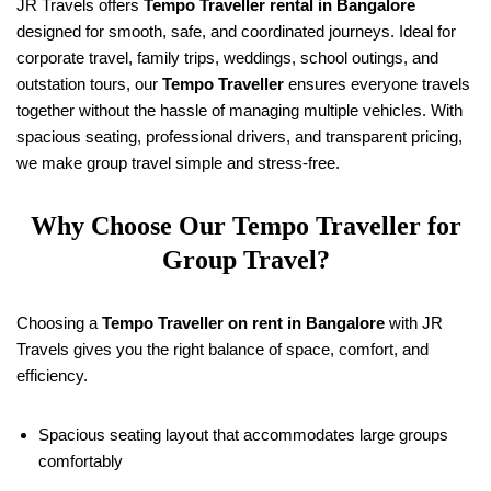
JR Travels offers
Tempo Traveller rental in Bangalore
designed for smooth, safe, and coordinated journeys. Ideal for
corporate travel, family trips, weddings, school outings, and
outstation tours, our
Tempo Traveller
ensures everyone travels
together without the hassle of managing multiple vehicles. With
spacious seating, professional drivers, and transparent pricing,
we make group travel simple and stress-free.
Why Choose Our Tempo Traveller for
Group Travel?
Choosing a
Tempo Traveller on rent in Bangalore
with JR
Travels gives you the right balance of space, comfort, and
efficiency.
Spacious seating layout that accommodates large groups
comfortably