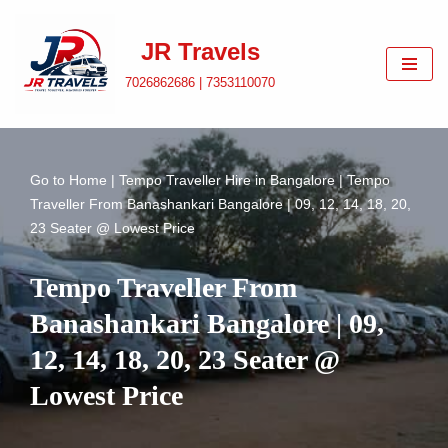
JR Travels
Skip
to
7026862686 | 7353110070
content
Go to
Home
|
Tempo Traveller Hire in Bangalore
|
Tempo
Traveller From Banashankari Bangalore | 09, 12, 14, 18, 20,
23 Seater @ Lowest Price
Tempo Traveller From
Banashankari Bangalore | 09,
12, 14, 18, 20, 23 Seater @
Lowest Price