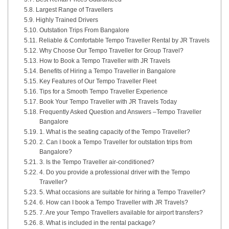
Largest Range of Travellers
Highly Trained Drivers
Outstation Trips From Bangalore
Reliable & Comfortable Tempo Traveller Rental by JR Travels
Why Choose Our Tempo Traveller for Group Travel?
How to Book a Tempo Traveller with JR Travels
Benefits of Hiring a Tempo Traveller in Bangalore
Key Features of Our Tempo Traveller Fleet
Tips for a Smooth Tempo Traveller Experience
Book Your Tempo Traveller with JR Travels Today
Frequently Asked Question and Answers –Tempo Traveller
Bangalore
1. What is the seating capacity of the Tempo Traveller?
2. Can I book a Tempo Traveller for outstation trips from
Bangalore?
3. Is the Tempo Traveller air-conditioned?
4. Do you provide a professional driver with the Tempo
Traveller?
5. What occasions are suitable for hiring a Tempo Traveller?
6. How can I book a Tempo Traveller with JR Travels?
7. Are your Tempo Travellers available for airport transfers?
8. What is included in the rental package?