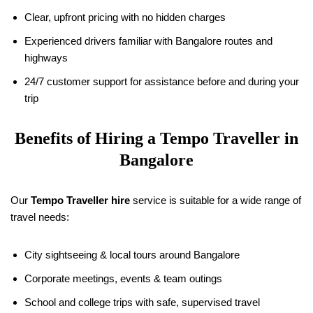
Clear, upfront pricing with no hidden charges
Experienced drivers familiar with Bangalore routes and
highways
24/7 customer support for assistance before and during your
trip
Benefits of Hiring a Tempo Traveller in
Bangalore
Our
Tempo Traveller hire
service is suitable for a wide range of
travel needs:
City sightseeing & local tours around Bangalore
Corporate meetings, events & team outings
School and college trips with safe, supervised travel