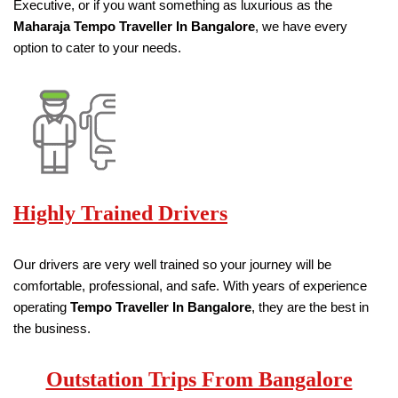
Executive, or if you want something as luxurious as the
Maharaja Tempo Traveller
In Bangalore
, we have every
option to cater to your needs.
Highly Trained Drivers
Our drivers are very well trained so your journey will be
comfortable, professional, and safe. With years of experience
operating
Tempo Traveller
In Bangalore
, they are the best in
the business.
Outstation Trips From Bangalore