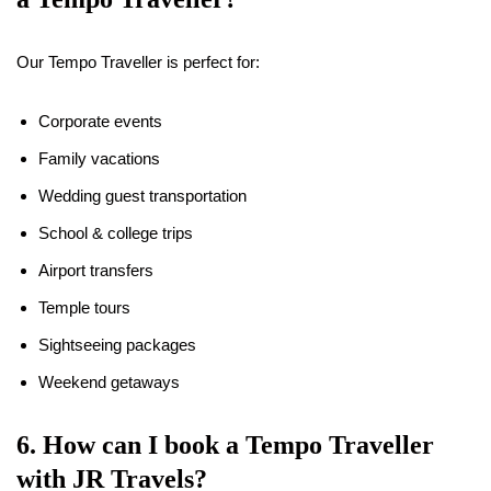
Our Tempo Traveller is perfect for:
Corporate events
Family vacations
Wedding guest transportation
School & college trips
Airport transfers
Temple tours
Sightseeing packages
Weekend getaways
6. How can I book a Tempo Traveller
with JR Travels?