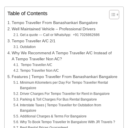
Table of Contents
Tempo Traveller From Banashankari Bangalore
Well Maintained Vehicle – Professional Drivers
Get a quote — Call or WhatsApp: +91 7026862686
Tempo Traveller A/C 2/1
Outstation
Why We Recommend A Tempo Traveller A/C Instead of
A Tempo Traveller Non AC?
Tempo Traveller A/C
Tempo Traveller Non A/C
Features | Tempo Traveller From Banashankari Bangalore
Minimum Kilometers per Day For Tempo Traveller Rental
Bangalore
Driver Charges For Tempo Traveller for Rent in Bangalore
Parking & Toll Charges For Bus Rental Bangalore
Interstate Taxes | Tempo Traveller for Outstation from
Bangalore
Additional Charges & Terms For Bangalore
Why To Book Tempo Traveller In Bangalore With JR Travels ?
Best Rental Prices Guaranteed