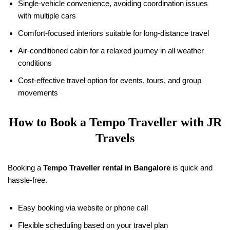
Single-vehicle convenience, avoiding coordination issues
with multiple cars
Comfort-focused interiors suitable for long-distance travel
Air-conditioned cabin for a relaxed journey in all weather
conditions
Cost-effective travel option for events, tours, and group
movements
How to Book a Tempo Traveller with JR
Travels
Booking a
Tempo Traveller rental in Bangalore
is quick and
hassle-free.
Easy booking via website or phone call
Flexible scheduling based on your travel plan