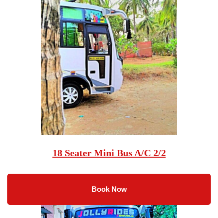
18 Seater Mini Bus A/C 2/2
Book Now