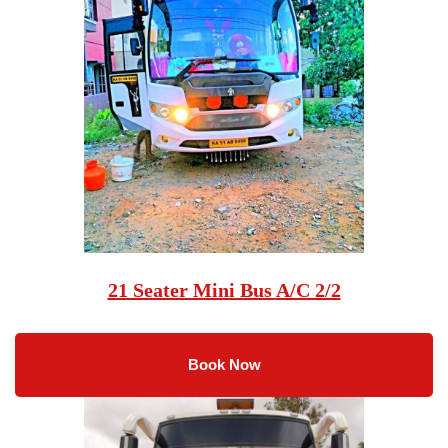
21 Seater Mini Bus
A/C 2/2
Book Now