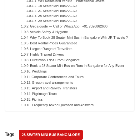
Well Maintained Vehicle – Professional Drivers
18 Seater Mini Bus A/C 2/2
21 Seater Mini Bus A/C 2/2
25 Seater Mini Bus A/C 2/2
29 Seater Mini Bus A/C 2/2
Get a quote — Call or WhatsApp: +91 7026862686
Vehicle Safety & Hygiene
Why To Book 28 Seater Mini Bus In Bangalore With JR Travels ?
Best Rental Prices Guaranteed
Largest Range of Travellers
Highly Trained Drivers
Outstation Trips From Bangalore
Book a 28 Seater Mini Bus on Rent In Bangalore for Any Event
Weddings
Corporate Conferences and Tours
Group travel arrangements
Airport and Railway Transfers
Pilgrimage Tours
Picnics
Frequently Asked Question and Answers
Tags:
28 SEATER MINI BUS BANGALORE