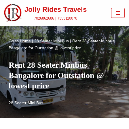
Jolly Rides Travels
Skip
7026862686 | 7353110070
to
content
Go to
Home
|
28 Seater Mini Bus
|
Rent 28 Seater Minbus
Bangalore for Outstation @ lowest price
Rent 28 Seater Minbus
Bangalore for Outstation @
lowest price
28 Seater Mini Bus