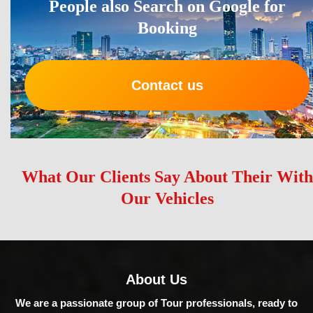
People also Search on Google for
Booking
Contact us
What Our Clients Say About Their With
Our Vehicles
About Us
We are a passionate group of Tour professionals, ready to