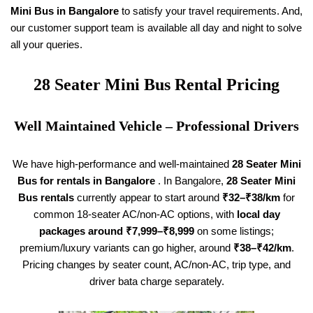
Mini Bus in Bangalore
to satisfy your travel requirements. And,
our customer support team is available all day and night to solve
all your queries.
28 Seater
Mini Bus Rental Pricing
Well Maintained Vehicle – Professional Drivers
We have high-performance and well-maintained
28 Seater
Mini
Bus for rentals in Bangalore
. In Bangalore,
28 Seater
Mini
Bus rentals
currently appear to start around
₹32–₹38/km
for
common 18-seater AC/non-AC options, with
local day
packages around ₹7,999–₹8,999
on some listings;
premium/luxury variants can go higher, around
₹38–₹42/km
.
Pricing changes by seater count, AC/non-AC, trip type, and
driver bata charge separately.