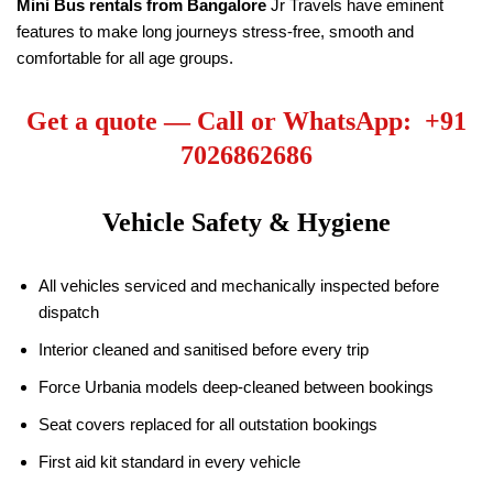
Mini Bus rentals from Bangalore
Jr Travels have eminent
features to make long journeys stress-free, smooth and
comfortable for all age groups.
Get a quote — Call or WhatsApp: +91
7026862686
Vehicle Safety & Hygiene
All vehicles serviced and mechanically inspected before
dispatch
Interior cleaned and sanitised before every trip
Force Urbania models deep-cleaned between bookings
Seat covers replaced for all outstation bookings
First aid kit standard in every vehicle