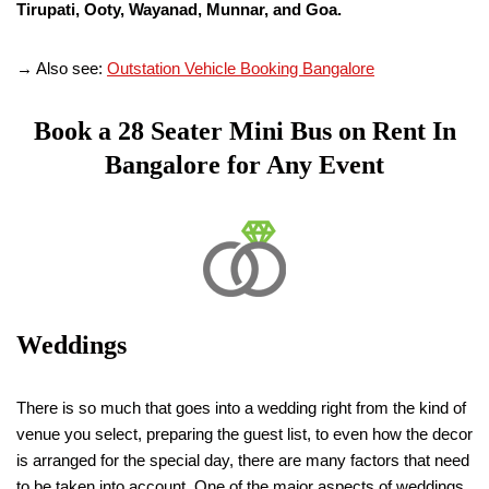
Tirupati, Ooty, Wayanad, Munnar, and Goa.
→ Also see:
Outstation Vehicle Booking Bangalore
Book a
28 Seater
Mini Bus on Rent In
Bangalore for Any Event
Weddings
There is so much that goes into a wedding right from the kind of
venue you select, preparing the guest list, to even how the decor
is arranged for the special day, there are many factors that need
to be taken into account. One of the major aspects of weddings,