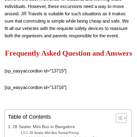
individuals. However, these excursions need a way to move
around. JR Travels is suitable for such situations as it makes
sure that commuting is simple while being cheap and safe. We
fit all our vehicles with the requisite safety devices to reassure
both the organisers and parents responsible for the event.
Frequently Asked Question and Answers
[sp_easyaccordion id=”13715″]
[sp_easyaccordion id=”13716″]
Table of Contents
28 Seater Mini Bus in Bangalore
28 Seater Mini Bus Rental Pricing