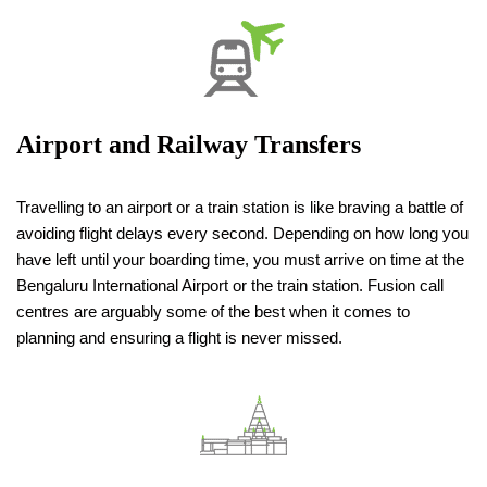
Airport and Railway Transfers
Travelling to an airport or a train station is like braving a battle of
avoiding flight delays every second. Depending on how long you
have left until your boarding time, you must arrive on time at the
Bengaluru International Airport or the train station. Fusion call
centres are arguably some of the best when it comes to
planning and ensuring a flight is never missed.