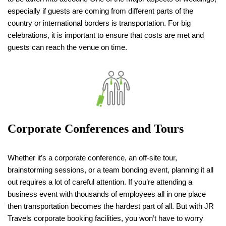
especially if guests are coming from different parts of the
country or international borders is transportation. For big
celebrations, it is important to ensure that costs are met and
guests can reach the venue on time.
Corporate Conferences and Tours
Whether it’s a corporate conference, an off-site tour,
brainstorming sessions, or a team bonding event, planning it all
out requires a lot of careful attention. If you’re attending a
business event with thousands of employees all in one place
then transportation becomes the hardest part of all. But with JR
Travels corporate booking facilities, you won’t have to worry