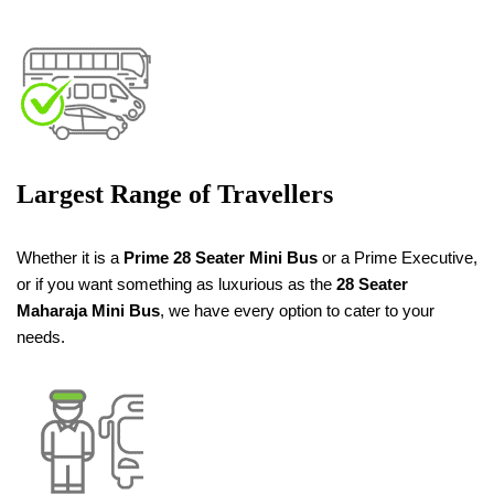
Largest Range of Travellers
Whether it is a
Prime
28 Seater
Mini Bus
or a Prime Executive,
or if you want something as luxurious as the
28 Seater
Maharaja Mini Bus
, we have every option to cater to your
needs.