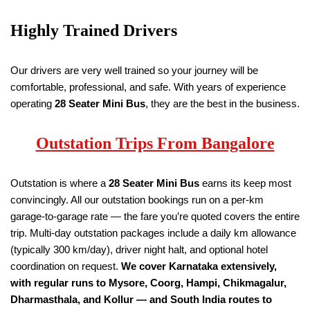
Highly Trained Drivers
Our drivers are very well trained so your journey will be
comfortable, professional, and safe. With years of experience
operating
28 Seater
Mini Bus
, they are the best in the business.
Outstation Trips From Bangalore
Outstation is where a
28 Seater
Mini Bus
earns its keep most
convincingly. All our outstation bookings run on a per-km
garage-to-garage rate — the fare you’re quoted covers the entire
trip. Multi-day outstation packages include a daily km allowance
(typically 300 km/day), driver night halt, and optional hotel
coordination on request.
We cover Karnataka extensively,
with regular runs to Mysore, Coorg, Hampi, Chikmagalur,
Dharmasthala, and Kollur — and South India routes to