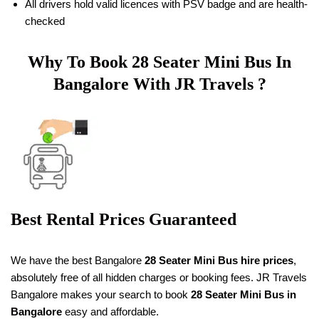
All drivers hold valid licences with PSV badge and are health-
checked
Why To Book
28 Seater
Mini Bus In
Bangalore With JR Travels ?
Best Rental Prices Guaranteed
We have the best Bangalore
28 Seater Mini Bus hire prices
,
absolutely free of all hidden charges or booking fees. JR Travels
Bangalore makes your search to book
28 Seater
Mini Bus in
Bangalore
easy and affordable.