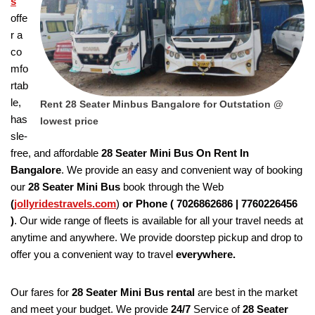
s
offe
r a
co
mfo
rtab
le,
Rent 28 Seater Minbus Bangalore for Outstation @
has
lowest price
sle-
free, and affordable
28 Seater Mini Bus On Rent In
Bangalore
. We provide an easy and convenient way of booking
our
28 Seater
Mini Bus
book through the Web
(
jollyridestravels.com
)
or Phone (
7026862686 | 7760226456
)
. Our wide range of fleets is available for all your travel needs at
anytime and anywhere. We provide doorstep pickup and drop to
offer you a convenient way to travel
everywhere.
Our fares for
28 Seater
Mini Bus rental
are best in the market
and meet your budget. We provide
24/7
Service of
28 Seater