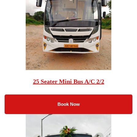
25 Seater Mini Bus A/C 2/2
Book Now