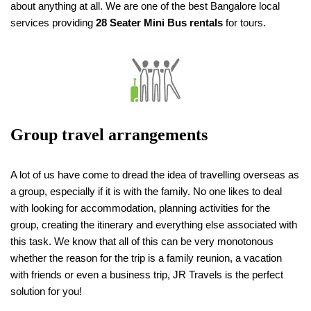
about anything at all. We are one of the best Bangalore local
services providing
28 Seater Mini Bus rentals
for tours.
Group travel arrangements
A lot of us have come to dread the idea of travelling overseas as
a group, especially if it is with the family. No one likes to deal
with looking for accommodation, planning activities for the
group, creating the itinerary and everything else associated with
this task. We know that all of this can be very monotonous
whether the reason for the trip is a family reunion, a vacation
with friends or even a business trip, JR Travels is the perfect
solution for you!