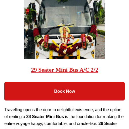
29 Seater Mini Bus A/C 2/2
Book Now
Travelling opens the door to delightful existence, and the option
of renting a
28 Seater
Mini Bus
is the foundation for making the
entire voyage happy, comfortable, and cradle-like.
28 Seater