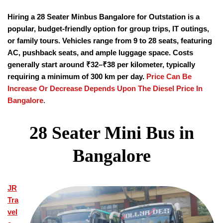
Hiring a
28 Seater Minbus Bangalore for Outstation is a
popular, budget-friendly option for group trips, IT outings,
or family tours. Vehicles range from 9 to 28 seats, featuring
AC, pushback seats, and ample luggage space. Costs
generally start around ₹32–₹38 per kilometer, typically
requiring a minimum of 300 km per day.
Price Can Be
Increase Or Decrease Depends Upon The Diesel Price In
Bangalore
.
28 Seater Mini Bus in
Bangalore
JR
Tra
vel