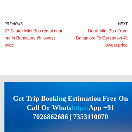
PREVIOUS
NEXT
27 Seater Mini Bus rental near
Book Mini Bus From
me in Bangalore @ lowest
Bangalore To Outstation @
price
lowest price
Get Trip Booking Estimation Free On
Call Or Whats
https:
App +91
7026862686 | 7353110070