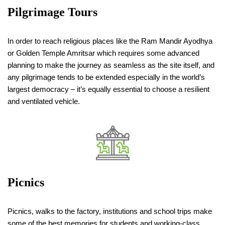
Pilgrimage Tours
In order to reach religious places like the Ram Mandir Ayodhya
or Golden Temple Amritsar which requires some advanced
planning to make the journey as seamless as the site itself, and
any pilgrimage tends to be extended especially in the world’s
largest democracy – it’s equally essential to choose a resilient
and ventilated vehicle.
Picnics
Picnics, walks to the factory, institutions and school trips make
some of the best memories for students and working-class