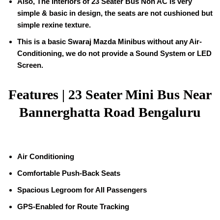
Also, The Interiors of 23 Seater Bus Non AC is very
simple & basic in design, the seats are not cushioned but
simple rexine texture.
This is a basic Swaraj Mazda Minibus without any Air-
Conditioning, we do not provide a Sound System or LED
Screen.
Features | 23 Seater Mini Bus Near
Bannerghatta Road Bengaluru
Air Conditioning
Comfortable Push-Back Seats
Spacious Legroom for All Passengers
GPS-Enabled for Route Tracking