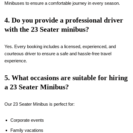
Minibuses to ensure a comfortable journey in every season.
4. Do you provide a professional driver
with the 23 Seater minibus?
Yes. Every booking includes a licensed, experienced, and
courteous driver to ensure a safe and hassle-free travel
experience.
5. What occasions are suitable for hiring
a 23 Seater Minibus?
Our 23 Seater Minibus is perfect for:
Corporate events
Family vacations