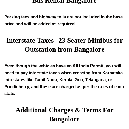
Bus Rental Bangalore
Parking fees and highway tolls are not included in the base
price and will be added as required.
Interstate Taxes | 23 Seater Minibus for
Outstation from Bangalore
Even though the vehicles have an All India Permit, you will
need to pay interstate taxes when crossing from Karnataka
into states like Tamil Nadu, Kerala, Goa, Telangana, or
Pondicherry, and these are charged as per the rules of each
state.
Additional Charges & Terms For
Bangalore