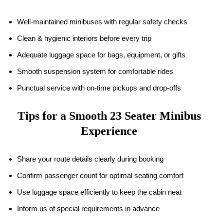
Well-maintained minibuses with regular safety checks
Clean & hygienic interiors before every trip
Adequate luggage space for bags, equipment, or gifts
Smooth suspension system for comfortable rides
Punctual service with on-time pickups and drop-offs
Tips for a Smooth 23 Seater Minibus
Experience
Share your route details clearly during booking
Confirm passenger count for optimal seating comfort
Use luggage space efficiently to keep the cabin neat
Inform us of special requirements in advance