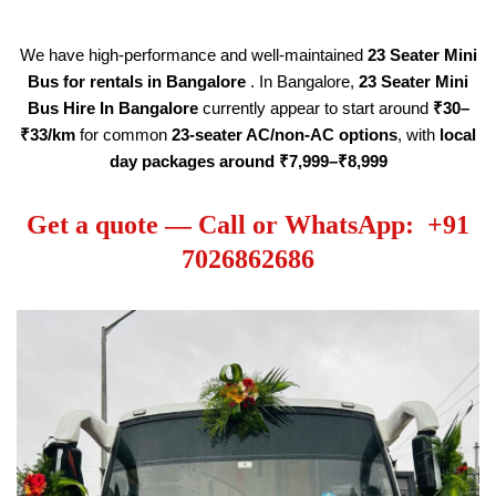
We have high-performance and well-maintained
23 Seater
Mini
Bus for rentals in Bangalore
. In Bangalore,
23 Seater
Mini
Bus Hire
In Bangalore
currently appear to start around
₹30–
₹33/km
for common
23-seater AC/non-AC options
, with
local
day packages around ₹7,999–₹8,999
Get a quote — Call or WhatsApp: +91
7026862686