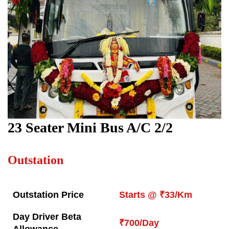
23 Seater Mini Bus A/C 2/2
Outstation
Outstation Price
Starts @ ₹33/Km
Day Driver Beta
₹700/Day