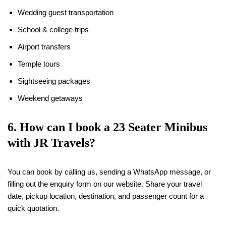
Wedding guest transportation
School & college trips
Airport transfers
Temple tours
Sightseeing packages
Weekend getaways
6. How can I book a 23 Seater Minibus
with JR Travels?
You can book by calling us, sending a WhatsApp message, or
filling out the enquiry form on our website. Share your travel
date, pickup location, destination, and passenger count for a
quick quotation.