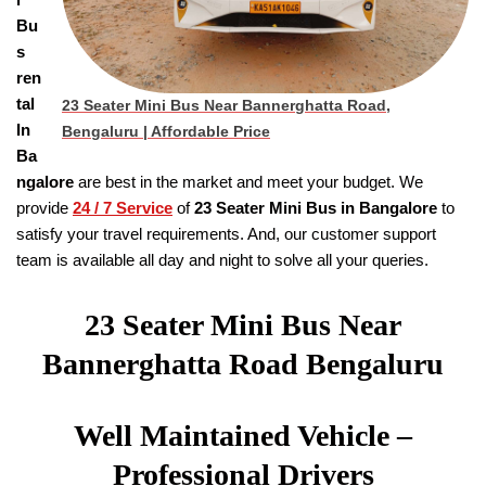
Bu
s
ren
tal
23 Seater Mini Bus Near Bannerghatta Road,
In
Bengaluru | Affordable Price
Ba
ngalore
are best in the market and meet your budget. We
provide
24 / 7 Service
of
23 Seater
Mini Bus in Bangalore
to
satisfy your travel requirements. And, our customer support
team is available all day and night to solve all your queries.
23 Seater Mini Bus Near
Bannerghatta Road Bengaluru
Well Maintained Vehicle –
Professional Drivers