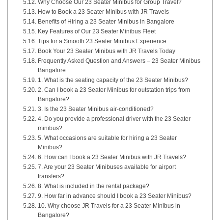
Why Choose Our 23 Seater Minibus for Group Travel?
How to Book a 23 Seater Minibus with JR Travels
Benefits of Hiring a 23 Seater Minibus in Bangalore
Key Features of Our 23 Seater Minibus Fleet
Tips for a Smooth 23 Seater Minibus Experience
Book Your 23 Seater Minibus with JR Travels Today
Frequently Asked Question and Answers – 23 Seater Minibus
Bangalore
1. What is the seating capacity of the 23 Seater Minibus?
2. Can I book a 23 Seater Minibus for outstation trips from
Bangalore?
3. Is the 23 Seater Minibus air-conditioned?
4. Do you provide a professional driver with the 23 Seater
minibus?
5. What occasions are suitable for hiring a 23 Seater
Minibus?
6. How can I book a 23 Seater Minibus with JR Travels?
7. Are your 23 Seater Minibuses available for airport
transfers?
8. What is included in the rental package?
9. How far in advance should I book a 23 Seater Minibus?
10. Why choose JR Travels for a 23 Seater Minibus in
Bangalore?