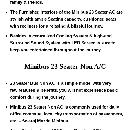
family & friends.
The Furnished Interiors of the Minibus 23 Seater AC are
stylish with ample Seating capacity, cushioned seats
with recliners for a relaxing & blissful journey.
Besides, A centralized Cooling System & high-end
Surround Sound System with LED Screen is sure to
keep you entertained throughout the journey.
Minibus 23 Seater Non A/C
23 Seater Bus Non AC is a simple model with very
few features & benefits, you will not experience basic
comfort during the journey.
Minibus 23 Seater Non AC is commonly used for daily
office commute, local city transportation of passengers,
etc. – Swaraj Mazda Minibus