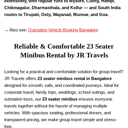
extensively, with regular runs to Mysore, Coorg, Hampi,
Chikmagalur, Dharmasthala, and Kollur — and South India
routes to Tirupati, Ooty, Wayanad, Munnar, and Goa.
→ Also see:
Outstation Vehicle Booking Bangalore
Reliable & Comfortable 23 Seater
Minibus Rental by JR Travels
Looking for a practical and comfortable solution for group travel?
JR Travels offers
23 seater minibus rental in Bangalore
designed for smooth, safe, and coordinated journeys. Ideal for
corporate travel, family trips, weddings, school outings, and
outstation tours, our
23 seater minibus
ensures everyone
travels together without the hassle of managing multiple
vehicles. With spacious seating, professional drivers, and
transparent pricing, we make group travel simple and stress-
free.