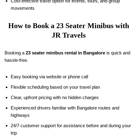
Cost-effective travel option for events, tours, and group
movements
How to Book a 23 Seater Minibus with
JR Travels
Booking a
23 seater minibus rental in Bangalore
is quick and
hassle-free.
Easy booking via website or phone call
Flexible scheduling based on your travel plan
Clear, upfront pricing with no hidden charges
Experienced drivers familiar with Bangalore routes and
highways
24/7 customer support for assistance before and during your
trip