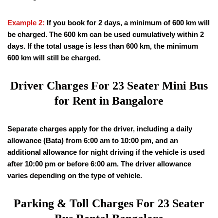
Example 2:
If you book for 2 days, a minimum of 600 km will
be charged. The 600 km can be used cumulatively within 2
days. If the total usage is less than 600 km, the minimum
600 km will still be charged.
Driver Charges For 23 Seater Mini Bus
for Rent in Bangalore
Separate charges apply for the driver, including a daily
allowance (Bata) from 6:00 am to 10:00 pm, and an
additional allowance for night driving if the vehicle is used
after 10:00 pm or before 6:00 am. The driver allowance
varies depending on the type of vehicle.
Parking & Toll Charges For 23 Seater