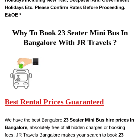
Holidays Etc. Please Confirm Rates Before Proceeding.
E&OE *
Why To Book
23 Seater
Mini Bus In
Bangalore With JR Travels ?
Best Rental Prices Guaranteed
We have the best Bangalore
23 Seater Mini Bus hire prices
In
Bangalore
, absolutely free of all hidden charges or booking
fees. JR Travels Bangalore makes your search to book
23