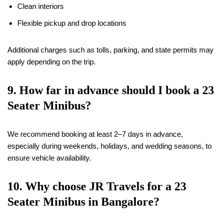
Clean interiors
Flexible pickup and drop locations
Additional charges such as tolls, parking, and state permits may
apply depending on the trip.
9. How far in advance should I book a 23
Seater Minibus?
We recommend booking at least 2–7 days in advance,
especially during weekends, holidays, and wedding seasons, to
ensure vehicle availability.
10. Why choose JR Travels for a 23
Seater Minibus in Bangalore?