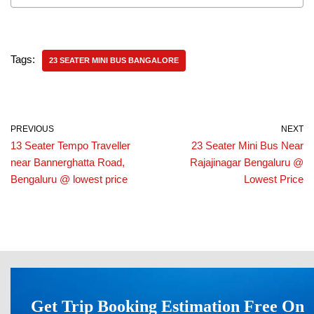
Tags:
23 SEATER MINI BUS BANGALORE
PREVIOUS
NEXT
13 Seater Tempo Traveller
23 Seater Mini Bus Near
near Bannerghatta Road,
Rajajinagar Bengaluru @
Bengaluru @ lowest price
Lowest Price
Get Trip Booking Estimation Free On