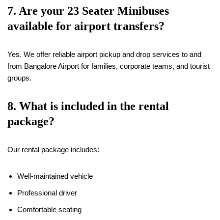
7. Are your 23 Seater Minibuses
available for airport transfers?
Yes. We offer reliable airport pickup and drop services to and
from Bangalore Airport for families, corporate teams, and tourist
groups.
8. What is included in the rental
package?
Our rental package includes:
Well-maintained vehicle
Professional driver
Comfortable seating