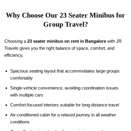
Why Choose Our 23 Seater Minibus for
Group Travel?
Choosing a
23 seater minibus on rent in Bangalore
with JR
Travels gives you the right balance of space, comfort, and
efficiency.
Spacious seating layout that accommodates large groups
comfortably
Single-vehicle convenience, avoiding coordination issues
with multiple cars
Comfort-focused interiors suitable for long-distance travel
Air-conditioned cabin for a relaxed journey in all weather
conditions