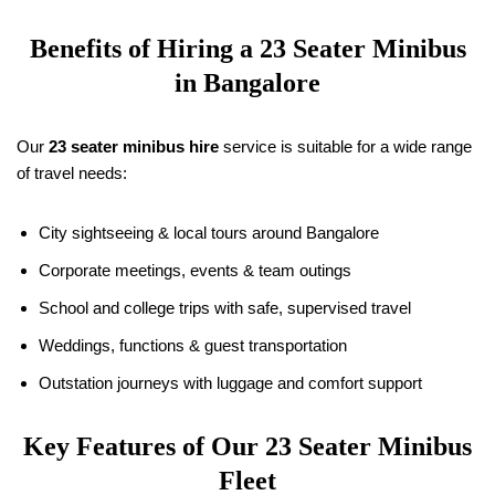
Benefits of Hiring a 23 Seater Minibus
in Bangalore
Our
23 seater minibus hire
service is suitable for a wide range
of travel needs:
City sightseeing & local tours around Bangalore
Corporate meetings, events & team outings
School and college trips with safe, supervised travel
Weddings, functions & guest transportation
Outstation journeys with luggage and comfort support
Key Features of Our 23 Seater Minibus
Fleet