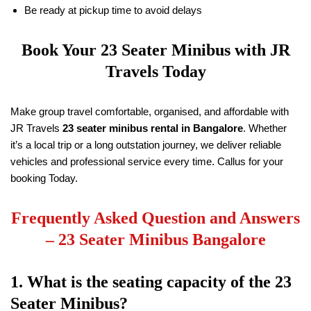
Be ready at pickup time to avoid delays
Book Your 23 Seater Minibus with
JR
Travels
Today
Make group travel comfortable, organised, and affordable with
JR Travels
23 seater minibus rental in Bangalore
. Whether
it’s a local trip or a long outstation journey, we deliver reliable
vehicles and professional service every time. Callus for your
booking Today.
Frequently Asked Question and Answers
–
23 Seater Minibus Bangalore
1. What is the seating capacity of the 23
Seater Minibus?