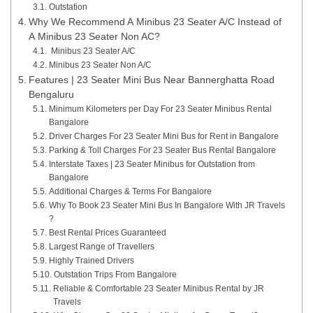
Outstation
Why We Recommend A Minibus 23 Seater A/C Instead of
A Minibus 23 Seater Non AC?
Minibus 23 Seater A/C
Minibus 23 Seater Non A/C
Features | 23 Seater Mini Bus Near Bannerghatta Road
Bengaluru
Minimum Kilometers per Day For 23 Seater Minibus Rental
Bangalore
Driver Charges For 23 Seater Mini Bus for Rent in Bangalore
Parking & Toll Charges For 23 Seater Bus Rental Bangalore
Interstate Taxes | 23 Seater Minibus for Outstation from
Bangalore
Additional Charges & Terms For Bangalore
Why To Book 23 Seater Mini Bus In Bangalore With JR Travels
?
Best Rental Prices Guaranteed
Largest Range of Travellers
Highly Trained Drivers
Outstation Trips From Bangalore
Reliable & Comfortable 23 Seater Minibus Rental by JR
Travels