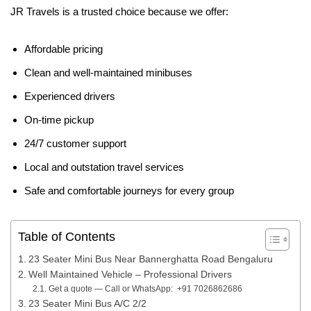
JR Travels is a trusted choice because we offer:
Affordable pricing
Clean and well-maintained minibuses
Experienced drivers
On-time pickup
24/7 customer support
Local and outstation travel services
Safe and comfortable journeys for every group
Table of Contents
23 Seater Mini Bus Near Bannerghatta Road Bengaluru
Well Maintained Vehicle – Professional Drivers
Get a quote — Call or WhatsApp: +91 7026862686
23 Seater Mini Bus A/C 2/2