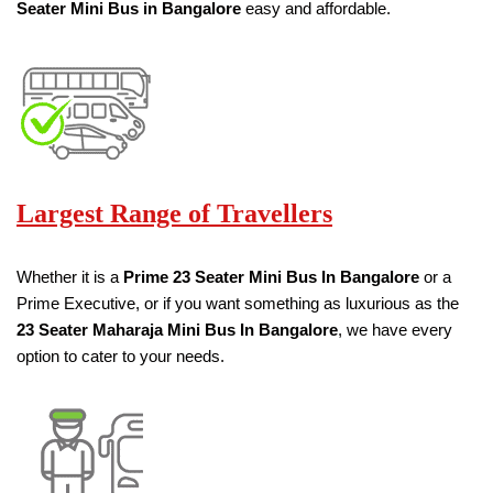
Seater
Mini Bus in Bangalore
easy and affordable.
Largest Range of Travellers
Whether it is a
Prime
23 Seater
Mini Bus
In Bangalore
or a
Prime Executive, or if you want something as luxurious as the
23 Seater
Maharaja Mini Bus
In Bangalore
, we have every
option to cater to your needs.