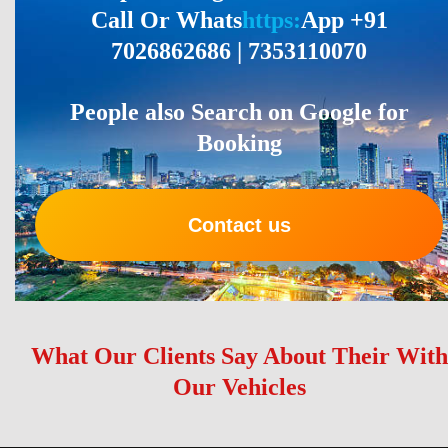
Call Or Whats
https:
App +91
7026862686 | 7353110070
People also Search on Google for
Booking
Contact us
What Our Clients Say About Their With
Our Vehicles