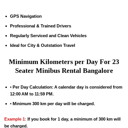
GPS Navigation
Professional & Trained Drivers
Regularly Serviced and Clean Vehicles
Ideal for City & Outstation Travel
Minimum Kilometers per Day For 23
Seater Minibus Rental Bangalore
•
Per Day Calculation: A calendar day is considered from
12:00 AM to 11:59 PM.
•
Minimum 300 km per day will be charged.
Example 1:
If you book for 1 day, a minimum of 300 km will
be charged.