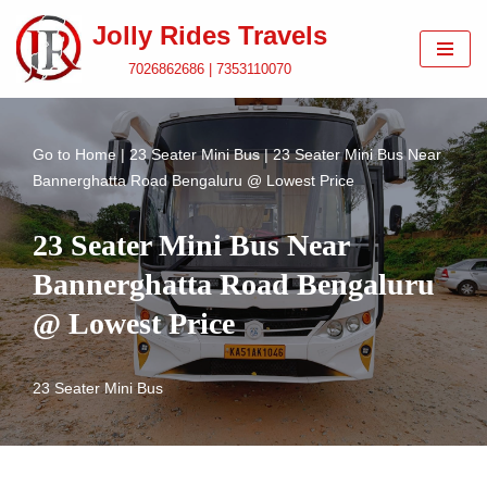
Jolly Rides Travels
Skip
7026862686 | 7353110070
to
content
Go to
Home
|
23 Seater Mini Bus
|
23 Seater Mini Bus Near
Bannerghatta Road Bengaluru @ Lowest Price
23 Seater Mini Bus Near
Bannerghatta Road Bengaluru
@ Lowest Price
23 Seater Mini Bus