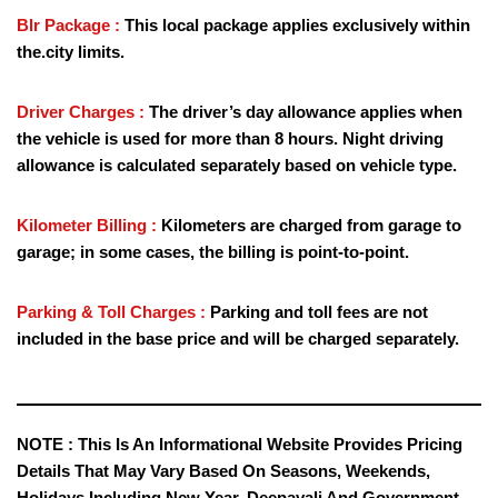
Blr Package :
This local package applies exclusively within
the.city limits.
Driver Charges :
The driver’s day allowance applies when
the vehicle is used for more than 8 hours. Night driving
allowance is calculated separately based on vehicle type.
Kilometer Billing :
Kilometers are charged from garage to
garage; in some cases, the billing is point-to-point.
Parking & Toll Charges :
Parking and toll fees are not
included in the base price and will be charged separately.
NOTE :
This Is An Informational Website Provides Pricing
Details That May Vary Based On Seasons, Weekends,
Holidays Including New Year, Deepavali And Government