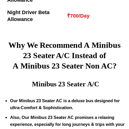
Allowance
Night Driver Beta
₹700/Day
Allowance
Why We Recommend A Minibus
23 Seater A/C Instead of
A Minibus 23 Seater Non AC?
Minibus 23 Seater A/C
Our Minibus 23 Seater AC is a deluxe bus designed for
ultra-Comfort & Sophistication.
Also, Our Minibus 23 Seater AC promises a relaxing
experience, especially for long journeys & trips with your