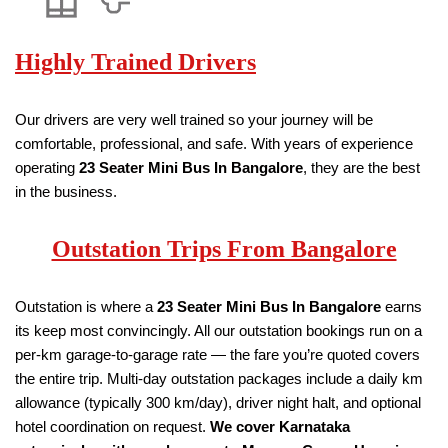
Highly Trained Drivers
Our drivers are very well trained so your journey will be
comfortable, professional, and safe. With years of experience
operating
23 Seater
Mini Bus
In Bangalore
, they are the best
in the business.
Outstation Trips From Bangalore
Outstation is where a
23 Seater
Mini Bus
In Bangalore
earns
its keep most convincingly. All our outstation bookings run on a
per-km garage-to-garage rate — the fare you’re quoted covers
the entire trip. Multi-day outstation packages include a daily km
allowance (typically 300 km/day), driver night halt, and optional
hotel coordination on request.
We cover Karnataka