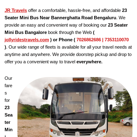
JR Travels
offer a comfortable, hassle-free, and affordable
23
Seater Mini Bus Near Bannerghatta Road Bengaluru
. We
provide an easy and convenient way of booking our
23 Seater
Mini Bus Bangalore
book through the Web
(
jollyridestravels.com
)
or Phone (
7026862686 | 7353110070
)
. Our wide range of fleets is available for all your travel needs at
anytime and anywhere. We provide doorstep pickup and drop to
offer you a convenient way to travel
everywhere.
Our
fare
s
for
23
Sea
ter
Min
i