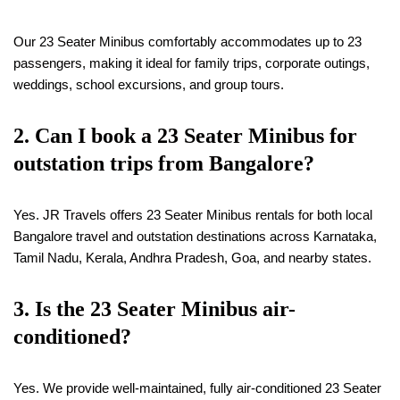
Our 23 Seater Minibus comfortably accommodates up to 23
passengers, making it ideal for family trips, corporate outings,
weddings, school excursions, and group tours.
2. Can I book a 23 Seater Minibus for
outstation trips from Bangalore?
Yes. JR Travels offers 23 Seater Minibus rentals for both local
Bangalore travel and outstation destinations across Karnataka,
Tamil Nadu, Kerala, Andhra Pradesh, Goa, and nearby states.
3. Is the 23 Seater Minibus air-
conditioned?
Yes. We provide well-maintained, fully air-conditioned 23 Seater