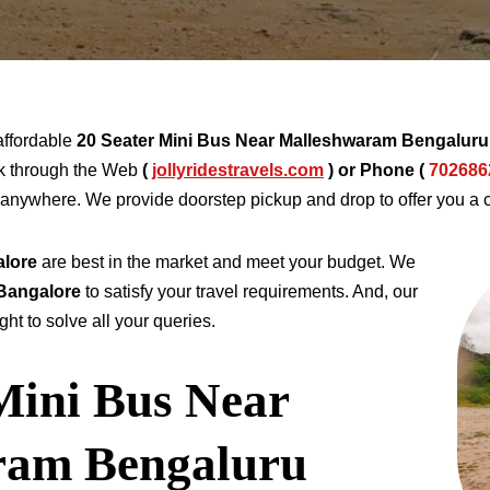
affordable
20 Seater Mini Bus Near Malleshwaram Bengalur
 through the Web
(
jollyridestravels.com
)
or Phone (
702686
nd anywhere. We provide doorstep pickup and drop to offer you a 
alore
are best in the market and meet your budget. We
 Bangalore
to satisfy your travel requirements. And, our
ht to solve all your queries.
Mini Bus Near
ram Bengaluru