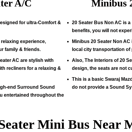
ter A/C
Minibus
esigned for ultra-Comfort &
20
Seater Bus Non AC is a 
benefits, you will not expe
relaxing experience,
Minibus
20
Seater Non AC i
ur family & friends.
local city transportation o
eater AC are stylish with
Also, The Interiors of
20
Sea
h recliners for a relaxing &
design, the seats are not c
This is a basic Swaraj Maz
high-end Surround Sound
do not provide a Sound Sy
u entertained throughout the
 Seater Mini Bus Near