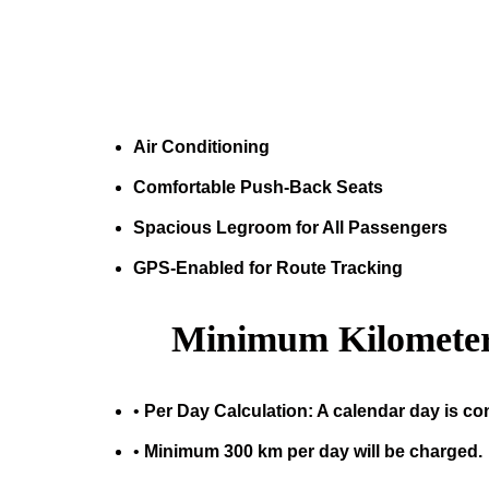
Air Conditioning
Comfortable Push-Back Seats
Spacious Legroom for All Passengers
GPS-Enabled for Route Tracking
Minimum Kilometer
•
Per Day Calculation: A calendar day is co
•
Minimum 300 km per day will be charged.