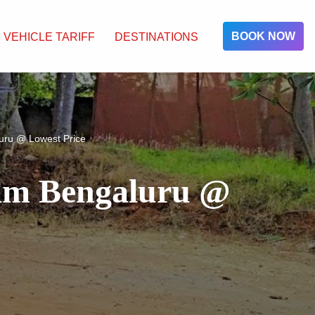
BOOK NOW
VEHICLE TARIFF
DESTINATIONS
uru @ Lowest Price
ram Bengaluru @