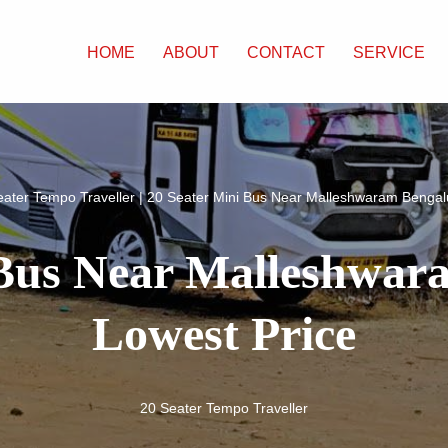
HOME
ABOUT
CONTACT
SERVICE
eater Tempo Traveller
|
20 Seater Mini Bus Near Malleshwaram Bengal
 Bus Near Malleshwa
Lowest Price
20 Seater Tempo Traveller