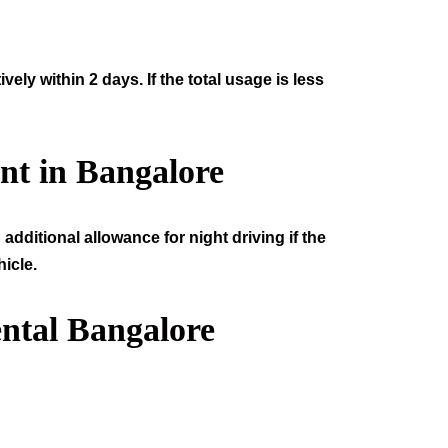
ly within 2 days. If the total usage is less
nt in Bangalore
additional allowance for night driving if the
icle.
ntal Bangalore