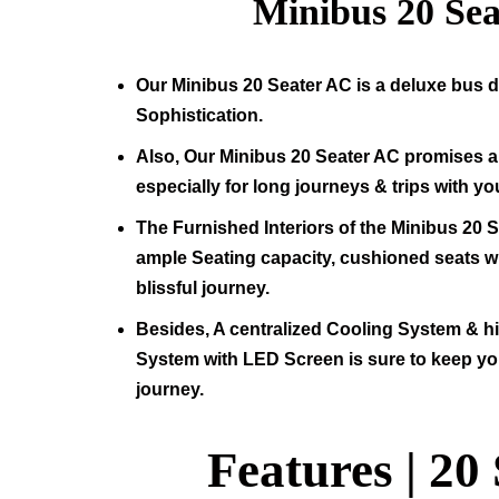
Minibus
20
Sea
Our Minibus
20
Seater AC is a deluxe bus d
Sophistication.
Also, Our Minibus
20
Seater AC promises a 
especially for long journeys & trips with yo
The Furnished Interiors of the Minibus
20
S
ample Seating capacity, cushioned seats wit
blissful journey.
Besides, A centralized Cooling System & 
System with LED Screen is sure to keep yo
journey.
Features |
20