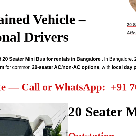
ined Vehicle –
20 S
onal Drivers
Affo
ed
20 Seater
Mini Bus for rentals in Bangalore
. In Bangalore,
km
for common
20-seater AC/non-AC options
, with
local day
te — Call or WhatsApp: +91 
20 Seater M