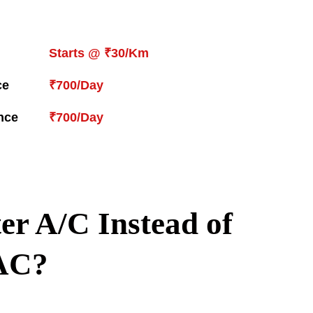
Starts @ ₹30/Km
ce
₹700/Day
nce
₹700/Day
r A/C Instead of
AC?