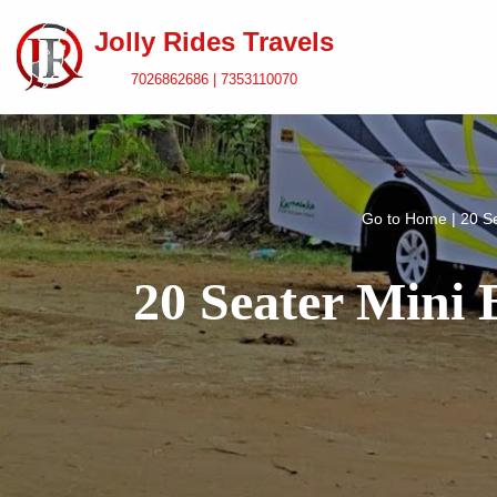
Jolly Rides Travels
Skip
7026862686 | 7353110070
to
content
Go to
Home
|
20 S
20 Seater Mini