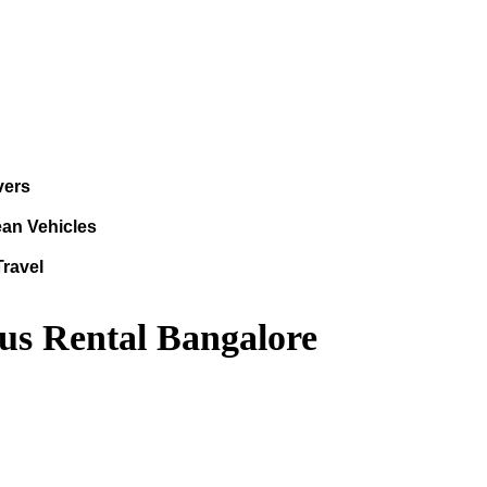
vers
ean Vehicles
Travel
us Rental Bangalore