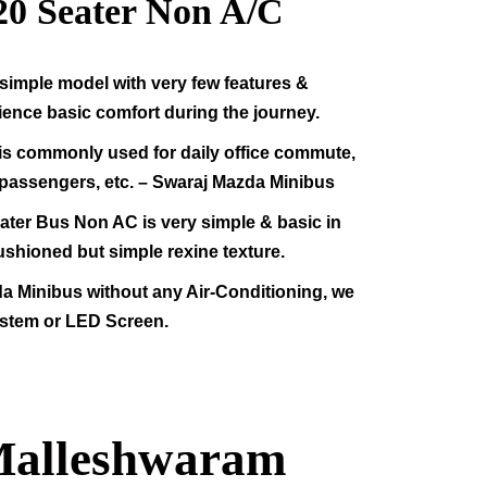
20
Seater Non A/C
simple model with very few features &
rience basic comfort during the journey.
s commonly used for daily office commute,
f passengers, etc. – Swaraj Mazda Minibus
ter Bus Non AC is very simple & basic in
ushioned but simple rexine texture.
da Minibus without any Air-Conditioning, we
stem or LED Screen.
 Malleshwaram