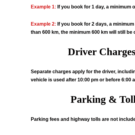
Example 1:
If you book for 1 day, a minimum o
Example 2:
If you book for 2 days, a minimum 
than 600 km, the minimum 600 km will still be
Driver Charge
Separate charges apply for the driver, includi
vehicle is used after 10:00 pm or before 6:00 
Parking & Tol
Parking fees and highway tolls are not include