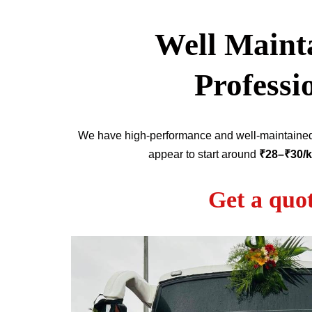
Well Mainta
Professi
We have high-performance and well-maintain
appear to start around
₹28–₹30/
Get a quo