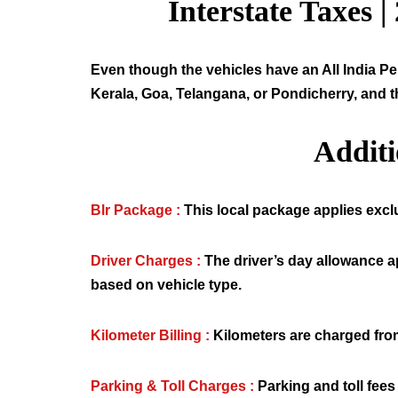
Interstate Taxes |
Even though the vehicles have an All India Per
Kerala, Goa, Telangana, or Pondicherry, and t
Addit
Blr Package :
This local package applies exclus
Driver Charges :
The driver’s day allowance a
based on vehicle type.
Kilometer Billing :
Kilometers are charged from
Parking & Toll Charges :
Parking and toll fees