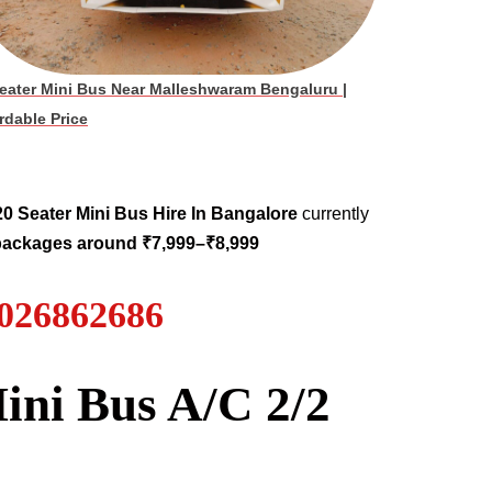
eater Mini Bus Near Malleshwaram Bengaluru
|
rdable Price
20 Seater
Mini Bus Hire
In Bangalore
currently
 packages around ₹7,999–₹8,999
7026862686
ini Bus A/C 2/2