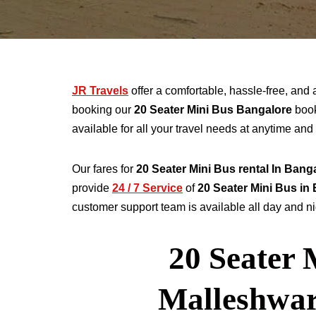
JR Travels
offer a comfortable, hassle-free, and 
booking our
20 Seater
Mini Bus Bangalore
book
available for all your travel needs at anytime a
Our fares for
20 Seater
Mini Bus rental
In Bang
provide
24 / 7 Service
of
20 Seater
Mini Bus in
customer support team is available all day and nig
20 Seater 
Malleshwa