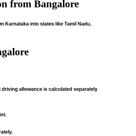
on from Bangalore
om Karnataka into states like Tamil Nadu,
galore
 driving allowance is calculated separately
nt.
ately.