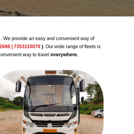
u
. We provide an easy and convenient way of
2686 | 7353110070
)
. Our wide range of fleets is
convenient way to travel
everywhere.