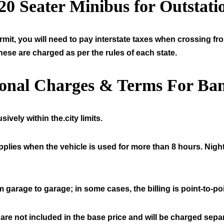
20
Seater Minibus for Outstati
mit, you will need to pay interstate taxes when crossing fr
hese are charged as per the rules of each state.
ional Charges & Terms For Ban
ively within the.city limits.
pplies when the vehicle is used for more than 8 hours. Night
 garage to garage; in some cases, the billing is point-to-poi
 are not included in the base price and will be charged separ