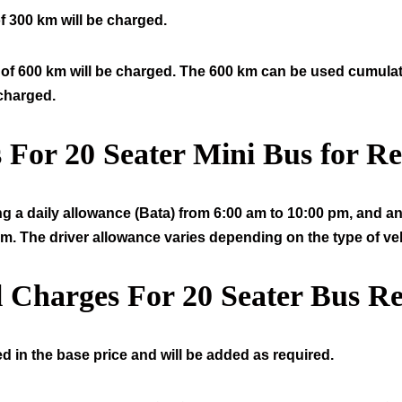
f 300 km will be charged.
of 600 km will be charged. The 600 km can be used cumulative
 charged.
s For
20
Seater Mini Bus for Re
ng a daily allowance (Bata) from 6:00 am to 10:00 pm, and an 
am. The driver allowance varies depending on the type of veh
l Charges For
20
Seater Bus Re
d in the base price and will be added as required.