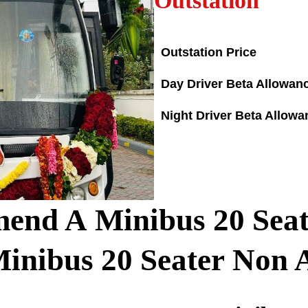
Outstation
Outstation Price
Day Driver Beta Allowan
Night Driver Beta Allowa
d A Minibus 20 Seate
Minibus
20
Seater Non 