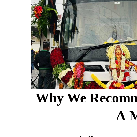
Why We Recommen
A 