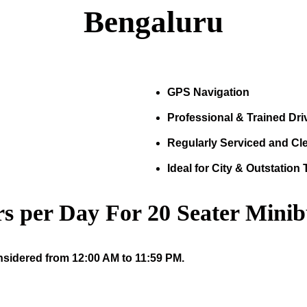
Bengaluru
GPS Navigation
Professional & Trained Dri
Regularly Serviced and Cl
Ideal for City & Outstation 
s per Day For
20
Seater Minib
nsidered from 12:00 AM to 11:59 PM.