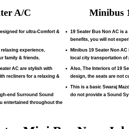
ter A/C
Minibus
esigned for ultra-Comfort &
19
Seater Bus Non AC is a 
benefits, you will not expe
relaxing experience,
Minibus
19
Seater Non AC i
ur family & friends.
local city transportation o
eater AC are stylish with
Also, The Interiors of
19
Sea
h recliners for a relaxing &
design, the seats are not c
This is a basic Swaraj Maz
high-end Surround Sound
do not provide a Sound Sy
u entertained throughout the