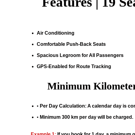
Features |
19 Se
Air Conditioning
Comfortable Push-Back Seats
Spacious Legroom for All Passengers
GPS-Enabled for Route Tracking
Minimum Kilometer
•
Per Day Calculation: A calendar day is co
•
Minimum 300 km per day will be charged.
Example 1:
If you book for 1 day, a minimum o