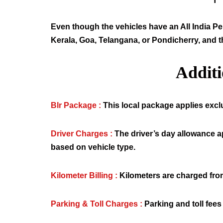
Even though the vehicles have an All India Per
Kerala, Goa, Telangana, or Pondicherry, and t
Addit
Blr Package :
This local package applies exclus
Driver Charges :
The driver’s day allowance a
based on vehicle type.
Kilometer Billing :
Kilometers are charged from
Parking & Toll Charges :
Parking and toll fees