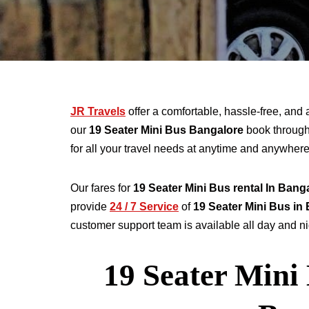
JR Travels
offer a comfortable, hassle-free, and 
our
19 Seater
Mini Bus Bangalore
book throug
for all your travel needs at anytime and anywher
Our fares for
19
Seater
Mini Bus rental
In Bang
provide
24 / 7 Service
of
19
Seater
Mini Bus in
customer support team is available all day and nig
19 Seater Mini 