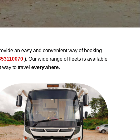
rovide an easy and convenient way of booking
353110070
)
. Our wide range of fleets is available
t way to travel
everywhere.