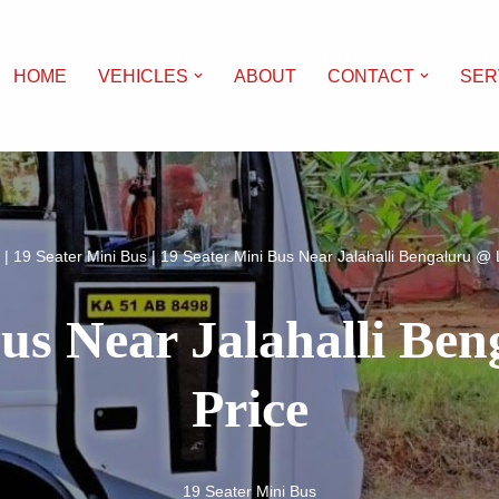
HOME
VEHICLES
ABOUT
CONTACT
SER
|
19 Seater Mini Bus
|
19 Seater Mini Bus Near Jalahalli Bengaluru @ 
Bus Near Jalahalli Be
Price
19 Seater Mini Bus