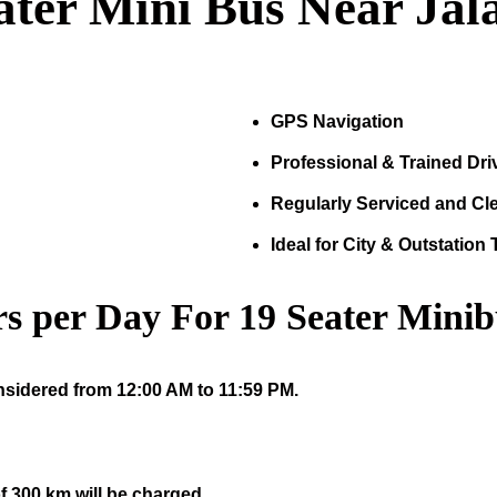
ater Mini Bus Near Jal
GPS Navigation
Professional & Trained Dri
Regularly Serviced and Cl
Ideal for City & Outstation 
s per Day For
19
Seater Minib
nsidered from 12:00 AM to 11:59 PM.
f 300 km will be charged.