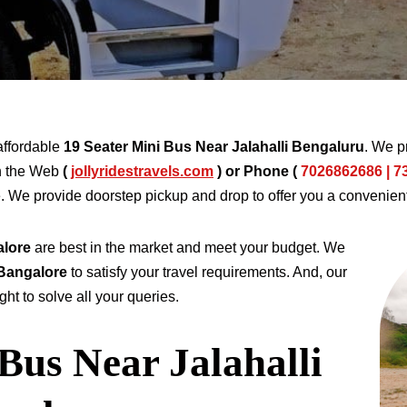
affordable
19 Seater Mini Bus Near Jalahalli Bengaluru
. We p
h the Web
(
jollyridestravels.com
)
or Phone (
7026862686 | 7
e. We provide doorstep pickup and drop to offer you a convenien
alore
are best in the market and meet your budget. We
 Bangalore
to satisfy your travel requirements. And, our
ht to solve all your queries.
Bus Near Jalahalli