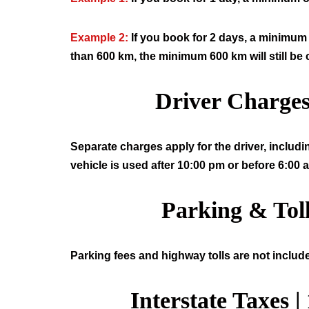
Example 2:
If you book for 2 days, a minimum 
than 600 km, the minimum 600 km will still be
Driver Charge
Separate charges apply for the driver, includi
vehicle is used after 10:00 pm or before 6:00 
Parking & Tol
Parking fees and highway tolls are not include
Interstate Taxes |