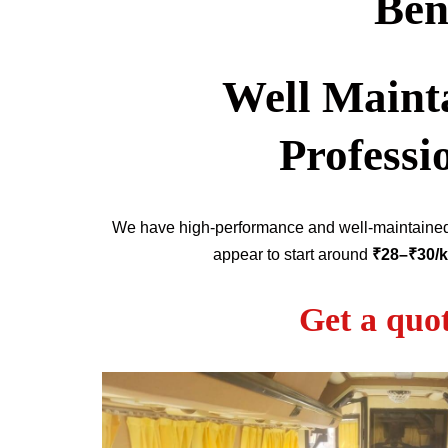
Ben
Well Mainta
Professi
We have high-performance and well-maintain
appear to start around
₹28–₹30/
Get a quo