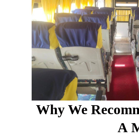
Why We Recomm
A 