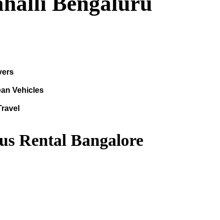
ahalli Bengaluru
vers
ean Vehicles
Travel
us Rental Bangalore