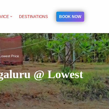
BOOK NOW
VICE
DESTINATIONS
Lowest Price
ngaluru @ Lowest