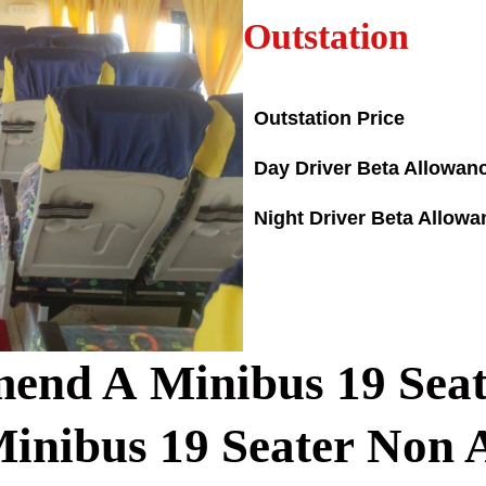
Outstation
Outstation Price
Day Driver Beta Allowan
Night Driver Beta Allowa
end A Minibus
19
Seat
Minibus
19
Seater Non 