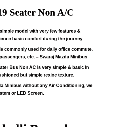
19
Seater Non A/C
simple model with very few features &
rience basic comfort during the journey.
s commonly used for daily office commute,
f passengers, etc. – Swaraj Mazda Minibus
ter Bus Non AC is very simple & basic in
ushioned but simple rexine texture.
da Minibus without any Air-Conditioning, we
stem or LED Screen.