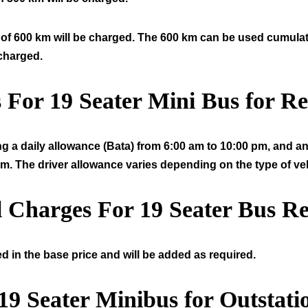
of 600 km will be charged. The 600 km can be used cumulative
 charged.
s For
19
Seater Mini Bus for Re
ng a daily allowance (Bata) from 6:00 am to 10:00 pm, and an 
am. The driver allowance varies depending on the type of veh
l Charges For
19
Seater Bus Re
d in the base price and will be added as required.
19
Seater Minibus for Outstati