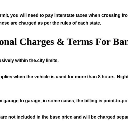
mit, you will need to pay interstate taxes when crossing fr
hese are charged as per the rules of each state.
ional Charges & Terms For Ban
ively within the.city limits.
pplies when the vehicle is used for more than 8 hours. Night
 garage to garage; in some cases, the billing is point-to-poi
 are not included in the base price and will be charged separ