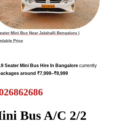
eater Mini Bus Near Jalahalli Bengaluru
|
rdable Price
19
Seater
Mini Bus Hire
In Bangalore
currently
 packages around ₹7,999–₹8,999
7026862686
ini Bus A/C 2/2