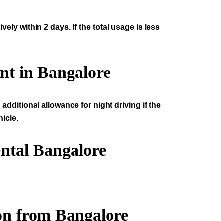
ly within 2 days. If the total usage is less
nt in Bangalore
additional allowance for night driving if the
icle.
ntal Bangalore
on from Bangalore