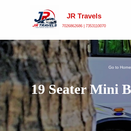
JR Travels
Skip
to
7026862686 | 7353110070
content
Go to
Home
19 Seater Mini 