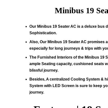
Minibus
19
Sea
Our Minibus
19
Seater AC is a deluxe bus d
Sophistication.
Also, Our Minibus
19
Seater AC promises a 
especially for long journeys & trips with yo
The Furnished Interiors of the Minibus
19
S
ample Seating capacity, cushioned seats wit
blissful journey.
Besides, A centralized Cooling System & 
System with LED Screen is sure to keep yo
journey.