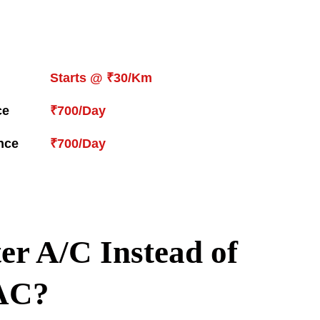
Starts @ ₹30/Km
ce
₹700/Day
nce
₹700/Day
er A/C Instead of
AC?