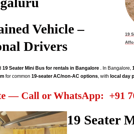
galuru
ined Vehicle –
19 S
onal Drivers
Affo
ed
19
Seater
Mini Bus for rentals in Bangalore
. In Bangalore,
km
for common
19
-seater AC/non-AC options
, with
local day
te — Call or WhatsApp: +91 
19
Seater M