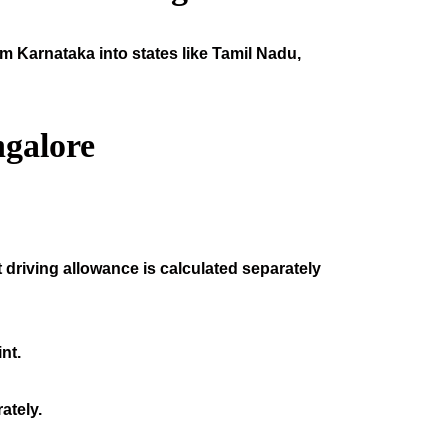
om Karnataka into states like Tamil Nadu,
galore
 driving allowance is calculated separately
nt.
ately.