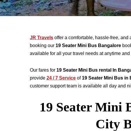
JR Travels
offer a comfortable, hassle-free, and 
booking our
19 Seater
Mini Bus Bangalore
book
available for all your travel needs at anytime a
Our fares for
19
Seater
Mini Bus rental
In Bang
provide
24 / 7 Service
of
19
Seater
Mini Bus in
customer support team is available all day and nig
19 Seater Mini 
City 