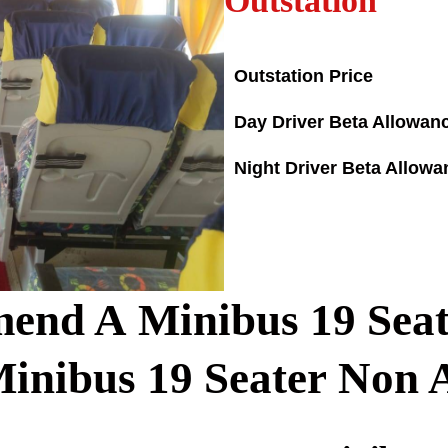
Outstation
Outstation Price
Day Driver Beta Allowan
Night Driver Beta Allowa
end A Minibus
19
Seat
Minibus
19
Seater Non 