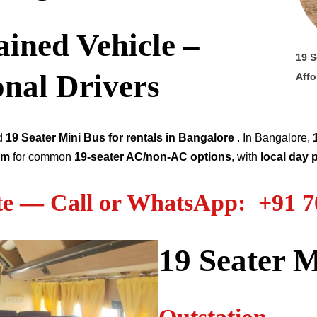
ined Vehicle –
19 S
onal Drivers
Affo
ed
19
Seater
Mini Bus for rentals in Bangalore
. In Bangalore,
km
for common
19
-seater AC/non-AC options
, with
local day
te — Call or WhatsApp: +91 
19
Seater M