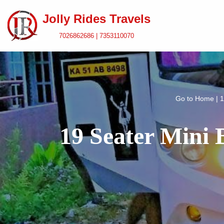
Jolly Rides Travels
Skip
7026862686 | 7353110070
to
content
Go to
Home
|
1
19 Seater Mini 