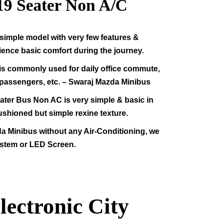
19
Seater Non A/C
simple model with very few features &
rience basic comfort during the journey.
s commonly used for daily office commute,
f passengers, etc. – Swaraj Mazda Minibus
ter Bus Non AC is very simple & basic in
ushioned but simple rexine texture.
da Minibus without any Air-Conditioning, we
stem or LED Screen.
lectronic City