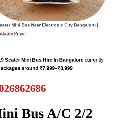
eater Mini Bus Near Electronic City Bengaluru
|
rdable Price
19
Seater
Mini Bus Hire
In Bangalore
currently
 packages around ₹7,999–₹8,999
7026862686
ini Bus A/C 2/2