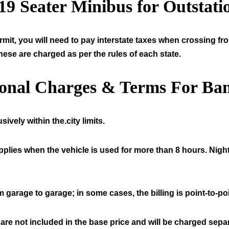
19
Seater Minibus for Outstati
mit, you will need to pay interstate taxes when crossing fr
hese are charged as per the rules of each state.
ional Charges & Terms For Ban
ively within the.city limits.
pplies when the vehicle is used for more than 8 hours. Night
 garage to garage; in some cases, the billing is point-to-poi
 are not included in the base price and will be charged separ