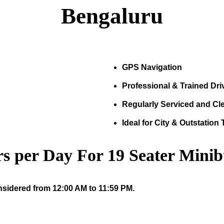
Bengaluru
GPS Navigation
Professional & Trained Dri
Regularly Serviced and Cl
Ideal for City & Outstation 
s per Day For
19
Seater Minib
nsidered from 12:00 AM to 11:59 PM.