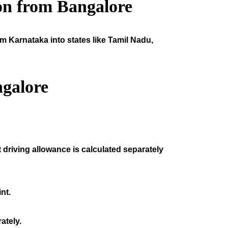
on from Bangalore
om Karnataka into states like Tamil Nadu,
galore
 driving allowance is calculated separately
nt.
ately.