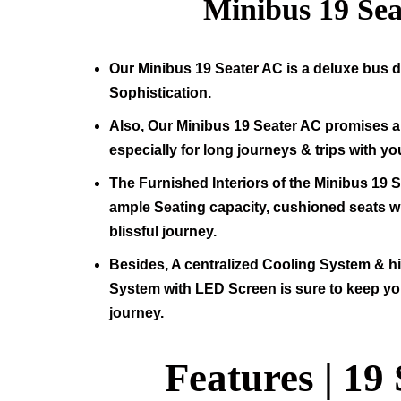
Minibus
19
Sea
Our Minibus
19
Seater AC is a deluxe bus d
Sophistication.
Also, Our Minibus
19
Seater AC promises a 
especially for long journeys & trips with yo
The Furnished Interiors of the Minibus
19
S
ample Seating capacity, cushioned seats wit
blissful journey.
Besides, A centralized Cooling System & 
System with LED Screen is sure to keep yo
journey.
Features |
19 