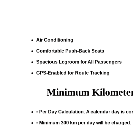
Air Conditioning
Comfortable Push-Back Seats
Spacious Legroom for All Passengers
GPS-Enabled for Route Tracking
Minimum Kilometer
•
Per Day Calculation: A calendar day is co
•
Minimum 300 km per day will be charged.