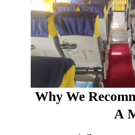
Why We Recomm
A 