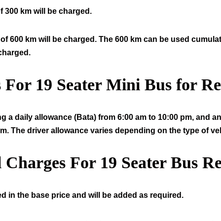
f 300 km will be charged.
of 600 km will be charged. The 600 km can be used cumulative
 charged.
s For
19
Seater Mini Bus for Re
ng a daily allowance (Bata) from 6:00 am to 10:00 pm, and an 
am. The driver allowance varies depending on the type of veh
l Charges For
19
Seater Bus Re
d in the base price and will be added as required.