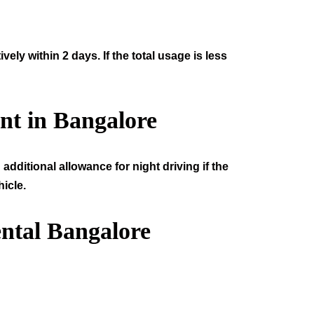
ly within 2 days. If the total usage is less
nt in Bangalore
additional allowance for night driving if the
icle.
ntal Bangalore