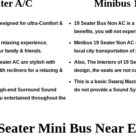
ter A/C
Minibus
esigned for ultra-Comfort &
19
Seater Bus Non AC is a 
benefits, you will not expe
relaxing experience,
Minibus
19
Seater Non AC i
ur family & friends.
local city transportation o
eater AC are stylish with
Also, The Interiors of
19
Sea
h recliners for a relaxing &
design, the seats are not c
This is a basic Swaraj Maz
high-end Surround Sound
do not provide a Sound Sy
u entertained throughout the
Seater Mini Bus Near E