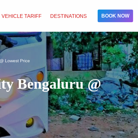
BOOK NOW
VEHICLE TARIFF
DESTINATIONS
 @ Lowest Price
City Bengaluru @