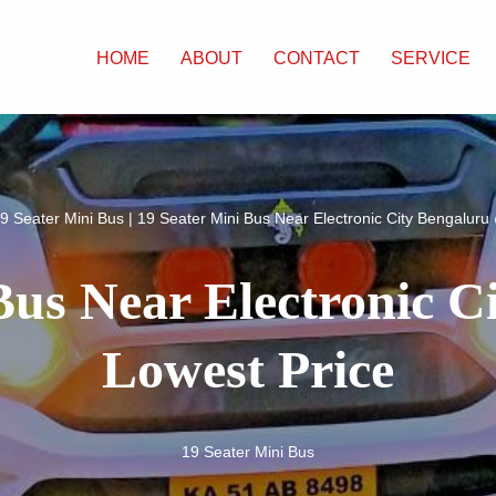
HOME
ABOUT
CONTACT
SERVICE
9 Seater Mini Bus
|
19 Seater Mini Bus Near Electronic City Bengaluru
Bus Near Electronic 
Lowest Price
19 Seater Mini Bus