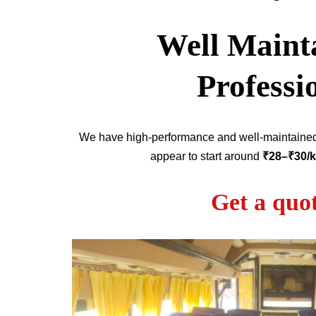
Well Mainta
Professi
We have high-performance and well-maintain
appear to start around
₹28–₹30/
Get a quo