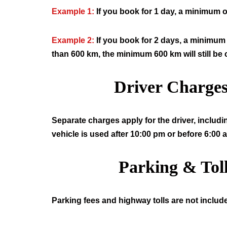
Example 1:
If you book for 1 day, a minimum o
Example 2:
If you book for 2 days, a minimum 
than 600 km, the minimum 600 km will still be
Driver Charge
Separate charges apply for the driver, includi
vehicle is used after 10:00 pm or before 6:00 
Parking & Tol
Parking fees and highway tolls are not include