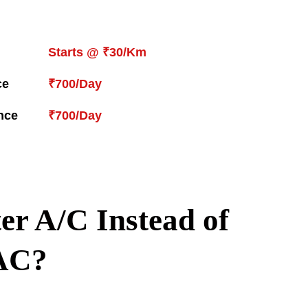
Starts @ ₹30/Km
ce
₹700/Day
nce
₹700/Day
er A/C Instead of
AC?