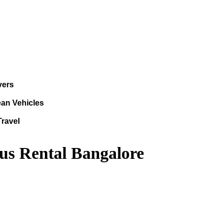
vers
ean Vehicles
Travel
us Rental Bangalore