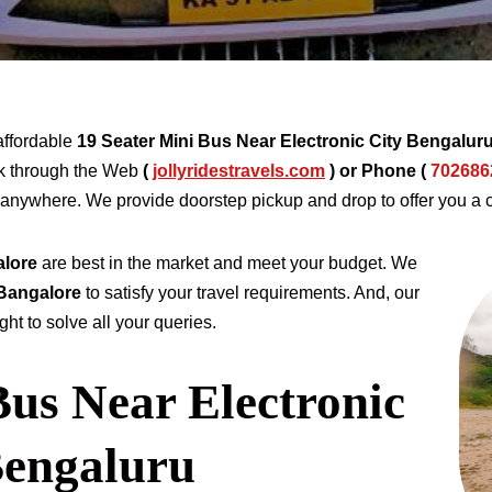
affordable
19 Seater Mini Bus Near Electronic City Bengalur
 through the Web
(
jollyridestravels.com
)
or Phone (
702686
nd anywhere. We provide doorstep pickup and drop to offer you a 
alore
are best in the market and meet your budget. We
 Bangalore
to satisfy your travel requirements. And, our
ht to solve all your queries.
Bus Near Electronic
Bengaluru