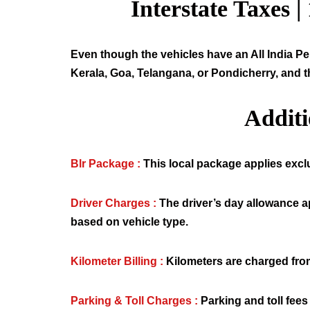
Interstate Taxes |
Even though the vehicles have an All India Per
Kerala, Goa, Telangana, or Pondicherry, and t
Addit
Blr Package :
This local package applies exclus
Driver Charges :
The driver’s day allowance a
based on vehicle type.
Kilometer Billing :
Kilometers are charged from
Parking & Toll Charges :
Parking and toll fees