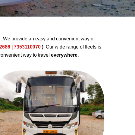
u
. We provide an easy and convenient way of
2686 | 7353110070
)
. Our wide range of fleets is
convenient way to travel
everywhere.