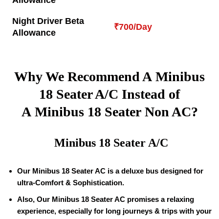
Allowance
Night Driver Beta
₹700/Day
Allowance
Why We Recommend A Minibus
18
Seater A/C Instead of
A Minibus
18
Seater Non AC?
Minibus
18
Seater A/C
Our Minibus
18
Seater AC is a deluxe bus designed for
ultra-Comfort & Sophistication.
Also, Our Minibus
18
Seater AC promises a relaxing
experience, especially for long journeys & trips with your