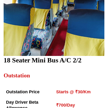
18
Seater Mini Bus A/C 2/2
Outstation
Outstation Price
Starts @ ₹30/Km
Day Driver Beta
₹700/Day