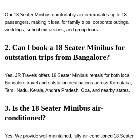
Our 18 Seater Minibus comfortably accommodates up to 18
passengers, making it ideal for family trips, corporate outings,
weddings, school excursions, and group tours.
2. Can I book a
18
Seater Minibus for
outstation trips from Bangalore?
Yes. JR Travels offers 18 Seater Minibus rentals for both local
Bangalore travel and outstation destinations across Karnataka,
Tamil Nadu, Kerala, Andhra Pradesh, Goa, and nearby states.
3. Is the
18
Seater Minibus air-
conditioned?
Yes. We provide well-maintained, fully air-conditioned 18 Seater