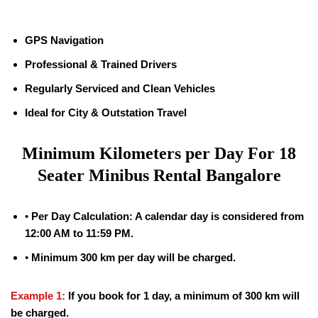
GPS Navigation
Professional & Trained Drivers
Regularly Serviced and Clean Vehicles
Ideal for City & Outstation Travel
Minimum Kilometers per Day For
18
Seater Minibus Rental Bangalore
•
Per Day Calculation: A calendar day is considered from
12:00 AM to 11:59 PM.
•
Minimum 300 km per day will be charged.
Example 1:
If you book for 1 day, a minimum of 300 km will
be charged.