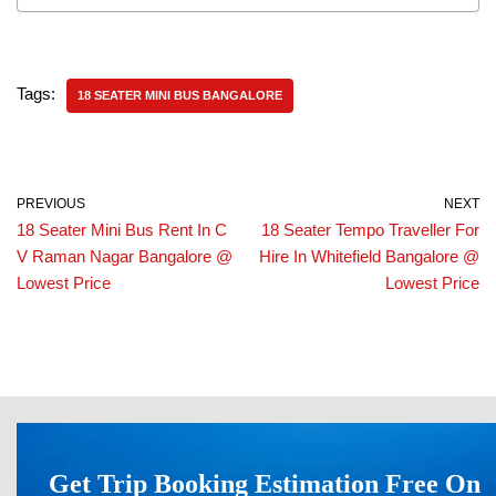
Tags:
18 SEATER MINI BUS BANGALORE
PREVIOUS
NEXT
18 Seater Mini Bus Rent In C
18 Seater Tempo Traveller For
V Raman Nagar Bangalore @
Hire In Whitefield Bangalore @
Lowest Price
Lowest Price
Get Trip Booking Estimation Free On