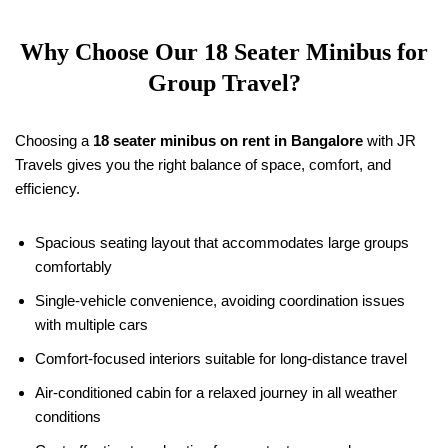
Why Choose Our
18
Seater Minibus for
Group Travel?
Choosing a
18
seater minibus on rent in Bangalore
with JR
Travels gives you the right balance of space, comfort, and
efficiency.
Spacious seating layout that accommodates large groups
comfortably
Single-vehicle convenience, avoiding coordination issues
with multiple cars
Comfort-focused interiors suitable for long-distance travel
Air-conditioned cabin for a relaxed journey in all weather
conditions