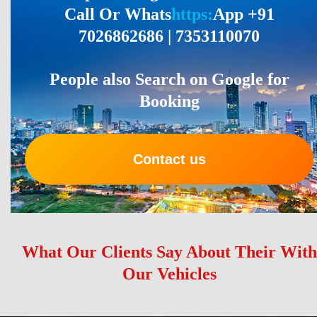
Call Or Whats
https:
App +91
7026862686 | 7353110070
People also Search on Google for
Booking
Contact us
What Our Clients Say About Their With
Our Vehicles