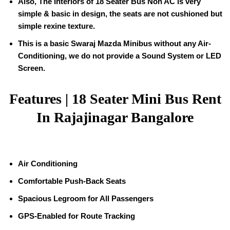
Also, The Interiors of
18
Seater Bus Non AC is very
simple & basic in design, the seats are not cushioned but
simple rexine texture.
This is a basic Swaraj Mazda Minibus without any Air-
Conditioning, we do not provide a Sound System or LED
Screen.
Features |
18 Seater Mini Bus Rent
In Rajajinagar Bangalore
Air Conditioning
Comfortable Push-Back Seats
Spacious Legroom for All Passengers
GPS-Enabled for Route Tracking