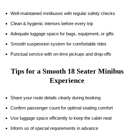
Well-maintained minibuses with regular safety checks
Clean & hygienic interiors before every trip
Adequate luggage space for bags, equipment, or gifts
Smooth suspension system for comfortable rides
Punctual service with on-time pickups and drop-offs
Tips for a Smooth
18
Seater Minibus
Experience
Share your route details clearly during booking
Confirm passenger count for optimal seating comfort
Use luggage space efficiently to keep the cabin neat
Inform us of special requirements in advance