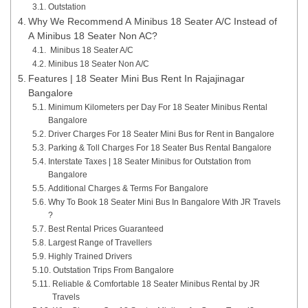
Outstation
Why We Recommend A Minibus 18 Seater A/C Instead of
A Minibus 18 Seater Non AC?
Minibus 18 Seater A/C
Minibus 18 Seater Non A/C
Features | 18 Seater Mini Bus Rent In Rajajinagar
Bangalore
Minimum Kilometers per Day For 18 Seater Minibus Rental
Bangalore
Driver Charges For 18 Seater Mini Bus for Rent in Bangalore
Parking & Toll Charges For 18 Seater Bus Rental Bangalore
Interstate Taxes | 18 Seater Minibus for Outstation from
Bangalore
Additional Charges & Terms For Bangalore
Why To Book 18 Seater Mini Bus In Bangalore With JR Travels
?
Best Rental Prices Guaranteed
Largest Range of Travellers
Highly Trained Drivers
Outstation Trips From Bangalore
Reliable & Comfortable 18 Seater Minibus Rental by JR
Travels