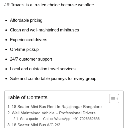
JR Travels is a trusted choice because we offer:
Affordable pricing
Clean and well-maintained minibuses
Experienced drivers
On-time pickup
24/7 customer support
Local and outstation travel services
Safe and comfortable journeys for every group
Table of Contents
18 Seater Mini Bus Rent In Rajajinagar Bangalore
Well Maintained Vehicle – Professional Drivers
Get a quote — Call or WhatsApp: +91 7026862686
18 Seater Mini Bus A/C 2/2