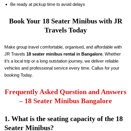
Be ready at pickup time to avoid delays
Book Your
18
Seater Minibus with
JR
Travels
Today
Make group travel comfortable, organised, and affordable with
JR Travels
18
seater minibus rental in Bangalore
. Whether
it’s a local trip or a long outstation journey, we deliver reliable
vehicles and professional service every time. Callus for your
booking Today.
Frequently Asked Question and Answers
–
18
Seater Minibus Bangalore
1. What is the seating capacity of the
18
Seater Minibus?