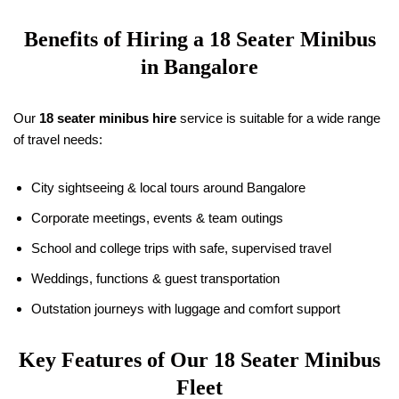
Benefits of Hiring a
18
Seater Minibus
in Bangalore
Our
18
seater minibus hire
service is suitable for a wide range
of travel needs:
City sightseeing & local tours around Bangalore
Corporate meetings, events & team outings
School and college trips with safe, supervised travel
Weddings, functions & guest transportation
Outstation journeys with luggage and comfort support
Key Features of Our
18
Seater Minibus
Fleet