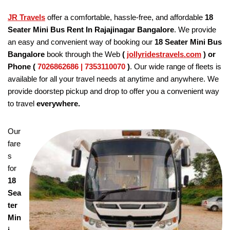
JR Travels
offer a comfortable, hassle-free, and affordable
18
Seater Mini Bus Rent In Rajajinagar Bangalore
. We provide
an easy and convenient way of booking our
18 Seater
Mini Bus
Bangalore
book through the Web
(
jollyridestravels.com
)
or
Phone (
7026862686 | 7353110070
)
. Our wide range of fleets is
available for all your travel needs at anytime and anywhere. We
provide doorstep pickup and drop to offer you a convenient way
to travel
everywhere.
Our
fare
s
for
18
Sea
ter
Min
i