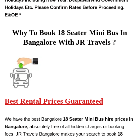
Holidays Etc. Please Confirm Rates Before Proceeding.
E&OE *
Why To Book
18
Seater
Mini Bus In
Bangalore With JR Travels ?
Best Rental Prices Guaranteed
We have the best Bangalore
18
Seater Mini Bus hire prices
In
Bangalore
, absolutely free of all hidden charges or booking
fees. JR Travels Bangalore makes your search to book
18