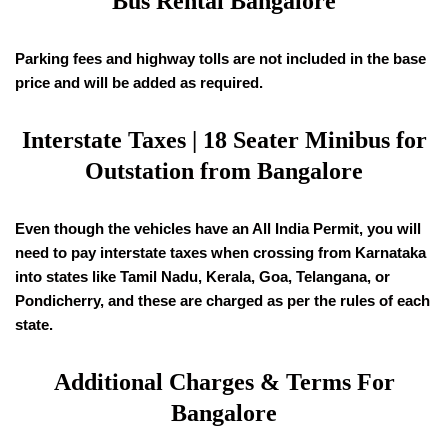
Bus Rental Bangalore
Parking fees and highway tolls are not included in the base
price and will be added as required.
Interstate Taxes |
18
Seater Minibus for
Outstation from Bangalore
Even though the vehicles have an All India Permit, you will
need to pay interstate taxes when crossing from Karnataka
into states like Tamil Nadu, Kerala, Goa, Telangana, or
Pondicherry, and these are charged as per the rules of each
state.
Additional Charges & Terms For
Bangalore