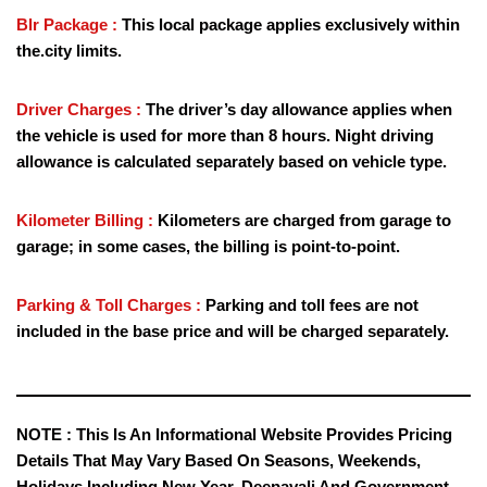
Blr Package :
This local package applies exclusively within
the.city limits.
Driver Charges :
The driver’s day allowance applies when
the vehicle is used for more than 8 hours. Night driving
allowance is calculated separately based on vehicle type.
Kilometer Billing :
Kilometers are charged from garage to
garage; in some cases, the billing is point-to-point.
Parking & Toll Charges :
Parking and toll fees are not
included in the base price and will be charged separately.
NOTE :
This Is An Informational Website Provides Pricing
Details That May Vary Based On Seasons, Weekends,
Holidays Including New Year, Deepavali And Government