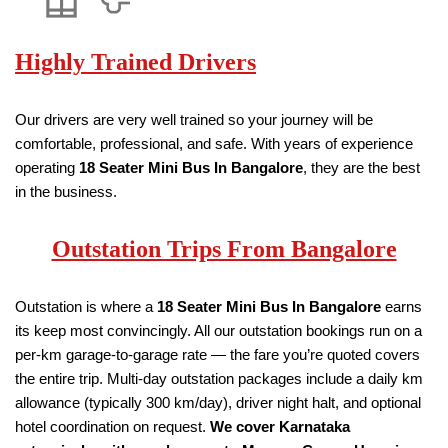
Highly Trained Drivers
Our drivers are very well trained so your journey will be
comfortable, professional, and safe. With years of experience
operating
18
Seater
Mini Bus
In Bangalore
, they are the best
in the business.
Outstation Trips From Bangalore
Outstation is where a
18
Seater
Mini Bus
In Bangalore
earns
its keep most convincingly. All our outstation bookings run on a
per-km garage-to-garage rate — the fare you’re quoted covers
the entire trip. Multi-day outstation packages include a daily km
allowance (typically 300 km/day), driver night halt, and optional
hotel coordination on request.
We cover Karnataka