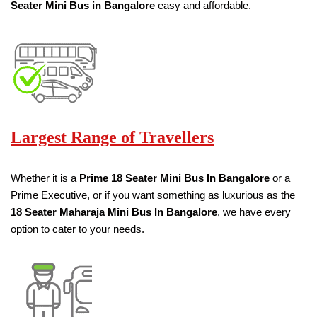
Seater
Mini Bus in Bangalore
easy and affordable.
Largest Range of Travellers
Whether it is a
Prime
18
Seater
Mini Bus
In Bangalore
or a
Prime Executive, or if you want something as luxurious as the
18
Seater
Maharaja Mini Bus
In Bangalore
, we have every
option to cater to your needs.