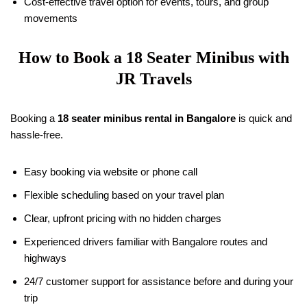
Cost-effective travel option for events, tours, and group
movements
How to Book a
18
Seater Minibus with
JR Travels
Booking a
18
seater minibus rental in Bangalore
is quick and
hassle-free.
Easy booking via website or phone call
Flexible scheduling based on your travel plan
Clear, upfront pricing with no hidden charges
Experienced drivers familiar with Bangalore routes and
highways
24/7 customer support for assistance before and during your
trip