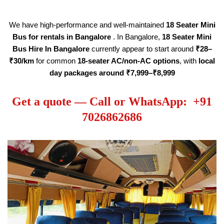
We have high-performance and well-maintained
18
Seater
Mini
Bus for rentals in Bangalore
. In Bangalore,
18
Seater
Mini
Bus Hire
In Bangalore
currently appear to start around
₹28–
₹30/km
for common
18
-seater AC/non-AC options
, with
local
day packages around ₹7,999–₹8,999
Get a quote — Call or WhatsApp: +91
7026862686