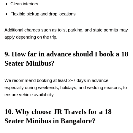
Clean interiors
Flexible pickup and drop locations
Additional charges such as tolls, parking, and state permits may
apply depending on the trip.
9. How far in advance should I book a
18
Seater Minibus?
We recommend booking at least 2–7 days in advance,
especially during weekends, holidays, and wedding seasons, to
ensure vehicle availability.
10. Why choose JR Travels for a
18
Seater Minibus in Bangalore?