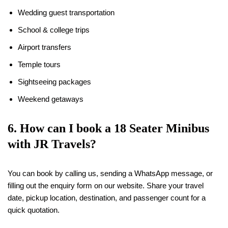
Wedding guest transportation
School & college trips
Airport transfers
Temple tours
Sightseeing packages
Weekend getaways
6. How can I book a
18
Seater Minibus
with JR Travels?
You can book by calling us, sending a WhatsApp message, or
filling out the enquiry form on our website. Share your travel
date, pickup location, destination, and passenger count for a
quick quotation.