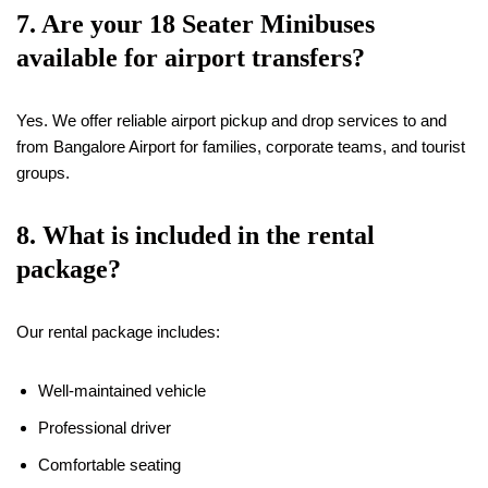
7. Are your
18
Seater Minibuses
available for airport transfers?
Yes. We offer reliable airport pickup and drop services to and
from Bangalore Airport for families, corporate teams, and tourist
groups.
8. What is included in the rental
package?
Our rental package includes:
Well-maintained vehicle
Professional driver
Comfortable seating