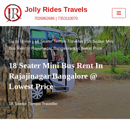
Jolly Rides Travels
Skip
7026862686 | 7353110070
to
content
Go to
Home
|
18 Seater Tempo Traveller
|
18 Seater Mini
Bus Rent In Rajajinagar Bangalore @ Lowest Price
18 Seater Mini Bus Rent In
Rajajinagar Bangalore @
Lowest Price
18 Seater Tempo Traveller