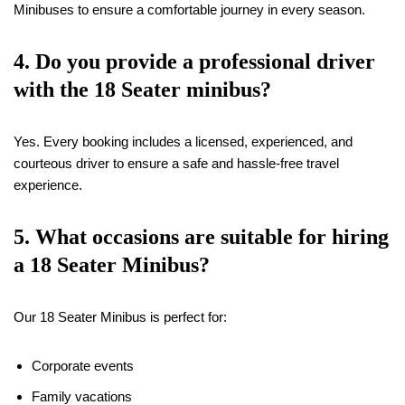
Minibuses to ensure a comfortable journey in every season.
4. Do you provide a professional driver
with the
18
Seater minibus?
Yes. Every booking includes a licensed, experienced, and
courteous driver to ensure a safe and hassle-free travel
experience.
5. What occasions are suitable for hiring
a
18
Seater Minibus?
Our 18 Seater Minibus is perfect for:
Corporate events
Family vacations