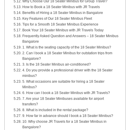
Why Choose Our 18 Seater Minibus for Group Travel?
How to Book a 18 Seater Minibus with JR Travels
Benefits of Hiring a 18 Seater Minibus in Bangalore
Key Features of Our 18 Seater Minibus Fleet
Tips for a Smooth 18 Seater Minibus Experience
Book Your 18 Seater Minibus with JR Travels Today
Frequently Asked Question and Answers – 18 Seater Minibus
Bangalore
1. What is the seating capacity of the 18 Seater Minibus?
2. Can I book a 18 Seater Minibus for outstation trips from
Bangalore?
3. Is the 18 Seater Minibus air-conditioned?
4. Do you provide a professional driver with the 18 Seater
minibus?
5. What occasions are suitable for hiring a 18 Seater
Minibus?
6. How can I book a 18 Seater Minibus with JR Travels?
7. Are your 18 Seater Minibuses available for airport
transfers?
8. What is included in the rental package?
9. How far in advance should I book a 18 Seater Minibus?
10. Why choose JR Travels for a 18 Seater Minibus in
Bangalore?