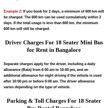
Example 2:
If you book for 2 days, a minimum of 600 km will
be charged. The 600 km can be used cumulatively within 2
days. If the total usage is less than 600 km, the minimum
600 km will still be charged.
Driver Charges For
18
Seater Mini Bus
for Rent in Bangalore
Separate charges apply for the driver, including a daily
allowance (Bata) from 6:00 am to 10:00 pm, and an
additional allowance for night driving if the vehicle is used
after 10:00 pm or before 6:00 am. The driver allowance
varies depending on the type of vehicle.
Parking & Toll Charges For
18
Seater