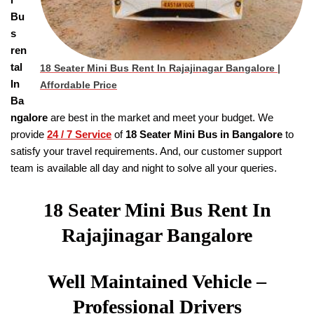
Bu
s
ren
tal
18 Seater Mini Bus Rent In Rajajinagar Bangalore
|
In
Affordable Price
Ba
ngalore
are best in the market and meet your budget. We
provide
24 / 7 Service
of
18
Seater
Mini Bus in Bangalore
to
satisfy your travel requirements. And, our customer support
team is available all day and night to solve all your queries.
18 Seater Mini Bus Rent In
Rajajinagar Bangalore
Well Maintained Vehicle –
Professional Drivers