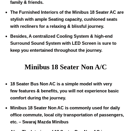
family & friends.
The Furnished Interiors of the Minibus
18
Seater AC are
stylish with ample Seating capacity, cushioned seats
with recliners for a relaxing & blissful journey.
Besides, A centralized Cooling System & high-end
Surround Sound System with LED Screen is sure to
keep you entertained throughout the journey.
Minibus
18
Seater Non A/C
18
Seater Bus Non AC is a simple model with very
few features & benefits, you will not experience basic
comfort during the journey.
Minibus
18
Seater Non AC is commonly used for daily
office commute, local city transportation of passengers,
etc. – Swaraj Mazda Minibus