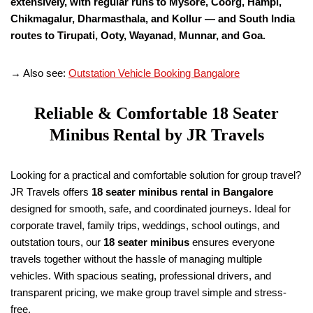
extensively, with regular runs to Mysore, Coorg, Hampi,
Chikmagalur, Dharmasthala, and Kollur — and South India
routes to Tirupati, Ooty, Wayanad, Munnar, and Goa.
→ Also see:
Outstation Vehicle Booking Bangalore
Reliable & Comfortable
18
Seater
Minibus Rental by JR Travels
Looking for a practical and comfortable solution for group travel?
JR Travels offers
18
seater minibus rental in Bangalore
designed for smooth, safe, and coordinated journeys. Ideal for
corporate travel, family trips, weddings, school outings, and
outstation tours, our
18
seater minibus
ensures everyone
travels together without the hassle of managing multiple
vehicles. With spacious seating, professional drivers, and
transparent pricing, we make group travel simple and stress-
free.