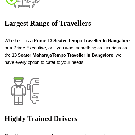
Largest Range of Travellers
Whether it is a
Prime 13 Seater Tempo Traveller
In Bangalore
or a Prime Executive, or if you want something as luxurious as
the
13 Seater
Maharaja
Tempo Traveller
In Bangalore
, we
have every option to cater to your needs.
Highly Trained Drivers