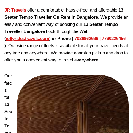
JR Travels
offer a comfortable, hassle-free, and affordable
13
Seater Tempo Traveller On Rent In Bangalore
. We provide an
easy and convenient way of booking our
13 Seater Tempo
Traveller Bangalore
book through the Web
(
jollyridestravels.com
)
or Phone (
7026862686 | 7760226456
)
. Our wide range of fleets is available for all your travel needs at
anytime and anywhere. We provide doorstep pickup and drop to
offer you a convenient way to travel
everywhere.
Our
fare
s
for
13
Sea
ter
Te
mp