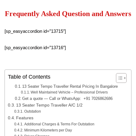
Frequently Asked Question and Answers
[sp_easyaccordion id=”13715″]
[sp_easyaccordion id=”13716″]
Table of Contents
13 Seater Tempo Traveller Rental Pricing In Bangalore
Well Maintained Vehicle – Professional Drivers
Get a quote — Call or WhatsApp: +91 7026862686
13 Seater Tempo Traveller A/C 1/2
Outstation
Features
Additional Charges & Terms For Outstation
Minimum Kilometers per Day