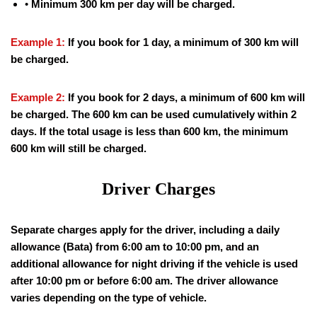
•
Minimum 300 km per day will be charged.
Example 1:
If you book for 1 day, a minimum of 300 km will
be charged.
Example 2:
If you book for 2 days, a minimum of 600 km will
be charged. The 600 km can be used cumulatively within 2
days. If the total usage is less than 600 km, the minimum
600 km will still be charged.
Driver Charges
Separate charges apply for the driver, including a daily
allowance (Bata) from 6:00 am to 10:00 pm, and an
additional allowance for night driving if the vehicle is used
after 10:00 pm or before 6:00 am. The driver allowance
varies depending on the type of vehicle.