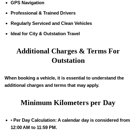
GPS Navigation
Professional & Trained Drivers
Regularly Serviced and Clean Vehicles
Ideal for City & Outstation Travel
Additional Charges & Terms For
Outstation
When booking a vehicle, it is essential to understand the
additional charges and terms that may apply.
Minimum Kilometers per Day
•
Per Day Calculation: A calendar day is considered from
12:00 AM to 11:59 PM.