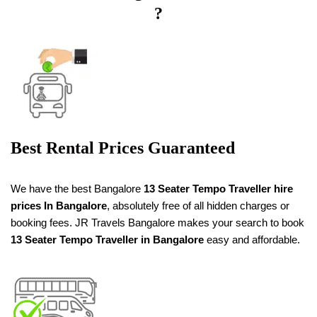
?
Best Rental Prices Guaranteed
We have the best Bangalore
13 Seater Tempo Traveller
hire
prices
In Bangalore
, absolutely free of all hidden charges or
booking fees. JR Travels Bangalore makes your search to book
13 Seater Tempo Traveller in Bangalore
easy and affordable.