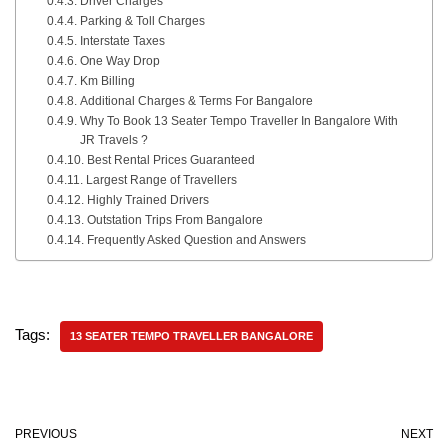
Driver Charges
Parking & Toll Charges
Interstate Taxes
One Way Drop
Km Billing
Additional Charges & Terms For Bangalore
Why To Book 13 Seater Tempo Traveller In Bangalore With
JR Travels ?
Best Rental Prices Guaranteed
Largest Range of Travellers
Highly Trained Drivers
Outstation Trips From Bangalore
Frequently Asked Question and Answers
Tags:
13 SEATER TEMPO TRAVELLER BANGALORE
PREVIOUS
NEXT