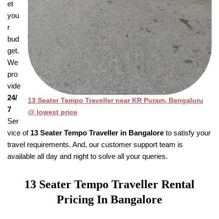
et
you
r
bud
get.
We
pro
vide
24/
13 Seater Tempo Traveller near KR Puram, Bengaluru
7
@ lowest price
Ser
vice of
13 Seater Tempo Traveller in Bangalore
to satisfy your
travel requirements. And, our customer support team is
available all day and night to solve all your queries.
13 Seater Tempo Traveller
Rental
Pricing
In Bangalore