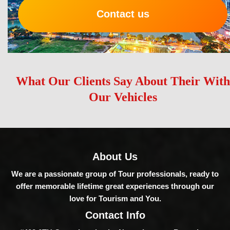
Contact us
What Our Clients Say About Their With
Our Vehicles
About Us
We are a passionate group of Tour professionals, ready to
offer memorable lifetime great experiences through our
love for Tourism and You.
Contact Info