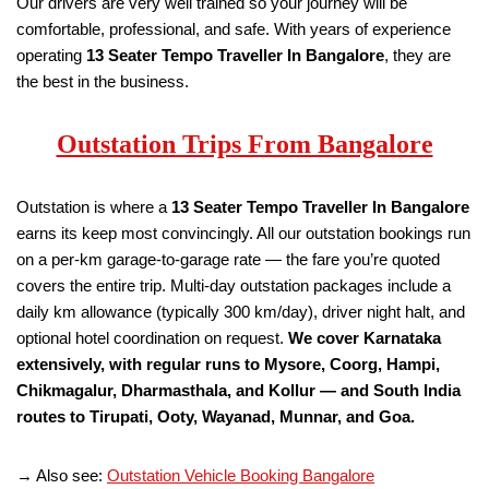
Our drivers are very well trained so your journey will be
comfortable, professional, and safe. With years of experience
operating
13 Seater Tempo Traveller
In Bangalore
, they are
the best in the business.
Outstation Trips From Bangalore
Outstation is where a
13 Seater Tempo Traveller
In Bangalore
earns its keep most convincingly. All our outstation bookings run
on a per-km garage-to-garage rate — the fare you’re quoted
covers the entire trip. Multi-day outstation packages include a
daily km allowance (typically 300 km/day), driver night halt, and
optional hotel coordination on request.
We cover Karnataka
extensively, with regular runs to Mysore, Coorg, Hampi,
Chikmagalur, Dharmasthala, and Kollur — and South India
routes to Tirupati, Ooty, Wayanad, Munnar, and Goa.
→ Also see:
Outstation Vehicle Booking Bangalore