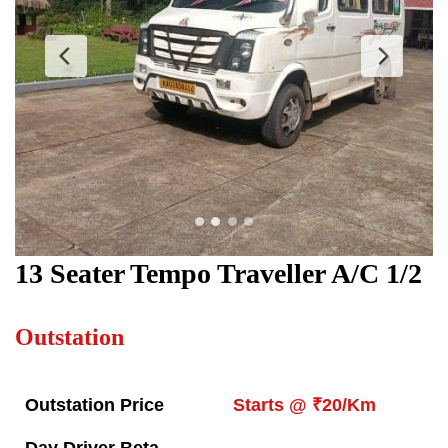
13 Seater Tempo Traveller
A/C 1/2
Outstation
Outstation Price
Starts @ ₹20/Km