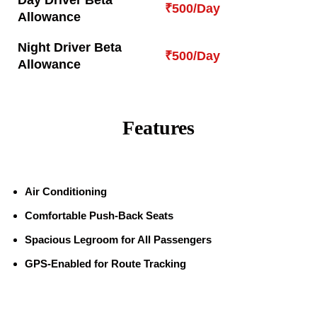
Day Driver Beta
₹500/Day
Allowance
Night Driver Beta
₹500/Day
Allowance
Features
Air Conditioning
Comfortable Push-Back Seats
Spacious Legroom for All Passengers
GPS-Enabled for Route Tracking