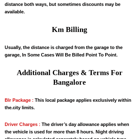
distance both ways, but sometimes discounts may be
available.
Km Billing
Usually, the distance is charged from the garage to the
garage, In Some Cases Will Be Billed Point To Point.
Additional Charges & Terms For
Bangalore
Blr Package :
This local package applies exclusively within
the.city limits.
Driver Charges :
The driver’s day allowance applies when
the vehicle is used for more than 8 hours. Night driving