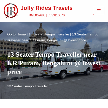
Jolly Rides Travels
Skip
7026862686 | 7353110070
to
content
Go to
Home
|
13 Seater Tempo Traveller
|
13 Seater Tempo
Traveller near KR Puram, Bengaluru @ lowest price
13 Seater Tempo Traveller near
KR Puram, Bengaluru @ lowest
price
13 Seater Tempo Traveller