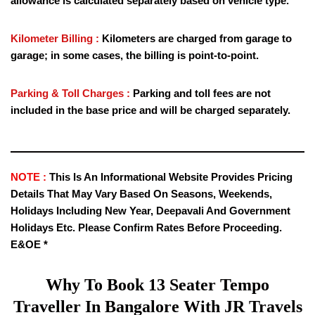
allowance is calculated separately based on vehicle type.
Kilometer Billing :
Kilometers are charged from garage to
garage; in some cases, the billing is point-to-point.
Parking & Toll Charges :
Parking and toll fees are not
included in the base price and will be charged separately.
NOTE :
This Is An Informational Website Provides Pricing
Details That May Vary Based On Seasons, Weekends,
Holidays Including New Year, Deepavali And Government
Holidays Etc. Please Confirm Rates Before Proceeding.
E&OE *
Why To Book
13 Seater Tempo
Traveller
In Bangalore With JR Travels