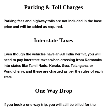
Parking & Toll Charges
Parking fees and highway tolls are not included in the base
price and will be added as required.
Interstate Taxes
Even though the vehicles have an All India Permit, you will
need to pay interstate taxes when crossing from Karnataka
into states like Tamil Nadu, Kerala, Goa, Telangana, or
Pondicherry, and these are charged as per the rules of each
state.
One Way Drop
If you book a one-way trip, you will still be billed for the