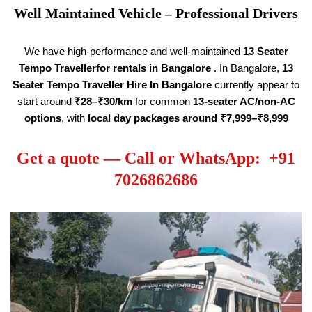
Well Maintained Vehicle – Professional Drivers
We have high-performance and well-maintained
13 Seater
Tempo Traveller
for rentals in Bangalore
. In Bangalore,
13
Seater Tempo Traveller Hire
In Bangalore
currently appear to
start around
₹28–₹30/km
for common
13-seater AC/non-AC
options
, with
local day packages around ₹7,999–₹8,999
Get a quote — Call or WhatsApp: +91
7026862686