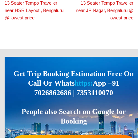
13 Seater Tempo Traveller
13 Seater Tempo Traveller
near HSR Layout , Bengaluru
near JP Nagar, Bengaluru @
@ lowest price
lowest price
Get Trip Booking Estimation Free On
Call Or Whats
https:
App +91
7026862686 | 7353110070
People also Search on Google for
Booking