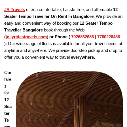
JR Travels
offer a comfortable, hassle-free, and affordable
12
Seater Tempo Traveller On Rent In Bangalore
. We provide an
easy and convenient way of booking our
12 Seater Tempo
Traveller Bangalore
book through the Web
(
jollyridestravels.com
)
or Phone (
7026862686 | 7760226456
)
. Our wide range of fleets is available for all your travel needs at
anytime and anywhere. We provide doorstep pickup and drop to
offer you a convenient way to travel
everywhere.
Our
fare
s
for
12
Sea
ter
Te
mp