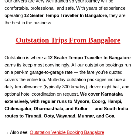
Our drivers are very well trained so your journey will be
comfortable, professional, and safe. With years of experience
operating
12 Seater Tempo Traveller
In Bangalore
, they are
the best in the business.
Outstation Trips From Bangalore
Outstation is where a
12 Seater Tempo Traveller
In Bangalore
earns its keep most convincingly. All our outstation bookings run
on a per-km garage-to-garage rate — the fare you’re quoted
covers the entire trip. Multi-day outstation packages include a
daily km allowance (typically 300 km/day), driver night halt, and
optional hotel coordination on request.
We cover Karnataka
extensively, with regular runs to Mysore, Coorg, Hampi,
Chikmagalur, Dharmasthala, and Kollur — and South India
routes to Tirupati, Ooty, Wayanad, Munnar, and Goa.
→ Also see:
Outstation Vehicle Booking Bangalore