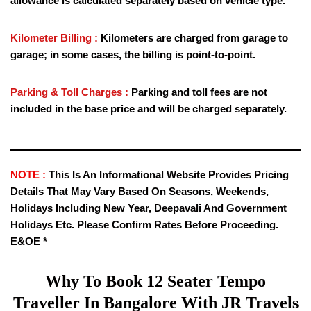
allowance is calculated separately based on vehicle type.
Kilometer Billing :
Kilometers are charged from garage to
garage; in some cases, the billing is point-to-point.
Parking & Toll Charges :
Parking and toll fees are not
included in the base price and will be charged separately.
NOTE :
This Is An Informational Website Provides Pricing
Details That May Vary Based On Seasons, Weekends,
Holidays Including New Year, Deepavali And Government
Holidays Etc. Please Confirm Rates Before Proceeding.
E&OE *
Why To Book
12 Seater Tempo
Traveller
In Bangalore With JR Travels