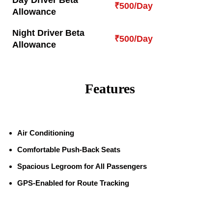
Day Driver Beta
₹500/Day
Allowance
Night Driver Beta
₹500/Day
Allowance
Features
Air Conditioning
Comfortable Push-Back Seats
Spacious Legroom for All Passengers
GPS-Enabled for Route Tracking