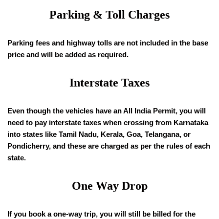
Parking & Toll Charges
Parking fees and highway tolls are not included in the base
price and will be added as required.
Interstate Taxes
Even though the vehicles have an All India Permit, you will
need to pay interstate taxes when crossing from Karnataka
into states like Tamil Nadu, Kerala, Goa, Telangana, or
Pondicherry, and these are charged as per the rules of each
state.
One Way Drop
If you book a one-way trip, you will still be billed for the