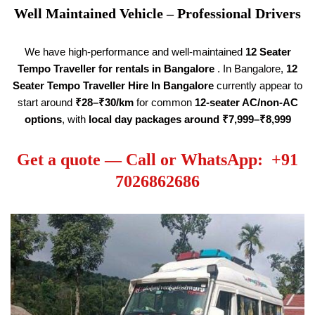
Well Maintained Vehicle – Professional Drivers
We have high-performance and well-maintained
12 Seater
Tempo Traveller
for rentals in Bangalore
. In Bangalore,
12
Seater Tempo Traveller Hire
In Bangalore
currently appear to
start around
₹28–₹30/km
for common
12-seater AC/non-AC
options
, with
local day packages around ₹7,999–₹8,999
Get a quote — Call or WhatsApp: +91
7026862686