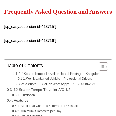
Frequently Asked Question and Answers
[sp_easyaccordion id=”13715″]
[sp_easyaccordion id=”13716″]
Table of Contents
12 Seater Tempo Traveller Rental Pricing In Bangalore
Well Maintained Vehicle – Professional Drivers
Get a quote — Call or WhatsApp: +91 7026862686
12 Seater Tempo Traveller A/C 1/2
Outstation
Features
Additional Charges & Terms For Outstation
Minimum Kilometers per Day