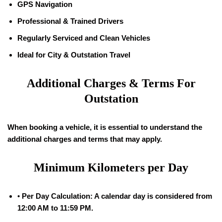
GPS Navigation
Professional & Trained Drivers
Regularly Serviced and Clean Vehicles
Ideal for City & Outstation Travel
Additional Charges & Terms For
Outstation
When booking a vehicle, it is essential to understand the
additional charges and terms that may apply.
Minimum Kilometers per Day
•
Per Day Calculation: A calendar day is considered from
12:00 AM to 11:59 PM.