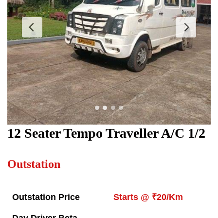
12 Seater Tempo Traveller
A/C 1/2
Outstation
Outstation Price
Starts @ ₹20/Km