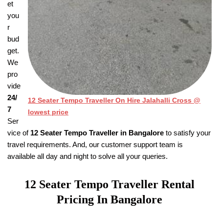
et
you
r
bud
get.
We
pro
vide
24/
12 Seater Tempo Traveller On Hire Jalahalli Cross @
7
lowest price
Ser
vice of
12 Seater Tempo Traveller in Bangalore
to satisfy your
travel requirements. And, our customer support team is
available all day and night to solve all your queries.
12 Seater Tempo Traveller
Rental
Pricing
In Bangalore