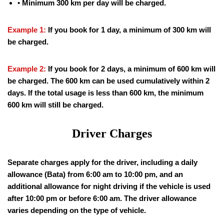
•
Minimum 300 km per day will be charged.
Example 1:
If you book for 1 day, a minimum of 300 km will
be charged.
Example 2:
If you book for 2 days, a minimum of 600 km will
be charged. The 600 km can be used cumulatively within 2
days. If the total usage is less than 600 km, the minimum
600 km will still be charged.
Driver Charges
Separate charges apply for the driver, including a daily
allowance (Bata) from 6:00 am to 10:00 pm, and an
additional allowance for night driving if the vehicle is used
after 10:00 pm or before 6:00 am. The driver allowance
varies depending on the type of vehicle.