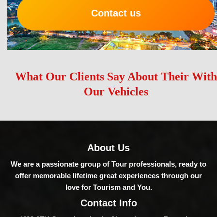
Contact us
What Our Clients Say About Their With
Our Vehicles
About Us
We are a passionate group of Tour professionals, ready to
offer memorable lifetime great experiences through our
love for Tourism and You.
Contact Info