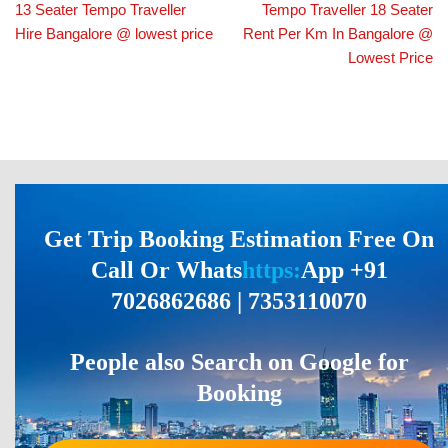
13 Seater Tempo Traveller
Tempo Traveller 18 Seater
Hire Bangalore @ lowest price
Rent Per Km In Bangalore @
Lowest Price
Get Trip Booking Estimation Free On
Call Or Whats
https:
App +91
7026862686 | 7353110070
People also Search on Google for
Booking