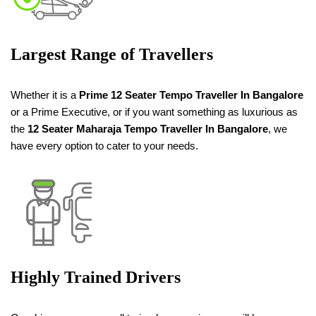
Largest Range of Travellers
Whether it is a
Prime 12 Seater Tempo Traveller
In Bangalore
or a Prime Executive, or if you want something as luxurious as
the
12 Seater
Maharaja
Tempo Traveller
In Bangalore
, we
have every option to cater to your needs.
Highly Trained Drivers