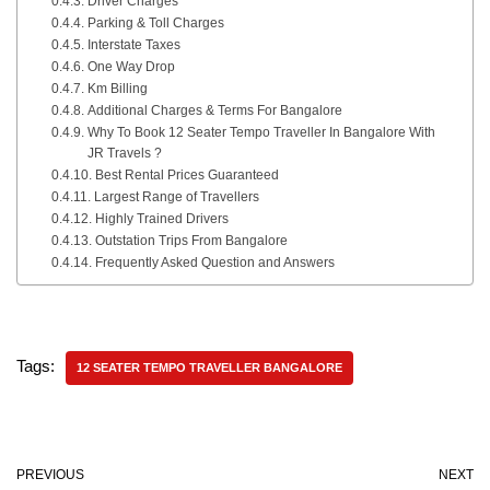
Driver Charges
Parking & Toll Charges
Interstate Taxes
One Way Drop
Km Billing
Additional Charges & Terms For Bangalore
Why To Book 12 Seater Tempo Traveller In Bangalore With
JR Travels ?
Best Rental Prices Guaranteed
Largest Range of Travellers
Highly Trained Drivers
Outstation Trips From Bangalore
Frequently Asked Question and Answers
Tags:
12 SEATER TEMPO TRAVELLER BANGALORE
PREVIOUS
NEXT