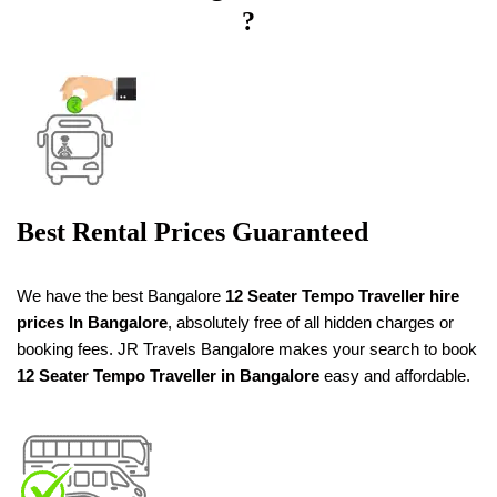
?
Best Rental Prices Guaranteed
We have the best Bangalore
12 Seater Tempo Traveller
hire
prices
In Bangalore
, absolutely free of all hidden charges or
booking fees. JR Travels Bangalore makes your search to book
12 Seater Tempo Traveller in Bangalore
easy and affordable.