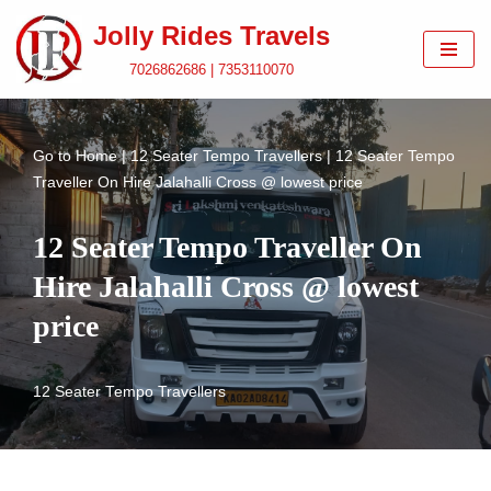
Jolly Rides Travels
Skip
7026862686 | 7353110070
to
content
Go to
Home
|
12 Seater Tempo Travellers
|
12 Seater Tempo
Traveller On Hire Jalahalli Cross @ lowest price
12 Seater Tempo Traveller On
Hire Jalahalli Cross @ lowest
price
12 Seater Tempo Travellers