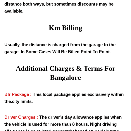
distance both ways, but sometimes discounts may be
available.
Km Billing
Usually, the distance is charged from the garage to the
garage, In Some Cases Will Be Billed Point To Point.
Additional Charges & Terms For
Bangalore
Blr Package :
This local package applies exclusively within
the.city limits.
Driver Charges :
The driver’s day allowance applies when
the vehicle is used for more than 8 hours. Night driving